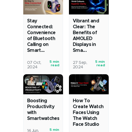
just
isn't
told
just
time?
a
We’re
nice-
Stay
Vibrant and
way
to-
Connected:
Clear: The
past
have
Convenience
Benefits of
of Bluetooth
AMOLED
that,
these
Calling on
Displays in
thanks
days;
Smart...
Sma...
to
it's
smartwatches
a
5 min
5 min
Gone
You
07 Oct,
27 Sep,
that
must.
read
read
2024
2024
are
were
track
It's
the
chilling
our
hard
days
in
steps,
to
when
a
measure
find
your
living
our
time
watch’s
room,
heart
for
How To
Boosting
greatest
enjoying
Create Watch
Productivity
rates,
exercise
trick
your
Faces Using
with
count
routines,
The Watch
Smartwatches
was
favourite
our
keep
Face Studio
telling
movies
calories,
track
5 min
In
you
with
14 Jun,
read
of