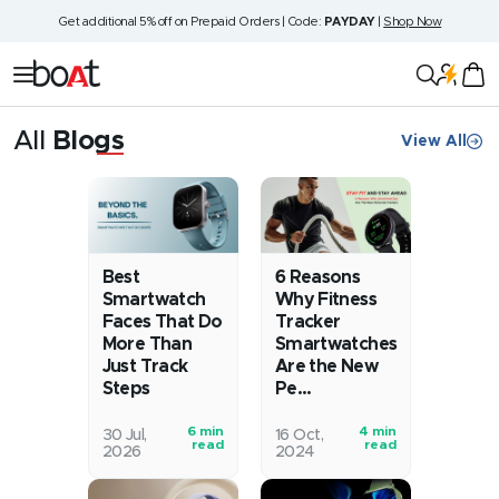
Skip
Get additional 5% off on Prepaid Orders | Code:
PAYDAY
|
Shop Now
to
content
boAt
Navigation
Lifestyle
All
Blogs
View All
Blog
Best
6 Reasons
Smartwatch
Why Fitness
Faces That Do
Tracker
More Than
Smartwatches
Just Track
Are the New
Steps
Pe...
6 min
4 min
Remember
Fitting
30 Jul,
16 Oct,
read
read
2026
2024
when
in
watches
exercise