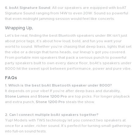
6. boAt Signature Sound:
All our speakers are equipped with boAT
SIgnature Sound ranging from 14W to even 20W. Sound so powerful
that even midnight jamming session would feel like concerts.
Wrapping Up,
Let’s be real, finding the best Bluetooth speakers under 8K isn’t just
about price tags; it’s about how loud, bold, and fun you want your
world to sound. Whether you’re chasing that deep bass, lights that set
the vibe or a design that turns heads, our lineup’s got you covered.
From portable mini speakers that pack a serious punch to powerful
party speakers built to own every dance floor, boAt’s speakers under
8000 hit the sweet spot between performance, power and pure vibe.
FAQs
1. Which is the best boAt Bluetooth speaker under 8000?
It depends on your vibe! If you’re after deep bass and durability,
Stone Lumos
and
Stone 1200 Pro
are top picks. For longer playback
and extra punch,
Stone 1200 Pro
steals the show.
2. Can I connect multiple boAt speakers together?
Yup! Models with TWS technology let you connect two speakers at
once for a wider, richer sound. It’s perfect for turning small gatherings
into full-on sound fests.