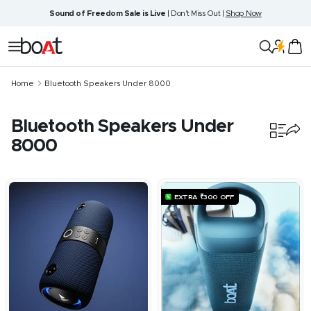
Skip
Sound of Freedom Sale is Live
| Don't Miss Out |
Shop Now
to
content
boAt
Navigation
Lifestyle
Home
Bluetooth Speakers Under 8000
Bluetooth Speakers Under
8000
9
products
EXTRA ₹300 OFF