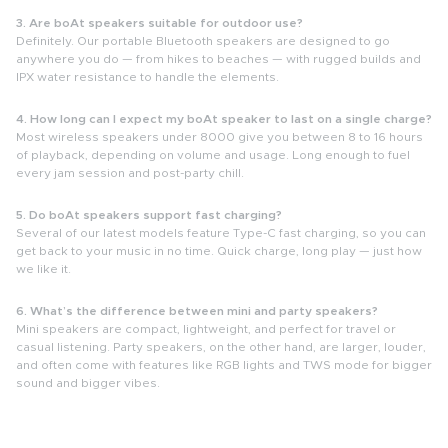
3. Are boAt speakers suitable for outdoor use?
Definitely. Our portable Bluetooth speakers are designed to go
anywhere you do — from hikes to beaches — with rugged builds and
IPX water resistance to handle the elements.
4. How long can I expect my boAt speaker to last on a single charge?
Most wireless speakers under 8000 give you between
8 to 16 hours
of playback, depending on volume and usage. Long enough to fuel
every jam session and post-party chill.
5. Do boAt speakers support fast charging?
Several of our latest models feature Type-C fast charging, so you can
get back to your music in no time. Quick charge, long play — just how
we like it.
6. What’s the difference between mini and party speakers?
Mini speakers are compact, lightweight, and perfect for travel or
casual listening.
Party speakers, on the other hand, are larger, louder,
and often come with features like RGB lights and TWS mode for bigger
sound and bigger vibes.