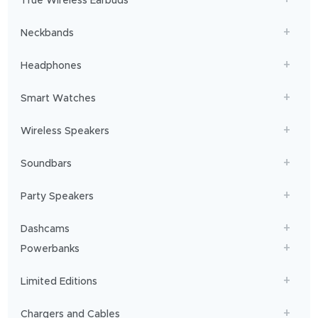
True Wireless Earbuds
you
sailing!
Neckbands
Headphones
Smart Watches
Wireless Speakers
Soundbars
Party Speakers
Dashcams
Powerbanks
Limited Editions
Chargers and Cables