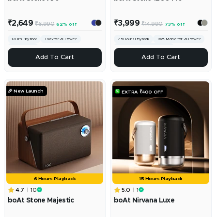
Sale
Sale
₹2,649
₹3,999
Regular
Regular
₹6,990
₹14,990
62% off
73% off
price
price
price
price
12 Hrs Playback
TWS for 2X Power
7.5 Hours Playback
TWS Mode for 2X Power
Stereo Sound
IPX6 Sweat & Splash Resistance
ADD
ADD
Add To Cart
Add To Cart
🎉 New Launch
EXTRA ₹400 OFF
6 Hours Playback
15 Hours Playback
4.7
10
5.0
1
boAt Stone Majestic
boAt Nirvana Luxe