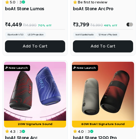
5.0
3
Be first to review
boAt Stone Lumos
boAt Stone Arc Pro
Sale
Sale
₹4,449
₹3,799
Regular
Regular
₹14,990
₹6,990
70% off
46% off
price
price
price
price
Bluetooth V5.3
LED Projection
boAt Spatial Audio
12 Hours Playback
Dual EQ Modes
Broadcast Mode
+
ADD
Add To Cart
Add To Cart
Add
To
Cart
🎉 New Launch
🎉 New Launch
20W Signature Sound
60W BoAt Signature Sound
4.3
3
4.0
3
boAt Stone Arc
boAt Stone 1200 Pro