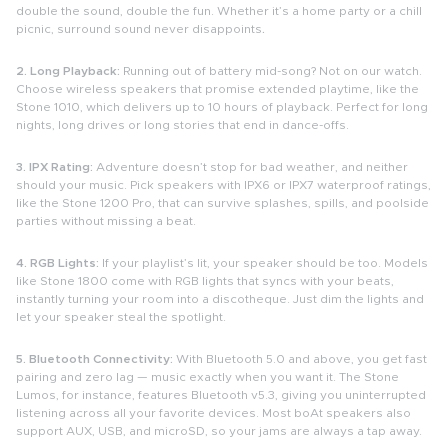
double the sound, double the fun. Whether it’s a home party or a chill
picnic, surround sound never disappoints
.
2. Long Playback:
Running out of battery mid-song? Not on our watch.
Choose wireless speakers that promise extended playtime, like the
Stone 1010, which delivers up to 10 hours of playback. Perfect for long
nights, long drives or long stories that end in dance-offs.
3. IPX Rating:
Adventure doesn’t stop for bad weather, and neither
should your music. Pick speakers with IPX6 or IPX7 waterproof ratings,
like the Stone 1200 Pro, that can survive splashes, spills, and poolside
parties without missing a beat.
4. RGB Lights:
If your playlist’s lit, your speaker should be too. Models
like Stone 1800 come with RGB lights that syncs with your beats,
instantly turning your room into a discotheque. Just dim the lights and
let your speaker steal the spotlight.
5. Bluetooth Connectivity:
With Bluetooth 5.0 and above, you get fast
pairing and zero lag — music exactly when you want it. The Stone
Lumos, for instance, features Bluetooth v5.3, giving you uninterrupted
listening across all your favorite devices. Most boAt speakers also
support AUX, USB, and microSD, so your jams are always a tap away.