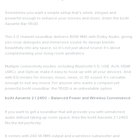
Sometimes you want a simple setup that’s sleek, elegant and
powerful enough to enhance your movies and music. Enter the
boAt
Aavante Bar 1150D
.
This
2.0 channel soundbar
delivers
80W RMS
with Dolby Audio, giving
you crisp dialogues and immersive sound. Its design blends
beautifully into any space, so it’s not just about sound; it’s about
complementing your living room aesthetics.
Multiple connectivity modes, including
Bluetooth 5.0, USB, AUX, HDMI
(ARC), and Optical
, make it easy to hook up with all your devices. And
with EQ modes for movies, music, news, or 3D sound, it’s versatile
enough to suit any mood. For anyone who wants a compact yet
powerful
boAt soundbar
, the 1150D is an unbeatable option.
boAt Aavante 2.1 2450 – Balanced Power and Wireless Convenience
If you want to get a soundbar that will provide you with unmatched
audio without taking up room space, then the boAt Aavante 2.1 2450
fits the bill perfectly.
It comes with 240 W RMS output and a wireless subwoofer and