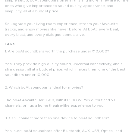
simple setup, boAt soundbars offer all this and more. They are for the
ones who give importance to sound quality, appearance, and
simplicity, all at a budget price.
So upgrade your living room experience, stream your favourite
tracks, and enjoy movies like never before. At boAt, every beat,
every blast, and every dialogue comes alive.
FAQs
1. Are boAt soundbars worth the purchase under ₹10,000?
Yes! They provide high-quality sound, universal connectivity, and a
slim design, all at a budget price, which makes them one of the
best
soundbars under 10,000.
2. Which boAt soundbar is ideal for movies?
The boAt Aavante Bar 3500, with its 500 W RMS output and 5.1
channels, brings a home theatre-like experience to you.
3. Can I connect more than one device to boAt soundbars?
Yes, sure! boAt soundbars offer Bluetooth, AUX, USB, Optical, and