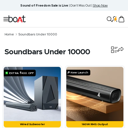
Skip
Sound of Freedom Sale is Live
| Don't Miss Out |
Shop Now
to
content
boAt
Navigation
Lifestyle
Home
Soundbars Under 10000
Soundbars Under 10000
21
products
🎉 New Launch
EXTRA ₹400 OFF
Wired Subwoofer
160W RMS Output