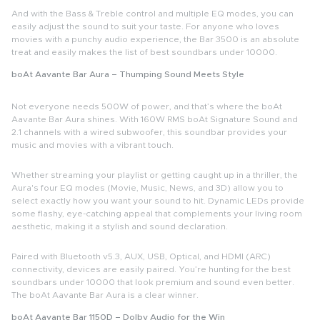
And with the Bass & Treble control and multiple EQ modes, you can
easily adjust the sound to suit your taste. For anyone who loves
movies with a punchy audio experience, the Bar 3500 is an absolute
treat and easily makes the list of
best soundbars under 10000
.
boAt Aavante Bar Aura – Thumping Sound Meets Style
Not everyone needs 500W of power, and that’s where the
boAt
Aavante Bar Aura
shines. With 160W RMS boAt Signature Sound and
2.1 channels with a wired subwoofer, this soundbar provides your
music and movies with a vibrant touch.
Whether streaming your playlist or getting caught up in a thriller, the
Aura's four EQ modes (Movie, Music, News, and 3D) allow you to
select exactly how you want your sound to hit. Dynamic LEDs provide
some flashy, eye-catching appeal that complements your living room
aesthetic, making it a stylish and sound declaration.
Paired with Bluetooth v5.3, AUX, USB, Optical, and HDMI (ARC)
connectivity, devices are easily paired. You’re hunting for the best
soundbars under 10000 that look premium and sound even better.
The boAt Aavante Bar Aura is a clear winner.
boAt Aavante Bar 1150D – Dolby Audio for the Win