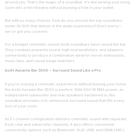
around you. That’s the magic of a
soundbar
. It’s like turning your living
room into a mini-theatre without burning a hole in your wallet.
But with so many choices, how do you choose the top
soundbars
under 10,000
that deliver in the audio experience? Don’t worry—
we’ve got you covered.
For a budget cinematic sound,
boAt soundbars
have raised the bar.
They combine powerful sound, high-end aesthetics, and adaptive
connectivity to produce a combination ideal for movie enthusiasts,
music fans, and casual binge-watchers.
boAt Aavante Bar 3500 – Surround Sound Like a Pro
If you’re craving a cinematic experience without leaving your home,
the
boAt Aavante Bar 3500
is perfect. With 500 W RMS power, an
independent subwoofer and rear speakers hardwired in, this
soundbar provides rich, immersive surround sound that fills every
inch of your room.
Its 5.1 channel configuration delivers cinematic sound with separate
front, rear and subwoofer channels. It also offers convenient
connectivity options such as Bluetooth, AUX, USB, and HDMI (ARC).