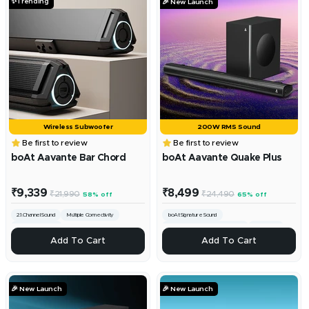
✨Trending
🎉 New Launch
Wireless Subwoofer
200W RMS Sound
Be first to review
Be first to review
boAt Aavante Bar Chord
boAt Aavante Quake Plus
Sale
Sale
₹9,339
₹8,499
Regular
Regular
₹21,990
₹24,490
58% off
65% off
price
price
price
price
2.1.Channel Sound
Multiple Connectivity
boAt Signature Sound
160W RMS Sound
Custom Bass & Treble Controls
Channel 2.1
+
+
Add To Cart
Add To Cart
Add
Add
To
To
Cart
Cart
🎉 New Launch
🎉 New Launch