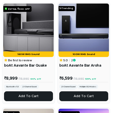
Cart
Cart
✨Trending
EXTRA ₹300 OFF
160W RMS Sound
100W RMS Sound
Be first to review
5.0
2
boAt Aavante Bar Quake
boAt Aavante Bar Aroha
Sale
Sale
₹8,999
₹6,599
Regular
Regular
₹15,990
₹15,990
44% off
59% off
price
price
price
price
Bluetooth v5.3
2.1 Channel Sound
2.1 Channel Sound
Multiple EQ Modes
Multiple EQ modes
Bluetooth v5.3
+
+
Add To Cart
Add To Cart
Add
Add
To
To
Cart
Cart