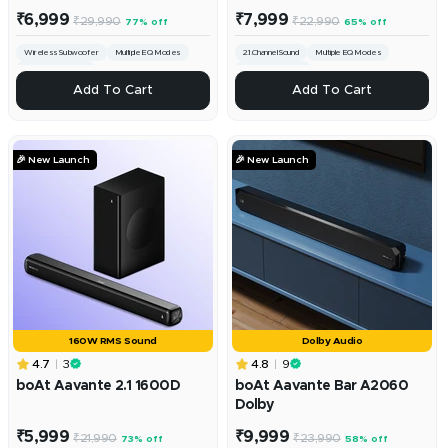
Sale
Sale
₹6,999
₹7,999
Regular
Regular
₹29,990
₹22,990
77% off
65% off
price
price
price
price
Wireless Subwoofer
Multiple EQ Modes
2.1.Channel Sound
Multiple EQ Modes
240W RMS Output
200W RMS Sound
+
+
Add To Cart
Add To Cart
Add
Add
To
To
Cart
Cart
🎉 New Launch
🎉 New Launch
160W RMS Sound
Dolby Audio
4.7
3
4.8
9
boAt Aavante 2.1 1600D
boAt Aavante Bar A2060
Dolby
Sale
Sale
₹5,999
₹9,999
Regular
Regular
₹21,990
₹23,990
73% off
58% off
price
price