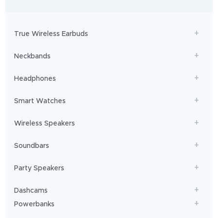
-
to
adventures,
boAt
will
get
True Wireless Earbuds
you
sailing!
Neckbands
Headphones
Smart Watches
Wireless Speakers
Soundbars
Party Speakers
Dashcams
Powerbanks