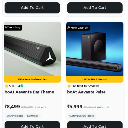
Custom Bass & Treble Controls
Channel 2.1
220W RMS Sound
+
+
Add To Cart
Add To Cart
Add
Add
To
To
Cart
Cart
✨Trending
🎉 New Launch
Wireless Subwoofer
120W RMS Sound
5.0
4
Be first to review
boAt Aavante Bar Theme
boAt Aavante Pulse
Sale
Sale
₹8,499
₹5,999
Regular
Regular
₹21,990
₹18,990
61% off
68% off
price
price
price
price
2.1.Channel Sound
EQ Modes
Customizable EQ Modes
160W RMS Sound
2.1 Channel Surround Sound
+
Multi-Device Compatibility
+
Add To Cart
Add To Cart