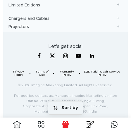
Limited Editions
Chargers and Cables
Projectors
Let's get social
Privacy
Terms of
Warranty
D2D Paid Repair Service
Policy
Use
Policy
Policy
© 2026 Imagine Marketing Limited. All Rights Reserved.
For queries contact us: Manager, Imagine Marketing Limited
Unit no. 204 & 205, 2nd floor, D-wing & E-wing,
Corporate Avenue, Andheri Ghatkopar Link Road,
Sort by
Mumbai, Maharashtra-400093, India