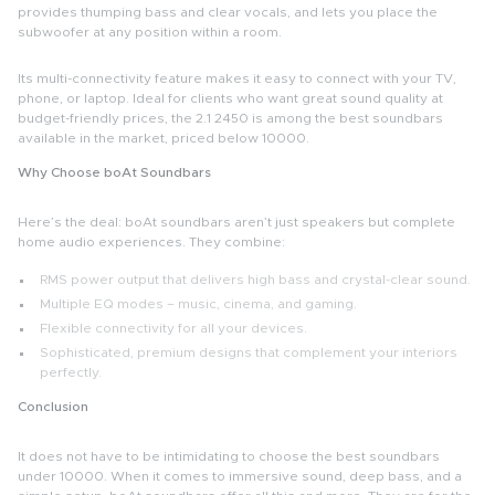
provides thumping bass and clear vocals, and lets you place the
subwoofer at any position within a room.
Its multi-connectivity feature makes it easy to connect with your TV,
phone, or laptop. Ideal for clients who want great sound quality at
budget-friendly prices, the 2.1 2450 is among the
best soundbars
available in the market, priced below 10000.
Why Choose boAt Soundbars
Here’s the deal:
boAt soundbars
aren’t just speakers but complete
home audio experiences. They combine:
RMS power output that delivers high bass and crystal-clear sound.
Multiple EQ modes – music, cinema, and gaming.
Flexible connectivity for all your devices.
Sophisticated, premium designs that complement your interiors
perfectly.
Conclusion
It does not have to be intimidating to choose the
best soundbars
under 10000.
When it comes to immersive sound, deep bass, and a