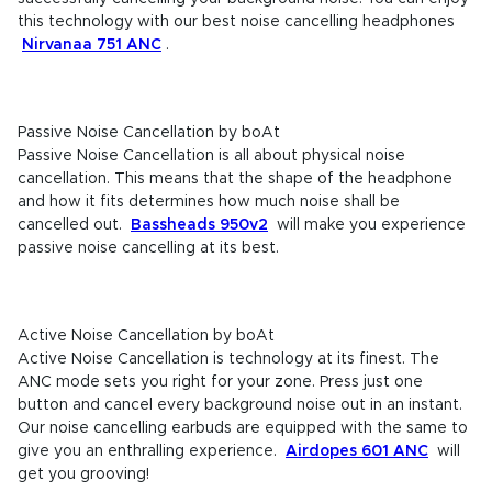
this technology with our best noise cancelling headphones
Nirvanaa 751 ANC
.
Passive Noise Cancellation by boAt
Passive Noise Cancellation is all about physical noise
cancellation. This means that the shape of the headphone
and how it fits determines how much noise shall be
cancelled out.
Bassheads 950v2
will make you experience
passive noise cancelling at its best.
Active Noise Cancellation by boAt
Active Noise Cancellation is technology at its finest. The
ANC mode sets you right for your zone. Press just one
button and cancel every background noise out in an instant.
Our noise cancelling earbuds are equipped with the same to
give you an enthralling experience.
Airdopes 601 ANC
will
get you grooving!