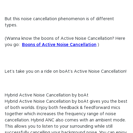
But this noise cancellation phenomenon is of different
types.
(Wanna know the boons of Active Noise Cancellation? Here
you go:
Boons of Active Noise Cancellation
)
Let’s take you on a ride on boAt’s Active Noise Cancellation!
Hybrid Active Noise Cancellation by boAt
Hybrid Active Noise Cancellation by boAt gives you the best
of both worlds. Enjoy both feedback & feedforward mics
together which increases the frequency range of noise
cancellation. Hybrid ANC also comes with an ambient mode.
This allows you to listen to your surrounding while still
successfully cancelling your background noise. You can enjoy