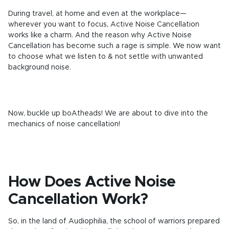
During travel, at home and even at the workplace—
wherever you want to focus, Active Noise Cancellation
works like a charm. And the reason why Active Noise
Cancellation has become such a rage is simple. We now want
to choose what we listen to & not settle with unwanted
background noise.
Now, buckle up boAtheads! We are about to dive into the
mechanics of noise cancellation!
How Does Active Noise
Cancellation Work?
So, in the land of Audiophilia, the school of warriors prepared