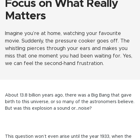
Focus on What Really
Matters
Imagine you’re at home, watching your favourite
movie. Suddenly, the pressure cooker goes off. The
whistling pierces through your ears and makes you
miss that one moment you had been waiting for. Yes,
we can feel the second-hand frustration.
About 13.8 billion years ago, there was a Big Bang that gave
birth to this universe, or so many of the astronomers believe.
But was this explosion a sound or…noise?
This question won’t even arise until the year 1933, when the