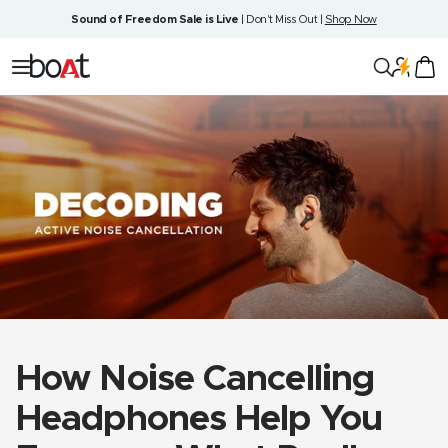
Skip
Sound of Freedom Sale is Live
| Don't Miss Out |
Shop Now
to
content
boAt
Navigation
Lifestyle
How Noise Cancelling
Headphones Help You