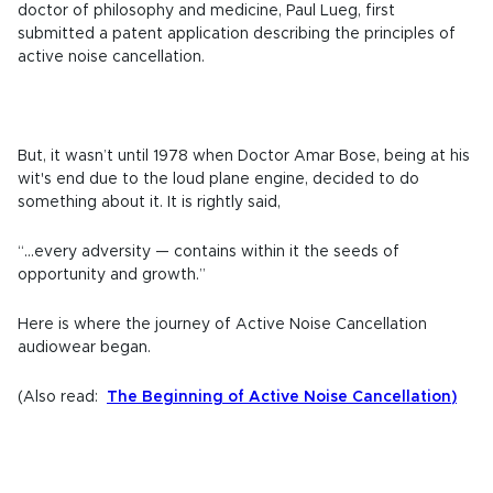
doctor of philosophy and medicine, Paul Lueg, first
submitted a patent application describing the principles of
active noise cancellation.
But, it wasn’t until 1978 when Doctor Amar Bose, being at his
wit's end due to the loud plane engine, decided to do
something about it. It is rightly said,
“...every adversity — contains within it the seeds of
opportunity and growth.”
Here is where the journey of Active Noise Cancellation
audiowear began.
(Also read:
The Beginning of Active Noise Cancellation
)