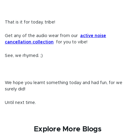
That is it for today, tribe!
Get any of the audio wear from our
active noise
cancellation collection
for you to vibe!
See, we rhymed. ;)
We hope you learnt something today and had fun, for we
surely did!
Until next time.
Explore More Blogs