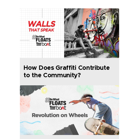
How Does Graffiti Contribute
to the Community?