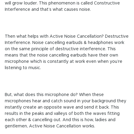
will grow louder. This phenomenon is called Constructive
Interference and that’s what causes noise.
Then what helps with Active Noise Cancellation? Destructive
Interference. Noise cancelling earbuds & headphones work
on the same principle of destructive interference. This
means that the noise cancelling earbuds have their own
microphone which is constantly at work even when you’re
listening to music.
But, what does this microphone do? When these
microphones hear and catch sound in your background they
instantly create an opposite wave and send it back. This
results in the peaks and valleys of both the waves fitting
each other & cancelling out. And this is how, ladies and
gentlemen, Active Noise Cancellation works.