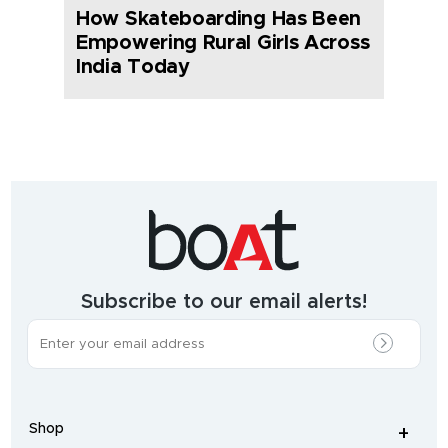
How Skateboarding Has Been
Empowering Rural Girls Across
India Today
India's
fastest
growing
audio
&
wearables
brand.
Subscribe to our email alerts!
The
most
incredible
range
of
wireless
earphones
,
earbuds
,
headphones
,
Shop
smart
+
-
watches
,