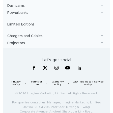
Dashcams
Powerbanks
Limited Editions
Chargers and Cables
Projectors
Let's get social
Privacy
Terms of
Warranty
D2D Paid Repair Service
Policy
Use
Policy
Policy
© 2026 Imagine Marketing Limited. All Rights Reserved.
For queries contact us: Manager, Imagine Marketing Limited
Unit no. 204 & 205, 2nd floor, D-wing & E-wing,
Corporate Avenue, Andheri Ghatkopar Link Road,