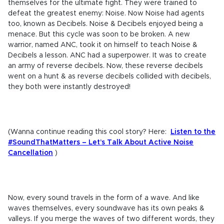
themselves for the ultimate fight. They were trained to
defeat the greatest enemy: Noise. Now Noise had agents
too, known as Decibels. Noise & Decibels enjoyed being a
menace. But this cycle was soon to be broken. A new
warrior, named ANC, took it on himself to teach Noise &
Decibels a lesson. ANC had a superpower. It was to create
an army of reverse decibels. Now, these reverse decibels
went on a hunt & as reverse decibels collided with decibels,
they both were instantly destroyed!
(Wanna continue reading this cool story? Here:
Listen to the
#SoundThatMatters – Let’s Talk About Active Noise
Cancellation
)
Now, every sound travels in the form of a wave. And like
waves themselves, every soundwave has its own peaks &
valleys. If you merge the waves of two different words, they