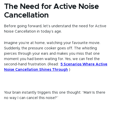
The Need for Active Noise
Cancellation
Before going forward, let’s understand the need for Active
Noise Cancellation in today’s age.
Imagine you’re at home, watching your favourite movie.
Suddenly, the pressure cooker goes off. The whistling
pierces through your ears and makes you miss that one
moment you had been waiting for. Yes, we can feel the
second-hand frustration. (Read:
5 Scenarios Where Active
Noise Cancellation Shines Through
)
Your brain instantly triggers this one thought: “Man! Is there
no way I can cancel this noise?”