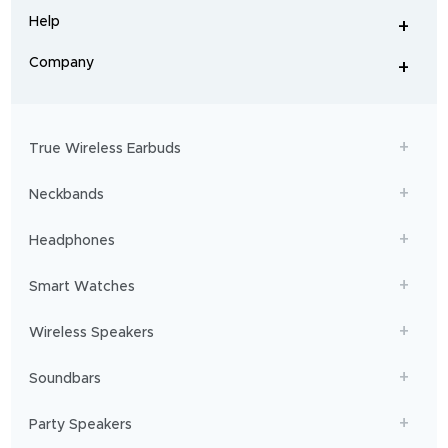
and
Help
+
home
-
audio
.
From
Company
+
workouts
-
to
adventures,
boAt
will
get
True Wireless Earbuds
you
sailing!
Neckbands
Headphones
Smart Watches
Wireless Speakers
Soundbars
Party Speakers