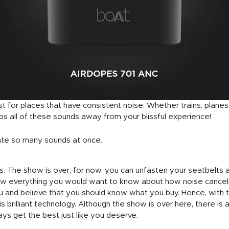
t for places that have consistent noise. Whether trains, planes
s all of these sounds away from your blissful experience!
nate so many sounds at once.
. The show is over, for now, you can unfasten your seatbelts and 
w everything you would want to know about how noise cancel
u and believe that you should know what you buy. Hence, with 
s brilliant technology. Although the show is over here, there is
ways get the best just like you deserve.