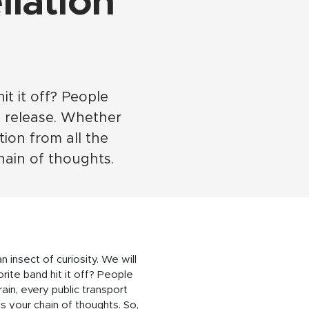
lation
it it off? People
 release. Whether
tion from all the
hain of thoughts.
n insect of curiosity. We will
orite band hit it off? People
in, every public transport
s your chain of thoughts. So,