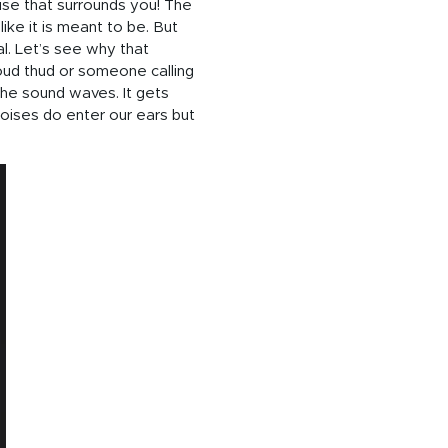
ise that surrounds you! The
ke it is meant to be. But
al. Let’s see why that
oud thud or someone calling
the sound waves. It gets
oises do enter our ears but