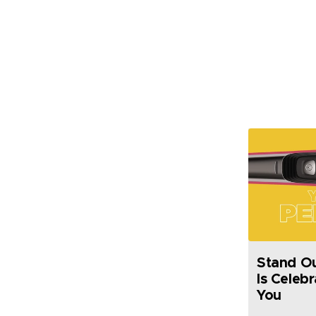
Stand Out
Is Celeb
You