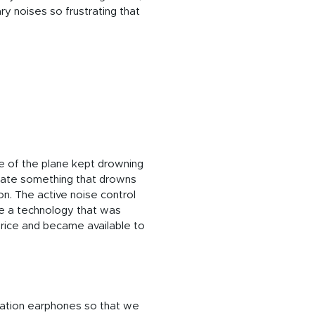
y noises so frustrating that
se of the plane kept drowning
reate something that drowns
on. The active noise control
 be a technology that was
price and became available to
lation earphones so that we