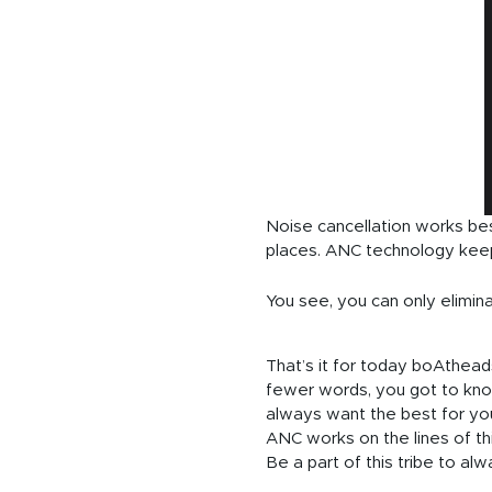
Noise cancellation works bes
places. ANC technology keep
You see, you can only elimi
That’s it for today boAtheads
fewer words, you got to kno
always want the best for yo
ANC works on the lines of thi
Be a part of this tribe to al