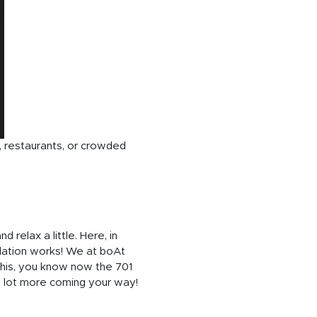
, restaurants, or crowded
relax a little. Here, in
lation works! We at boAt
this, you know now the 701
 a lot more coming your way!