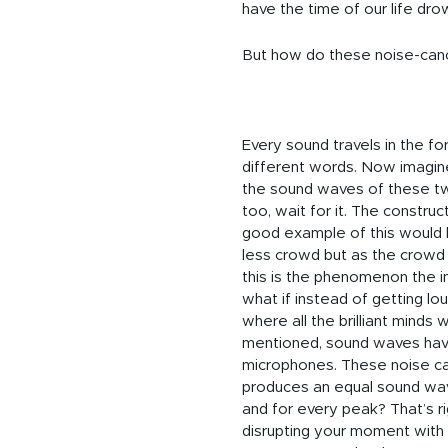
have the time of our life dro
But how do these noise-cance
Every sound travels in the fo
different words. Now imagi
the sound waves of these t
too, wait for it. The constru
good example of this would 
less crowd but as the crowd i
this is the phenomenon the in
what if instead of getting lou
where all the brilliant mind
mentioned, sound waves have
microphones. These noise can
produces an equal sound wave
and for every peak? That’s rig
disrupting your moment with y