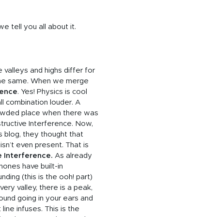
tell you all about it.
valleys and highs differ for
 the same. When we merge
rence
. Yes! Physics is cool
ll combination louder. A
rowded place when there was
tructive Interference. Now,
s blog, they thought that
 isn’t even present. That is
e Interference.
As already
ones have built-in
ing (this is the ooh! part)
ry valley, there is a peak,
 sound going in your ears and
ine infuses. This is the