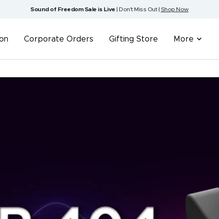
Sound of Freedom Sale is Live
| Don't Miss Out |
Shop Now
ion
Corporate Orders
Gifting Store
More