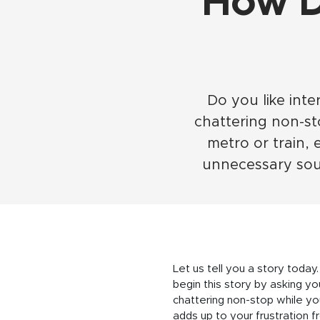
How D
Do you like inte
chattering non-s
metro or train, 
unnecessary soun
Let us tell you a story today.
begin this story by asking you
chattering non-stop while yo
adds up to your frustration f