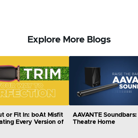
Explore More Blogs
 or Fit In: boAt Misfit
AAVANTE Soundbars: 
rating Every Version of
Theatre Home