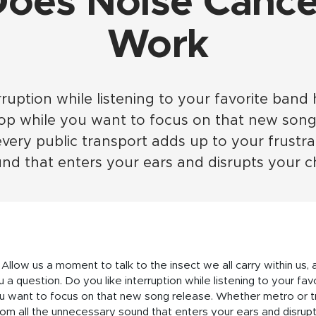
oes Noise Cancel
Work
rruption while listening to your favorite band h
top while you want to focus on that new song
every public transport adds up to your frustra
d that enters your ears and disrupts your c
 Allow us a moment to talk to the insect we all carry within us, a
 a question. Do you like interruption while listening to your fav
u want to focus on that new song release. Whether metro or tra
rom all the unnecessary sound that enters your ears and disrupt