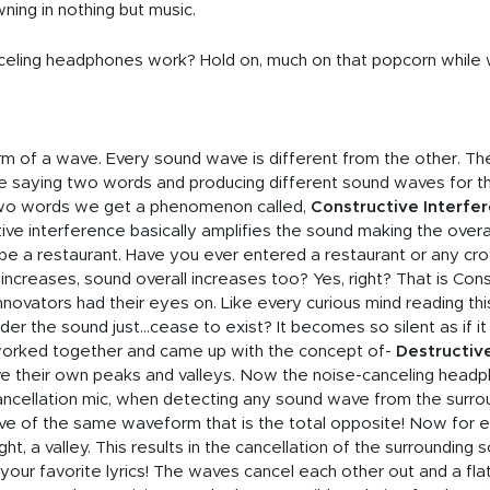
wning in nothing but music.
ling headphones work? Hold on, much on that popcorn while we 
rm of a wave. Every sound wave is different from the other. The 
ne saying two words and producing different sound waves for
wo words we get a phenomenon called,
Constructive Interfe
ctive interference basically amplifies the sound making the overa
be a restaurant. Have you ever entered a restaurant or any c
ncreases, sound overall increases too? Yes, right? That is Cons
novators had their eyes on. Like every curious mind reading thi
der the sound just...cease to exist? It becomes so silent as if it
s worked together and came up with the concept of-
Destructiv
 their own peaks and valleys. Now the noise-canceling headph
cellation mic, when detecting any sound wave from the surround
 of the same waveform that is the total opposite! Now for eve
ht, a valley. This results in the cancellation of the surrounding
our favorite lyrics! The waves cancel each other out and a flat l