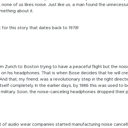
one of us likes noise. Just like us, a man found the unnecessar
mething about it.
for this story that dates back to 1978!
m Zurich to Boston trying to have a peaceful flight but the noi
o on his headphones. That is when Bose decides that he will c
And that, my friend, was a revolutionary step in the right directi
itself completely. In the earlier days, by 1986 this was used to
e military. Soon, the noise-canceling headphones dropped their 
ot of audio wear companies started manufacturing noise cancel