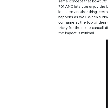
same concept that boAt 701 A
701 ANC lets you enjoy the b
let’s see another thing, cert
happens as well. When sudden
our name at the top of their 
tricky for the noise cancell
the impact is minimal.