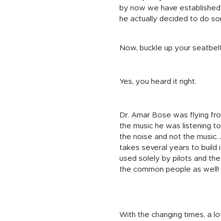
by now we have established, n
he actually decided to do so
Now, buckle up your seatbelt 
Yes, you heard it right.
Dr. Amar Bose was flying fro
the music he was listening t
the noise and not the music. 
takes several years to build 
used solely by pilots and th
the common people as well!
With the changing times, a l