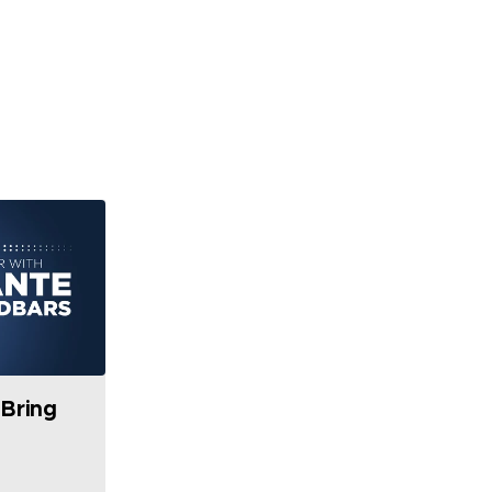
Bring