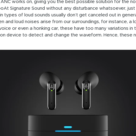
NC works on, giving you the best possible solution for the no
oAt Signature Sound without any disturbance whatsoever, just li
ain types of loud sounds usually don’t get canceled out in gener
 and loud noises arise from our surroundings, for instance, a l
voice or even a honking car, these have too many variations in 
ation device to detect and change the waveform. Hence, these n