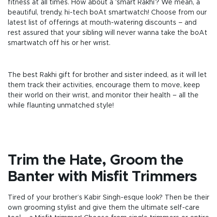
fitness at all times. How about a ‘smart Rakhi’? We mean, a
beautiful, trendy, hi-tech boAt smartwatch! Choose from our
latest list of offerings at mouth-watering discounts – and
rest assured that your sibling will never wanna take the boAt
smartwatch off his or her wrist.
The best Rakhi gift for brother and sister indeed, as it will let
them track their activities, encourage them to move, keep
their world on their wrist, and monitor their health – all the
while flaunting unmatched style!
Trim the Hate, Groom the
Banter with Misfit Trimmers
Tired of your brother’s Kabir Singh-esque look? Then be their
own grooming stylist and give them the ultimate self-care