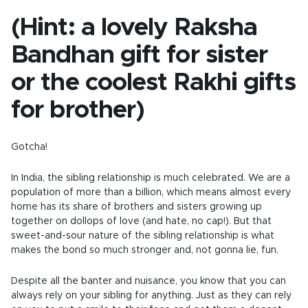
(Hint: a lovely Raksha
Bandhan gift for sister
or the coolest Rakhi gifts
for brother)
Gotcha!
In India, the sibling relationship is much celebrated. We are a
population of more than a billion, which means almost every
home has its share of brothers and sisters growing up
together on dollops of love (and hate, no cap!). But that
sweet-and-sour nature of the sibling relationship is what
makes the bond so much stronger and, not gonna lie, fun.
Despite all the banter and nuisance, you know that you can
always rely on your sibling for anything. Just as they can rely