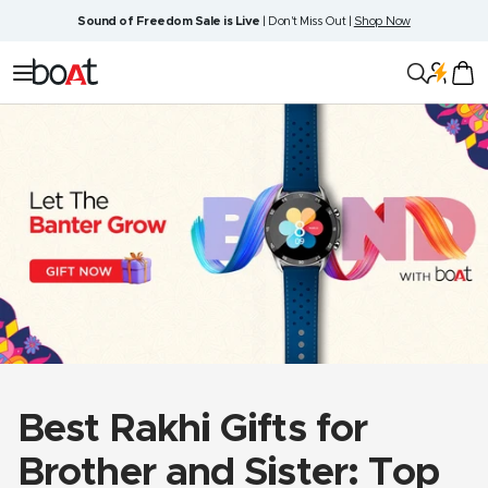
Skip
Sound of Freedom Sale is Live
| Don't Miss Out |
Shop Now
to
content
boAt
Navigation
Lifestyle
Best Rakhi Gifts for
Brother and Sister: Top