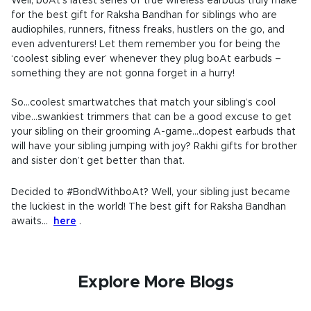
Well, boAt’s latest series of true wireless earbuds truly make
for the best gift for Raksha Bandhan for siblings who are
audiophiles, runners, fitness freaks, hustlers on the go, and
even adventurers! Let them remember you for being the
‘coolest sibling ever’ whenever they plug boAt earbuds –
something they are not gonna forget in a hurry!
So...coolest smartwatches that match your sibling’s cool
vibe...swankiest trimmers that can be a good excuse to get
your sibling on their grooming A-game...dopest earbuds that
will have your sibling jumping with joy? Rakhi gifts for brother
and sister don’t get better than that.
Decided to #BondWithboAt? Well, your sibling just became
the luckiest in the world! The best gift for Raksha Bandhan
awaits...
here
.
Explore More Blogs