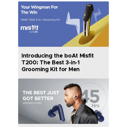
Introducing the boAt Misfit
T200: The Best 3-in-1
Grooming Kit for Men