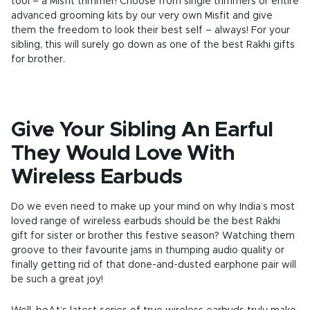
tool – a Misfit trimmer! Choose from single trimmers or entire
advanced grooming kits by our very own Misfit and give
them the freedom to look their best self – always! For your
sibling, this will surely go down as one of the best Rakhi gifts
for brother.
Give Your Sibling An Earful
They Would Love With
Wireless Earbuds
Do we even need to make up your mind on why India’s most
loved range of wireless earbuds should be the best Rakhi
gift for sister or brother this festive season? Watching them
groove to their favourite jams in thumping audio quality or
finally getting rid of that done-and-dusted earphone pair will
be such a great joy!