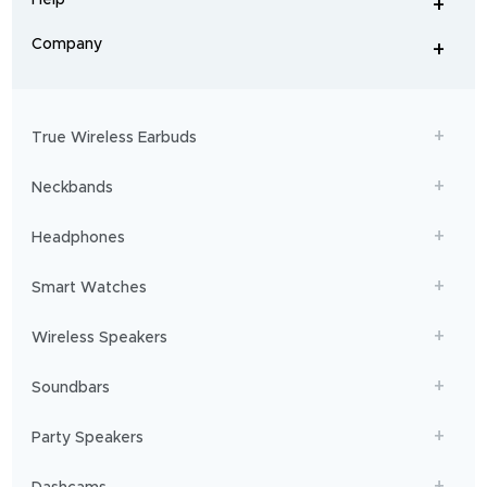
+
home
-
audio
.
From
Company
+
workouts
-
to
adventures,
boAt
will
get
True Wireless Earbuds
you
sailing!
Neckbands
Headphones
Smart Watches
Wireless Speakers
Soundbars
Party Speakers