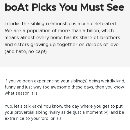
boAt Picks You Must See
In India, the sibling relationship is much celebrated.
We are a population of more than a billion, which
means almost every home has its share of brothers
and sisters growing up together on dollops of love
(and hate, no cap!).
If you’ve been experiencing your sibling(s) being weirdly kind,
funny and just way too awesome these days, then you know
what season it is.
Yup, let’s talk Rakhi. You know, the day where you get to put
your proverbial sibling rivalry aside (just a moment :P), and be
extra nice to your ‘bro’ or ‘sis’.