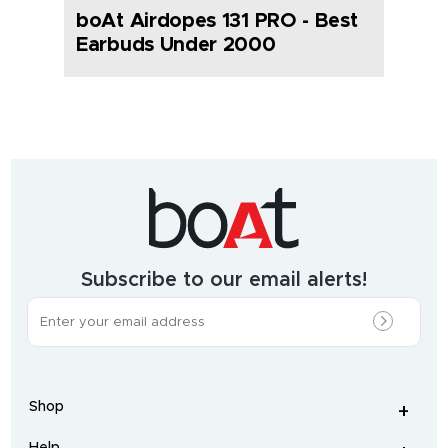
boAt Airdopes 131 PRO - Best
Earbuds Under 2000
India's
fastest
growing
audio
&
wearables
brand.
Subscribe to our email alerts!
The
most
incredible
range
of
wireless
earphones
,
earbuds
,
headphones
,
Shop
smart
+
-
watches
,
and
Help