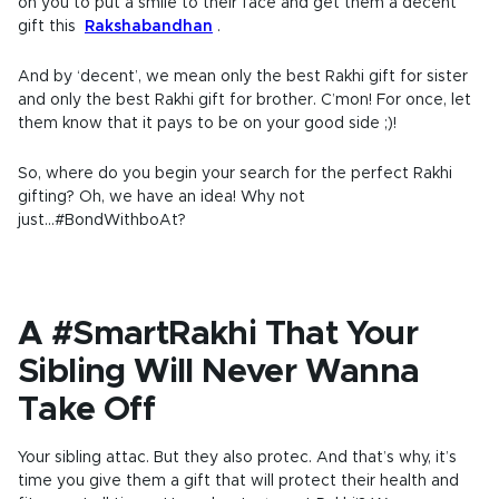
on you to put a smile to their face and get them a decent
gift this
Rakshabandhan
.
And by ‘decent’, we mean only the best Rakhi gift for sister
and only the best Rakhi gift for brother. C’mon! For once, let
them know that it pays to be on your good side ;)!
So, where do you begin your search for the perfect Rakhi
gifting? Oh, we have an idea! Why not
just...#BondWithboAt?
A #SmartRakhi That Your
Sibling Will Never Wanna
Take Off
Your sibling attac. But they also protec. And that’s why, it’s
time you give them a gift that will protect their health and