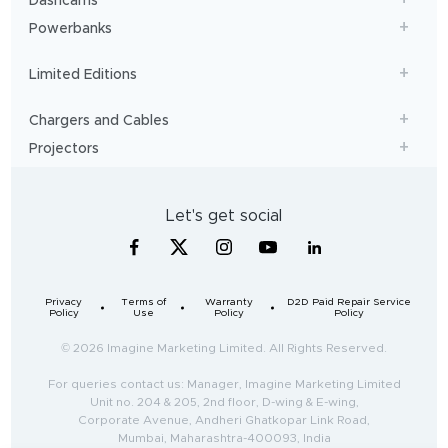
Dashcams
Powerbanks
Limited Editions
Chargers and Cables
Projectors
Let's get social
Privacy
Terms of
Warranty
D2D Paid Repair Service
Policy
Use
Policy
Policy
© 2026 Imagine Marketing Limited. All Rights Reserved.
For queries contact us: Manager, Imagine Marketing Limited
Unit no. 204 & 205, 2nd floor, D-wing & E-wing,
Corporate Avenue, Andheri Ghatkopar Link Road,
Mumbai, Maharashtra-400093, India