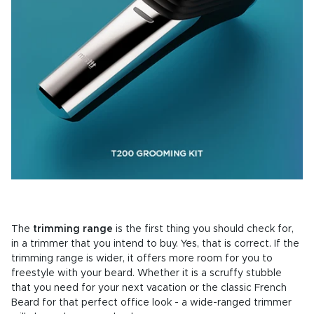
The
trimming range
is the first thing you should check for,
in a trimmer that you intend to buy. Yes, that is correct. If the
trimming range is wider, it offers more room for you to
freestyle with your beard. Whether it is a scruffy stubble
that you need for your next vacation or the classic French
Beard for that perfect office look - a wide-ranged trimmer