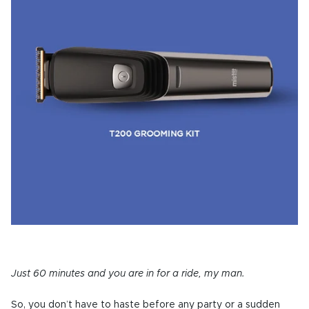
Just 60 minutes and you are in for a ride, my man.
So, you don’t have to haste before any party or a sudden