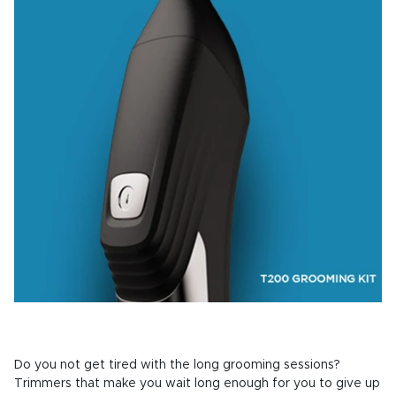
Do you not get tired with the long grooming sessions?
Trimmers that make you wait long enough for you to give up