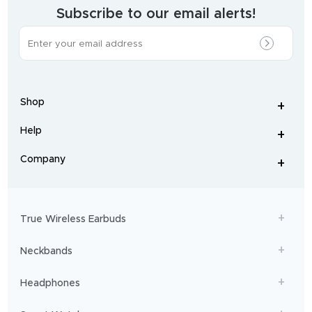
brand.
Subscribe to our email alerts!
The
most
incredible
range
of
wireless
earphones
,
earbuds
,
headphones
,
Shop
smart
+
-
watches
,
and
Help
+
home
-
audio
.
From
Company
+
workouts
-
to
adventures,
boAt
will
get
True Wireless Earbuds
you
sailing!
Neckbands
Headphones