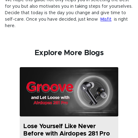
for you but also motivates you in taking steps for yourselves.
Decide that today is the day you change and give time to
self-care. Once you have decided, just know
Misfit
is right
here.
Explore More Blogs
Lose Yourself Like Never
Before with Airdopes 281 Pro