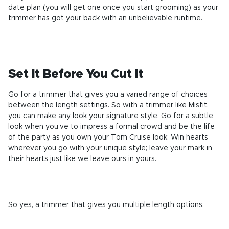
date plan (you will get one once you start grooming) as your
trimmer has got your back with an unbelievable runtime.
Set It Before You Cut It
Go for a trimmer that gives you a varied range of choices
between the length settings. So with a trimmer like Misfit,
you can make any look your signature style. Go for a subtle
look when you’ve to impress a formal crowd and be the life
of the party as you own your Tom Cruise look. Win hearts
wherever you go with your unique style; leave your mark in
their hearts just like we leave ours in yours.
So yes, a trimmer
that gives you multiple length options
.