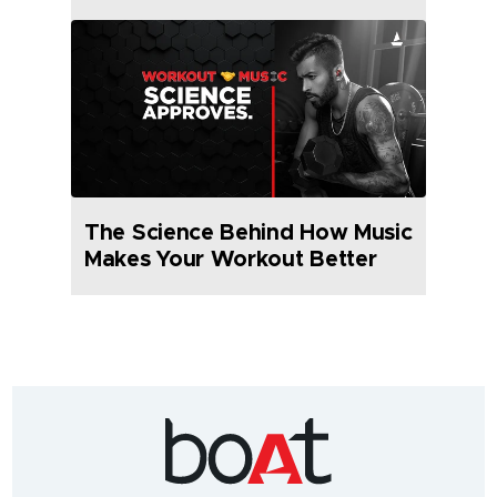
The Science Behind How Music
Makes Your Workout Better
India's
fastest
growing
audio
&
wearables