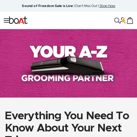
Skip
Sound of Freedom Sale is Live
| Don't Miss Out |
Shop Now
to
content
boAt
Navigation
Lifestyle
Everything You Need To
Know About Your Next