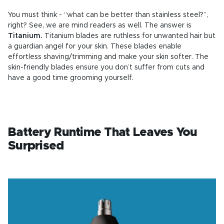
You must think - “what can be better than stainless steel?”,
right? See, we are mind readers as well. The answer is
Titanium.
Titanium blades are ruthless for unwanted hair but
a guardian angel for your skin. These blades enable
effortless shaving/trimming and make your skin softer. The
skin-friendly blades ensure you don’t suffer from cuts and
have a good time grooming yourself.
Battery Runtime That Leaves You
Surprised