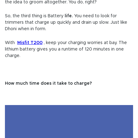
the idea to groom altogether. You do, right?
So, the third thing is Battery
life.
You need to look for
trimmers that
charge up quickly and drain up slow.
Just like
Dhoni when in form.
With
Misfit T200
, keep your charging worries at bay. The
lithium battery gives you a runtime of 120 minutes in one
charge.
How much time does it take to charge?