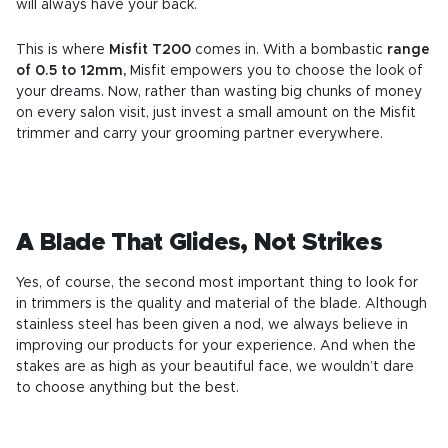
will always have your back.
This is where
Misfit T200
comes in. With a bombastic
range
of 0.5 to 12mm,
Misfit empowers you to choose the look of
your dreams. Now, rather than wasting big chunks of money
on every salon visit, just invest a small amount on the Misfit
trimmer and carry your grooming partner everywhere.
A Blade That Glides, Not Strikes
Yes, of course, the second most important thing to look for
in trimmers is the quality and material of the blade. Although
stainless steel has been given a nod, we always believe in
improving our products for your experience. And when the
stakes are as high as your beautiful face, we wouldn’t dare
to choose anything but the best.