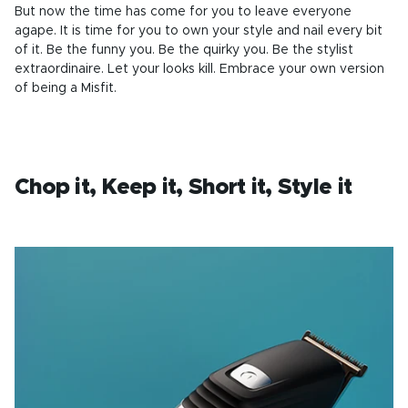
But now the time has come for you to leave everyone
agape. It is time for you to own your style and nail every bit
of it. Be the funny you. Be the quirky you. Be the stylist
extraordinaire. Let your looks kill. Embrace your own version
of being a Misfit.
Chop it, Keep it, Short it, Style it