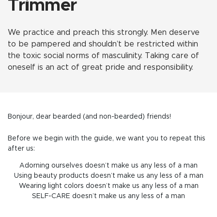
Trimmer
We practice and preach this strongly. Men deserve
to be pampered and shouldn’t be restricted within
the toxic social norms of masculinity
.
Taking care of
oneself is an act of great pride and responsibility.
Bonjour, dear bearded (and non-bearded) friends!
Before we begin with the guide, we want you to repeat this
after us:
Adorning ourselves doesn’t make us any less of a man
Using beauty products doesn’t make us any less of a man
Wearing light colors doesn’t make us any less of a man
SELF-CARE doesn’t make us any less of a man