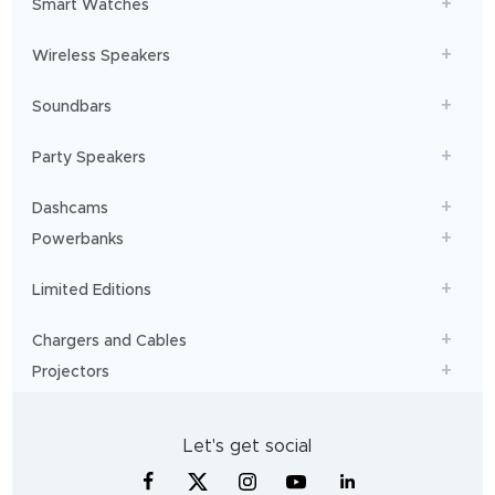
Smart Watches
Wireless Speakers
Soundbars
Party Speakers
Dashcams
Powerbanks
Limited Editions
Chargers and Cables
Projectors
Let's get social