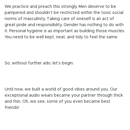
We practice and preach this strongly. Men deserve to be
pampered and shouldn’t be restricted within the toxic social
norms of masculinity
.
Taking care of oneself is an act of
great pride and responsibility. Gender has nothing to do with
it. Personal hygiene is
as important as building those muscles
.
You need to be well kept, neat, and tidy to feel the same.
So, without further ado, let’s begin.
Until now, we built a world of good vibes around you. Our
exceptional audio wears became your partner through thick
and thin. Oh, we see, some of you even became best
friends!