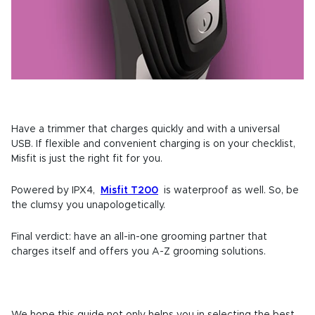
Have a trimmer that charges quickly and with a universal
USB. If flexible and convenient charging is on your checklist,
Misfit is just the right fit for you.
Powered by IPX4,
Misfit T200
is waterproof as well. So, be
the clumsy you unapologetically.
Final verdict: have an all-in-one grooming partner that
charges itself and offers you A-Z grooming solutions.
We hope this guide not only helps you in selecting the best