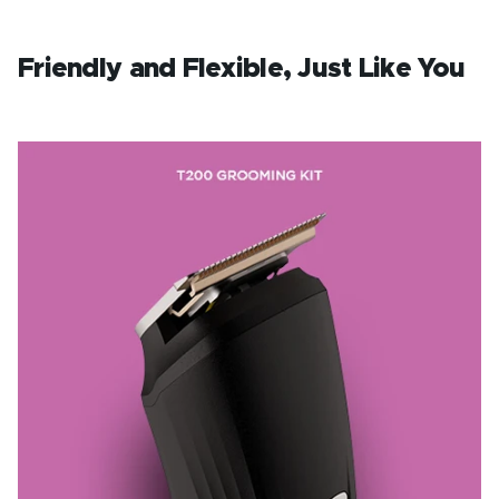
Friendly and Flexible, Just Like You