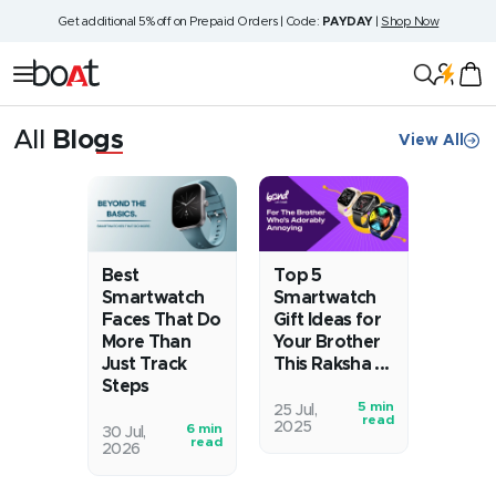
Skip
Get additional 5% off on Prepaid Orders | Code:
PAYDAY
|
Shop Now
to
content
boAt
Navigation
Lifestyle
All
Blogs
View All
Blog
Best
Top 5
Smartwatch
Smartwatch
Faces That Do
Gift Ideas for
More Than
Your Brother
Just Track
This Raksha ...
Steps
5 min
You’ve
25 Jul,
read
2025
6 min
Remember
30 Jul,
stolen
read
2026
when
his
watches
last