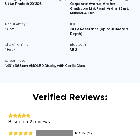
Uttar Pradesh 201306
Corporate Avenue, Andheri
Ghatkopar Link Road, Andheri East,
Mumbai-400093
Net Quantity
IPX
1 Unit
3ATM Resistance (Up to 30 meters
Depth)
Charging Time
Bluetooth
1 Hour
V5.3
Screen Type
1.43” (3.63 cm) AMOLED Display with Gorilla Glass
Verified Reviews:
Based on 2 reviews
100%
(2)