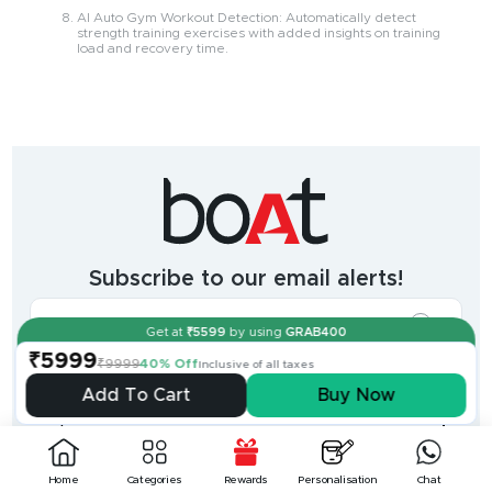
AI Auto Gym Workout Detection: Automatically detect
strength training exercises with added insights on training
load and recovery time.
India's
fastest
growing
audio
&
wearables
brand.
Subscribe to our email alerts!
The
most
incredible
range
Get at
₹
5599
by using
GRAB400
of
₹5999
wireless
₹9999
40% Off
Inclusive of all taxes
earphones
,
earbuds
,
Add To Cart
Buy Now
headphones
,
Shop
smart
+
-
watches
,
and
Help
+
home
-
Home
Categories
Rewards
Personalisation
Chat
audio
.