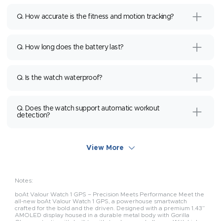
Q. How accurate is the fitness and motion tracking?
Q. How long does the battery last?
Q. Is the watch waterproof?
Q. Does the watch support automatic workout
detection?
View More
Notes:
boAt Valour Watch 1 GPS – Precision Meets Performance Meet the
all-new boAt Valour Watch 1 GPS, a powerhouse smartwatch
crafted for the bold and the driven. Designed with a premium 1.43”
AMOLED display housed in a durable metal body with Gorilla