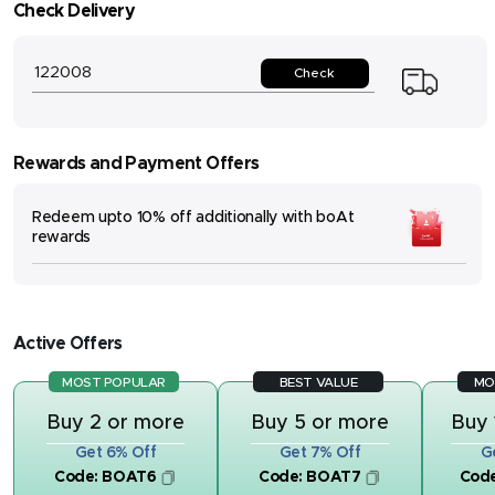
Check Delivery
Check
Rewards and Payment Offers
Redeem upto 10% off additionally with boAt
rewards
Active Offers
MOST POPULAR
BEST VALUE
MO
Buy 2 or more
Buy 5 or more
Buy 
Get 6% Off
Get 7% Off
G
Code:
BOAT6
Code:
BOAT7
Cod