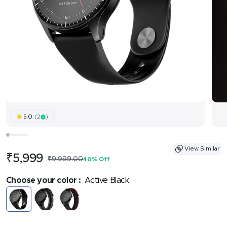
(2
)
5.0
View Similar
Sale
₹5,999
Regular
₹9,999.00
40% Off
price
price
Choose your color :
Active Black
Active
Fusion
Fusion
Black
Grey
Black