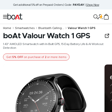
Skip
Get additional 5% off on Prepaid Orders | Code:
PAYDAY
|
Shop Now
to
content
boAt
Navigation
Lifestyle
Home
Smartwatches
Bluetooth Calling...
Valour Watch 1 GPS
boAt Valour Watch 1 GPS
1.43" AMOLED Smartwatch with In-Built GPS, 15-Day Battery Life & AI Workout
Detection
Get
5% OFF
on purchase of
2
or more items