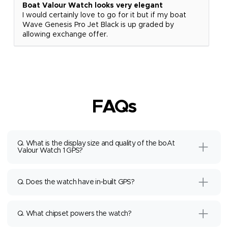
Boat Valour Watch looks very elegant
I would certainly love to go for it but if my boat
Wave Genesis Pro Jet Black is up graded by
allowing exchange offer.
FAQs
Q. What is the display size and quality of the boAt
Valour Watch 1 GPS?
Q. Does the watch have in-built GPS?
Q. What chipset powers the watch?