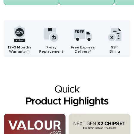
12+3 Months
7-day
Free Express
GST
Warranty
Replacement
Delivery*
Billing
i
Description
Reviews (2)