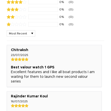
0%
(0)
0%
(0)
0%
(0)
0%
(0)
Sort by
Chitraksh
23/07/2025
Best valour watch 1 GPS
Excellent features and I like all boat products I am
waiting for them to launch new second valour
series
Rajinder Kumar Koul
16/07/2025