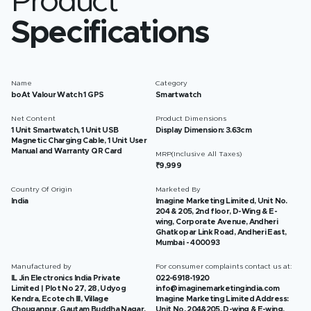
Product
Specifications
Name
Category
boAt Valour Watch 1 GPS
Smartwatch
Net Content
Product Dimensions
1 Unit Smartwatch, 1 Unit USB
Display Dimension: 3.63cm
Magnetic Charging Cable, 1 Unit User
Manual and Warranty QR Card
MRP(Inclusive All Taxes)
₹9,999
Country Of Origin
Marketed By
India
Imagine Marketing Limited, Unit No.
204 & 205, 2nd floor, D-Wing & E-
wing, Corporate Avenue, Andheri
Ghatkopar Link Road, Andheri East,
Mumbai - 400093
Manufactured by
For consumer complaints contact us at:
IL Jin Electronics India Private
022-6918-1920
Limited | Plot No 27, 28, Udyog
info@imaginemarketingindia.com
Kendra, Ecotech III, Village
Imagine Marketing Limited Address:
Chouganpur, Gautam Buddha Nagar,
Unit No. 204&205, D-wing & E-wing,