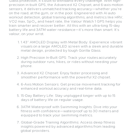
Glass protection, it’s built to withstand every challenge. With high-
precision in-built GPS, the Advanced X2 Chipset, and 6-axis motion
sensors, it delivers unmatched tracking accuracy—whether you’re
on the road, at the gym, or in the pool. Engineered with AI auto
workout detection, global training algorithms, and metrics like HRV,
VO2 max, SpO₂, and heart rate, the Valour Watch 1 GPS helps you
train smarter and recover better. All this with an ultra-long 15-day
battery life and 3ATM water resistance—it’s more than smart. It’s
valour, on your wrist.
1.43” AMOLED Display with Metal Body: Experience vibrant
visuals on a large AMOLED screen with a sleek and durable
metal design, protected by tough Gorilla Glass.
High Precision In-Built GPS: Track your routes accurately
during outdoor runs, hikes, or rides without needing your
phone.
Advanced X2 Chipset: Enjoy faster processing and
smoother performance with the powerful X2 chipset.
6-Axis Motion Sensors: Get precise movement tracking for
enhanced workout accuracy and real-time data.
15-Day Battery Life: Stay unplugged longer with up to 15
days of battery life on regular usage.
3ATM Waterproof with Swimming Insights: Dive into your
fitness with confidence—waterproof up to 30 meters and
equipped to track your swimming metrics.
Global-Grade Training Algorithms: Access deep fitness
insights powered by advanced algorithms from leading
global providers.