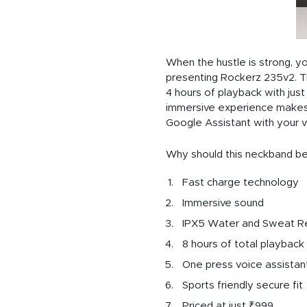
When the hustle is strong, 
presenting Rockerz 235v2. The
4 hours of playback with jus
immersive experience makes 
Google Assistant with your v
Why should this neckband be
Fast charge technology
Immersive sound
IPX5 Water and Sweat R
8 hours of total playback
One press voice assistant
Sports friendly secure fit
Priced at just ₹999