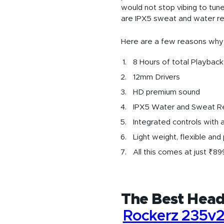
would not stop vibing to tun
are IPX5 sweat and water res
Here are a few reasons why
8 Hours of total Playback
12mm Drivers
HD premium sound
IPX5 Water and Sweat R
Integrated controls with a
Light weight, flexible and
All this comes at just ₹89
The Best Head
Rockerz 235v