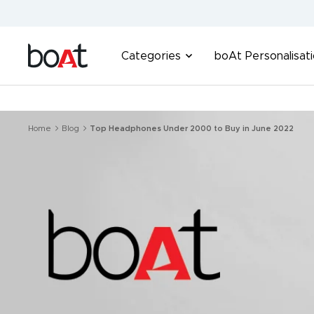
Skip
to
content
boAt
Categories
boAt Personalisat
Lifestyle
Home
Blog
Top Headphones Under 2000 to Buy in June 2022