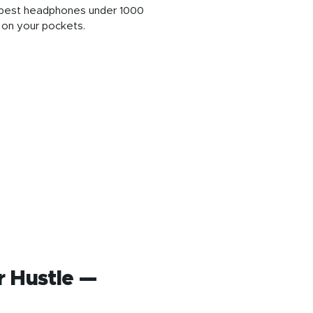
se best headphones under 1000
d on your pockets.
r Hustle —