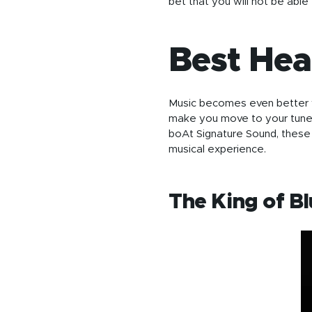
bet that you will not be able 
Best He
Music becomes even better wh
make you move to your tune
boAt Signature Sound, these 
musical experience.
The King of B