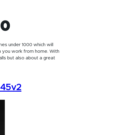
00
nes under 1000 which will
n you work from home. With
lls but also about a great
245v2