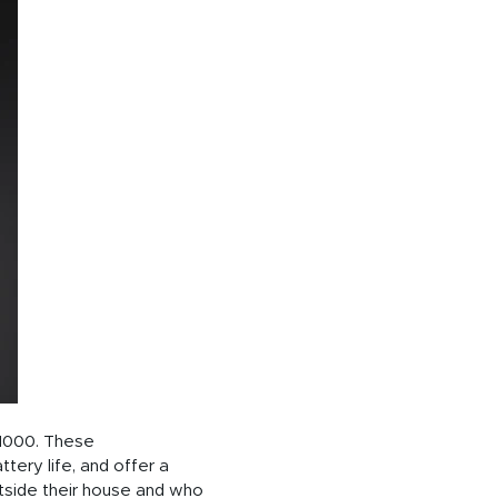
 1000. These
tery life, and offer a
utside their house and who