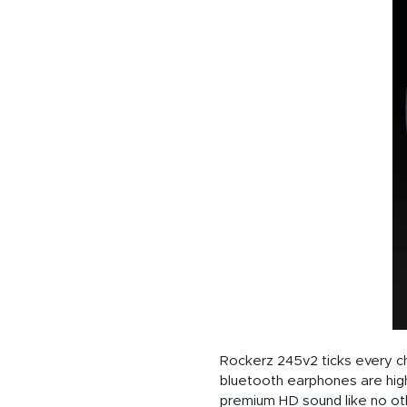
Rockerz 245v2 ticks every ch
bluetooth earphones are high
premium HD sound like no oth