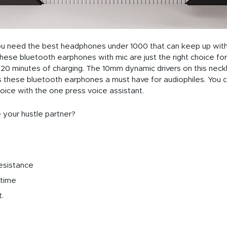
you need the best headphones under 1000 that can keep up with
se bluetooth earphones with mic are just the right choice for y
t 20 minutes of charging. The 10mm dynamic drivers on this nec
these bluetooth earphones a must have for audiophiles. You c
oice with the one press voice assistant.
 your hustle partner?
esistance
 time
.