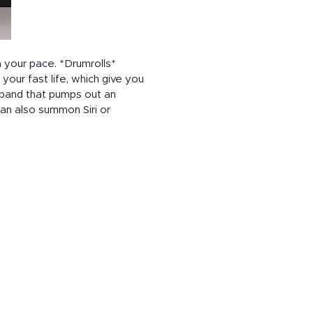
 your pace. *Drumrolls*
our fast life, which give you
kband that pumps out an
an also summon Siri or