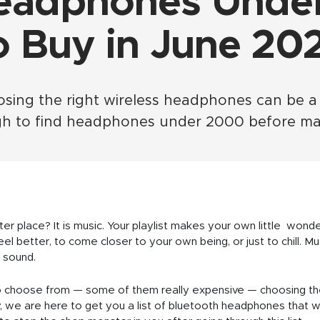
eadphones Unde
o Buy in June 20
ng the right wireless headphones can be a tas
gh to find headphones under 2000 before mak
r place? It is music. Your playlist makes your own little wond
l better, to come closer to your own being, or just to chill. M
 sound.
to choose from — some of them really expensive — choosing t
 we are here to get you a list of bluetooth headphones that w