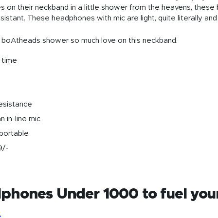
es on their neckband in a little shower from the heavens, the
istant. These headphones with mic are light, quite literally an
 boAtheads shower so much love on this neckband.
 time
esistance
n in-line mic
 portable
9/-
phones Under 1000 to fuel you
2