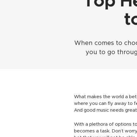
Top H
t
When comes to choosi
you to go throu
What makes the world a bette
where you can fly away to fee
And good music needs great
With a plethora of options 
becomes a task. Don’t worry,