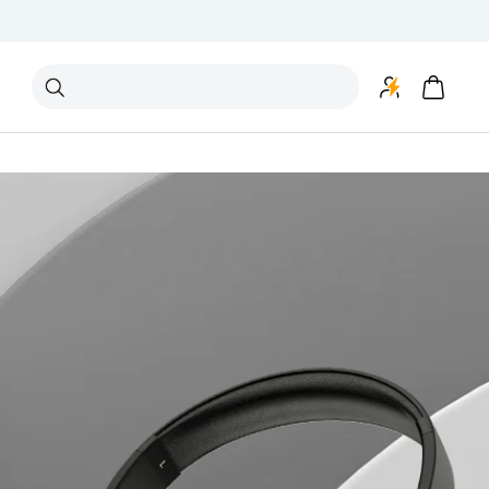
Search
"Speakers"