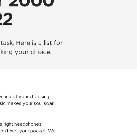
r 2000
22
k. Here is a list for
ing your choice.
erland of your choosing
usic makes your soul soar.
he right headphones
on’t hurt your pocket. We