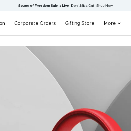
Sound of Freedom Sale is Live
| Don't Miss Out |
Shop Now
ion
Corporate Orders
Gifting Store
More