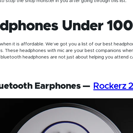
to stop the shop monster in you after going through this list.
adphones Under 10
en it is affordable. We’ve got you a list of our best headpho
s. These headphones with mic are your best companions whe
bluetooth headphones are not just about helping you attend ca
luetooth Earphones —
Rockerz 