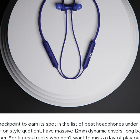
eckpoint to earn its spot in the list of best headphones under
 on style quotient, have massive 12mm dynamic drivers, long bat
er. For fitness freaks who don’t want to miss a day of play o