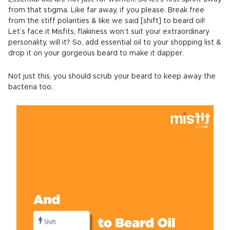
from that stigma. Like far away, if you please. Break free
from the stiff polarities & like we said [shift] to beard oil!
Let’s face it Misfits, flakiness won’t suit your extraordinary
personality, will it? So, add essential oil to your shopping list &
drop it on your gorgeous beard to make it dapper.
Not just this, you should scrub your beard to keep away the
bacteria too.