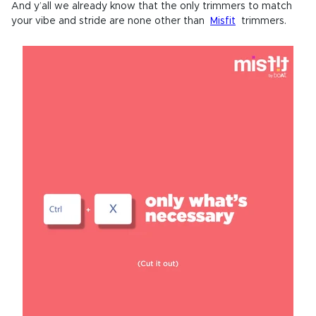
And y’all we already know that the only trimmers to match
your vibe and stride are none other than
Misfit
trimmers.