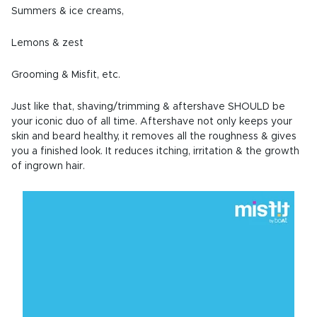
Summers & ice creams,
Lemons & zest
Grooming & Misfit, etc.
Just like that, shaving/trimming & aftershave SHOULD be
your iconic duo of all time. Aftershave not only keeps your
skin and beard healthy, it removes all the roughness & gives
you a finished look. It reduces itching, irritation & the growth
of ingrown hair.