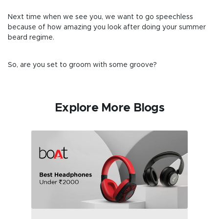
Next time when we see you, we want to go speechless
because of how amazing you look after doing your summer
beard regime.
So, are you set to groom with some groove?
Explore More Blogs