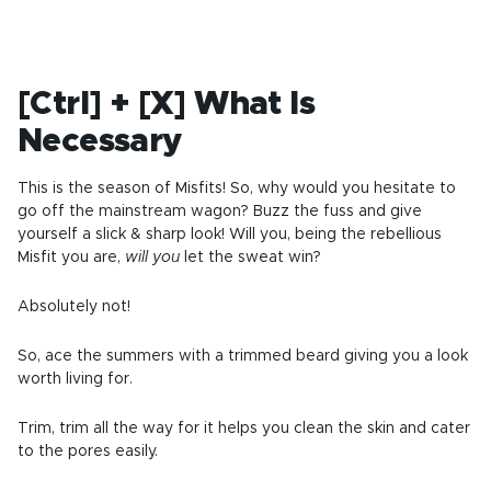
[Ctrl] + [X] What Is
Necessary
This is the season of Misfits! So, why would you hesitate to
go off the mainstream wagon? Buzz the fuss and give
yourself a slick & sharp look! Will you, being the rebellious
Misfit you are,
will you
let the sweat win?
Absolutely not!
So, ace the summers with a trimmed beard giving you a look
worth living for.
Trim, trim all the way for it helps you clean the skin and cater
to the pores easily.