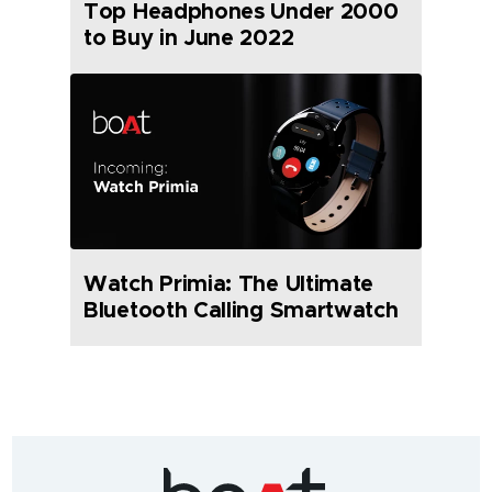
Top Headphones Under 2000
to Buy in June 2022
Watch Primia: The Ultimate
Bluetooth Calling Smartwatch
India's
fastest