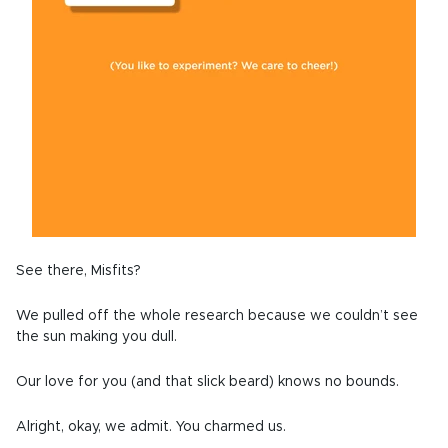
See there, Misfits?
We pulled off the whole research because we couldn’t see
the sun making you dull.
Our love for you (and that slick beard) knows no bounds.
Alright, okay, we admit. You charmed us.