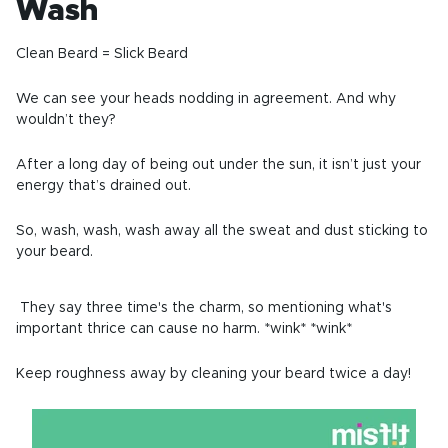
Wash
Clean Beard = Slick Beard
We can see your heads nodding in agreement. And why
wouldn’t they?
After a long day of being out under the sun, it isn’t just your
energy that’s drained out.
So, wash, wash, wash away all the sweat and dust sticking to
your beard.
They say three time's the charm, so mentioning what's
important thrice can cause no harm. *wink* *wink*
Keep roughness away by cleaning your beard twice a day!