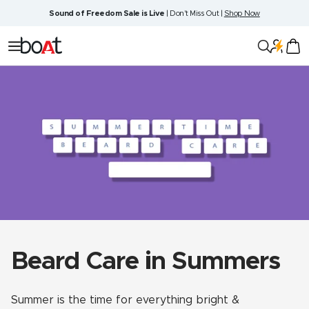
Skip
Sound of Freedom Sale is Live
| Don't Miss Out |
Shop Now
to
content
boAt
Navigation
Lifestyle
Beard Care in Summers
Summer is the time for everything bright &