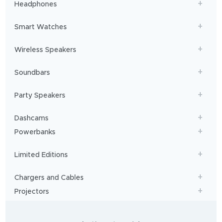
Headphones
Smart Watches
Wireless Speakers
Soundbars
Party Speakers
Dashcams
Powerbanks
Limited Editions
Chargers and Cables
Projectors