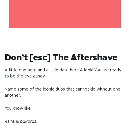
Don’t [esc] The Aftershave
A little dab here and a little dab there & look! You are ready
to be the eye candy.
Name some of the iconic duos that cannot do without one
another.
You know like,
Rains &
pakoras,