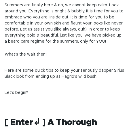
Summers are finally here & no, we cannot keep calm. Look
around you. Everything is bright & bubbly. It is time for you to
embrace who you are, inside out. It is time for you to be
comfortable in your own skin and flaunt your looks like never
before. Let us assist you (like always, duh). In order to keep
everything bold & beautiful, just like you, we have picked up
a beard care regime for the summers, only for YOU!
What’s the wait then?
Here are some quick tips to keep your seriously dapper Sirius
Black look from ending up as Hagrid's wild bush.
Let’s begin?
[ Enter↲ ] A Thorough