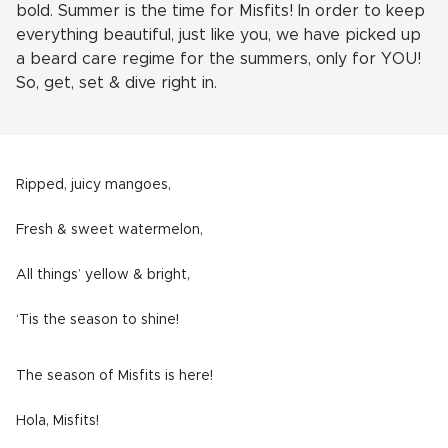
bold.
Summer is the time for Misfits! In order to keep
everything beautiful, just like you, we have picked up
a beard care regime for the summers, only for YOU!
So, get, set & dive right in.
Ripped, juicy mangoes,
Fresh & sweet watermelon,
All things’ yellow & bright,
‘Tis the season to shine!
The season of Misfits is here!
Hola, Misfits!