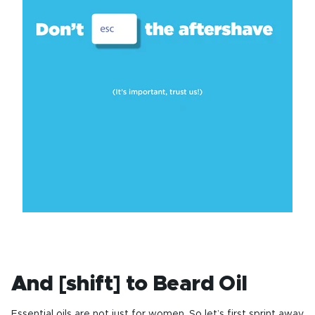
And [shift] to Beard Oil
Essential oils are not just for women. So let’s first sprint away