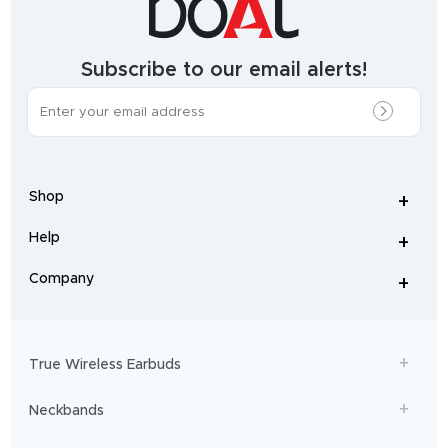
growing
audio
&
wearables
brand.
Subscribe to our email alerts!
The
most
incredible
range
of
wireless
earphones
,
earbuds
,
headphones
,
Shop
smart
+
-
watches
,
and
Help
+
home
-
audio
.
From
Company
+
workouts
-
to
adventures,
boAt
will
get
True Wireless Earbuds
you
sailing!
Neckbands