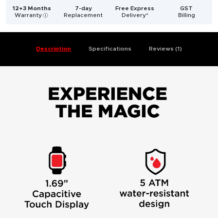
12+3 Months
7-day
Free Express
GST
Warranty
Replacement
Delivery*
Billing
i
Description
Specifications
Reviews (1)