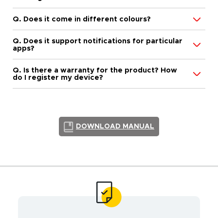
Q. Does it come in different colours?
Q. Does it support notifications for particular
apps?
Q. Is there a warranty for the product? How
do I register my device?
DOWNLOAD MANUAL