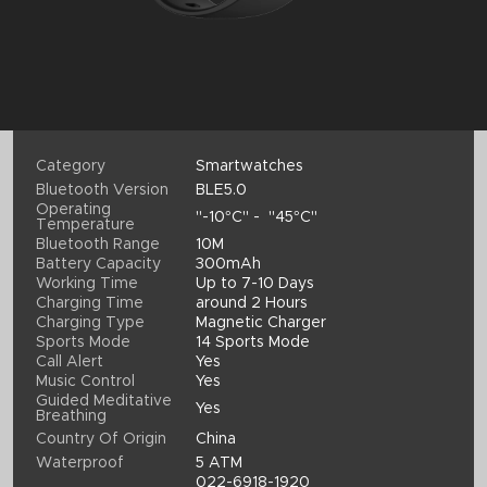
Category
Smartwatches
Bluetooth Version
BLE5.0
Operating
"-10°C" - "45°C"
Temperature
Bluetooth Range
10M
Battery Capacity
300mAh
Working Time
Up to 7-10 Days
Charging Time
around 2 Hours
Charging Type
Magnetic Charger
Sports Mode
14 Sports Mode
Call Alert
Yes
Music Control
Yes
Guided Meditative
Yes
Breathing
Country Of Origin
China
Waterproof
5 ATM
022-6918-1920