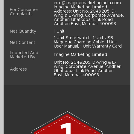
info@imaginemarketingindia.com
Imagine Marketing Limited
For Consumer
Address: Unit No. 204&205, D-
Complaints
wing & E-wing, Corporate Avenue,
Andheri Ghatkopar Link Road,
Andheri East, Mumbai-400093
Net Quantity
1 Unit
1 Unit Smartwatch, 1 Unit USB
Magnetic Charging Cable, 1 Unit
Net Content
User Manual, 1 Unit Warranty Card
Imported And
Imagine Marketing Limited
Marketed By
Unit No. 204&205, D-wing & E-
wing, Corporate Avenue, Andheri
Address
Ghatkopar Link Road, Andheri
East, Mumbai-400093