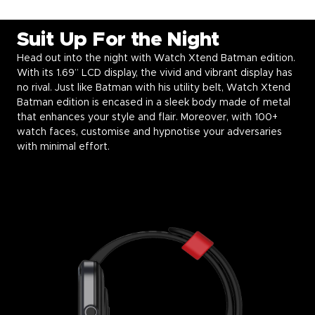
Suit Up For the Night
Head out into the night with Watch Xtend Batman edition.
With its 1.69” LCD display, the vivid and vibrant display has
no rival. Just like Batman with his utility belt, Watch Xtend
Batman edition is encased in a sleek body made of metal
that enhances your style and flair. Moreover, with 100+
watch faces, customise and hypnotise your adversaries
with minimal effort.