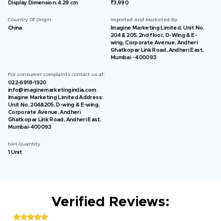
Display Dimension: 4.29 cm
₹3,990
Country Of Origin
Imported And Marketed By
China
Imagine Marketing Limited, Unit No.
204 & 205, 2nd floor, D-Wing & E-
wing, Corporate Avenue, Andheri
Ghatkopar Link Road, Andheri East,
Mumbai - 400093
For consumer complaints contact us at:
022-6918-1920
info@imaginemarketingindia.com
Imagine Marketing Limited Address:
Unit No. 204&205, D-wing & E-wing,
Corporate Avenue, Andheri
Ghatkopar Link Road, Andheri East,
Mumbai-400093
Net Quantity
1 Unit
Verified Reviews: