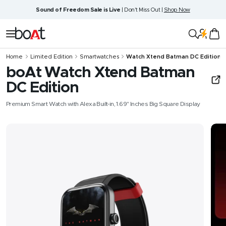
Skip
Sound of Freedom Sale is Live
| Don't Miss Out |
Shop Now
to
content
boAt
Navigation
Lifestyle
Home
Limited Edition
Smartwatches
Watch Xtend‌ Batman DC Edition
boAt Watch Xtend‌ Batman
DC Edition
Premium Smart Watch with Alexa Built-in, 1.69" Inches Big Square Display