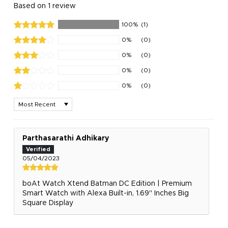
Based on 1 review
100%
(1)
0%
(0)
0%
(0)
0%
(0)
0%
(0)
Sort by
Parthasarathi Adhikary
05/04/2023
boAt Watch Xtend‌ Batman DC Edition | Premium
Smart Watch with Alexa Built-in, 1.69" Inches Big
Square Display