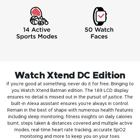
Watch Xtend‌ DC Edition
If you’re good at something, never do it for free. Bringing to
you Watch Xtend Batman edition. The 1.69 LCD display
ensures no detail is missed out in the pursuit of justice. The
built-in Alexa assistant ensures you’re always in control.
Remain in the best of shape with numerous health features
including sleep monitoring, fitness insights on daily calories
burnt, steps taken & distances covered and multiple active
modes, real-time heart rate tracking, accurate SpO2
monitoring and more to keep you on your toes.