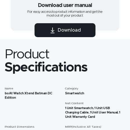
Download user manual
For easy access to product information and get the
most out of your product.
Download
Product
Specifications
Name
Category
boAt Watch Xtend‌ Batman DC
Smartwatch
Edition
Net Content
1 Unit Smartwatch, 1 Unit USB
Charging Cable, 1 Unit User Manual, 1
Unit Warranty Card
Product Dimensions
MRP(Inclusive All Taxes)