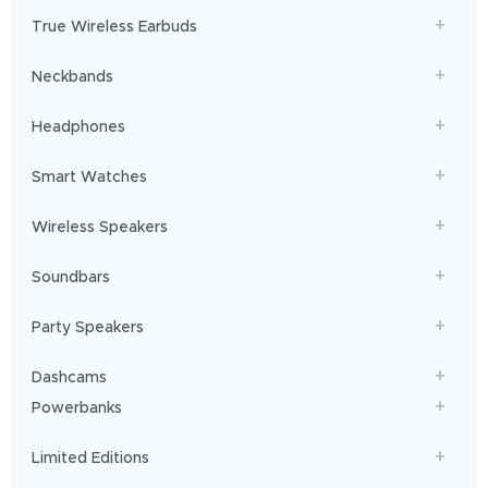
get
True Wireless Earbuds
you
sailing!
Neckbands
Headphones
Smart Watches
Wireless Speakers
Soundbars
Party Speakers
Dashcams
Powerbanks
Limited Editions