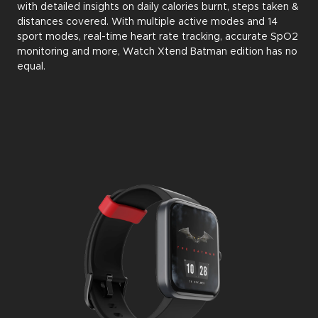
with detailed insights on daily calories burnt, steps taken &
distances covered. With multiple active modes and 14
sport modes, real-time heart rate tracking, accurate SpO2
monitoring and more, Watch Xtend Batman edition has no
equal.