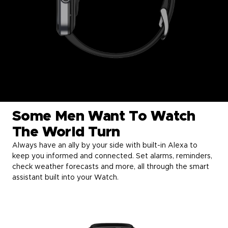
Some Men Want To Watch
The World Turn
Always have an ally by your side with built-in Alexa to
keep you informed and connected. Set alarms, reminders,
check weather forecasts and more, all through the smart
assistant built into your Watch.