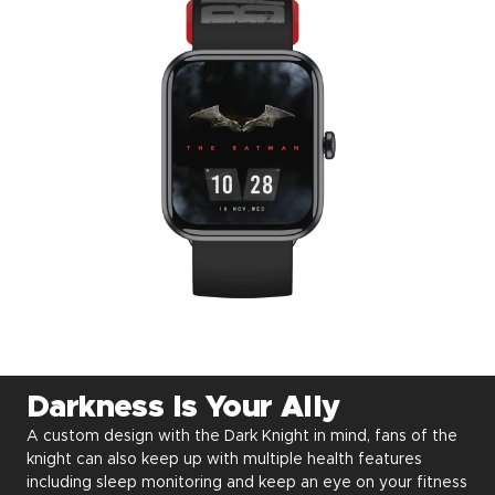
Darkness Is Your Ally
A custom design with the Dark Knight in mind, fans of the
knight can also keep up with multiple health features
including sleep monitoring and keep an eye on your fitness