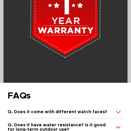
FAQs
Q. Does it come with different watch faces?
Q. Does it have water resistance? Is it good
for long-term outdoor use?