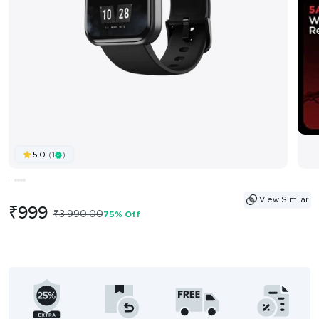
(1
)
5.0
View Similar
Sale
₹999
Regular
₹3,990.00
75% Off
price
price