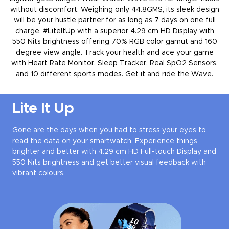
without discomfort. Weighing only 44.8GMS, its sleek design
will be your hustle partner for as long as 7 days on one full
charge. #LiteItUp with a superior 4.29 cm HD Display with
550 Nits brightness offering 70% RGB color gamut and 160
degree view angle. Track your health and ace your game
with Heart Rate Monitor, Sleep Tracker, Real SpO2 Sensors,
and 10 different sports modes. Get it and ride the Wave.
Lite It Up
Gone are the days when you had to stress your eyes to
read the data on your smartwatch. Experience things
brighter and better with 4.29 cm HD Full-touch Display and
550 Nits brightness and get better visual feedback with
vibrant colours.