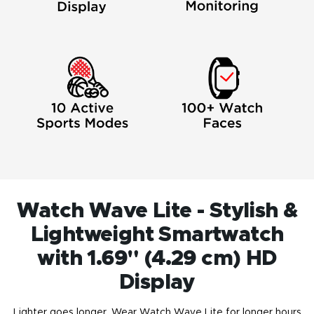
Watch Wave Lite - Stylish &
Lightweight Smartwatch
with 1.69" (4.29 cm) HD
Display
Lighter goes longer. Wear Watch Wave Lite for longer hours