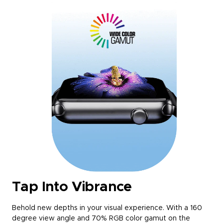
Tap Into Vibrance
Behold new depths in your visual experience. With a 160
degree view angle and 70% RGB color gamut on the