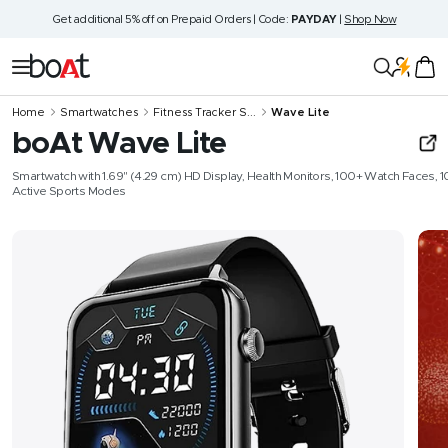
Skip
Get additional 5% off on Prepaid Orders | Code:
PAYDAY
|
Shop Now
to
content
boAt
Navigation
Lifestyle
Home
Smartwatches
Fitness Tracker S...
Wave Lite
boAt Wave Lite
Smartwatch with 1.69" (4.29 cm) HD Display, Health Monitors, 100+ Watch Faces, 1
Active Sports Modes