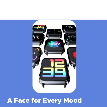
A Face for Every Mood