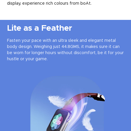
display, experience rich colours from boAt.
Lite as a Feather
Fasten your pace with an ultra sleek and elegant metal
body design. Weighing just 44.8GMS, it makes sure it can
be worn for longer hours without discomfort, be it for your
hustle or your game.