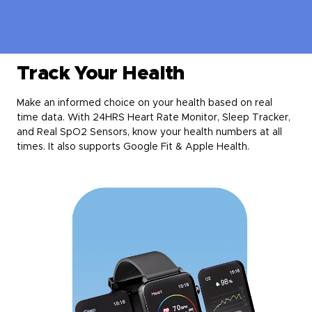
Track Your Health
Make an informed choice on your health based on real
time data. With 24HRS Heart Rate Monitor, Sleep Tracker,
and Real SpO2 Sensors, know your health numbers at all
times. It also supports Google Fit & Apple Health.