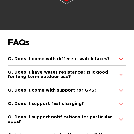
FAQs
Q. Does it come with different watch faces?
Q. Does it have water resistance? Is it good
for long-term outdoor use?
Q. Does it come with support for GPS?
Q. Does it support fast charging?
Q. Does it support notifications for particular
apps?