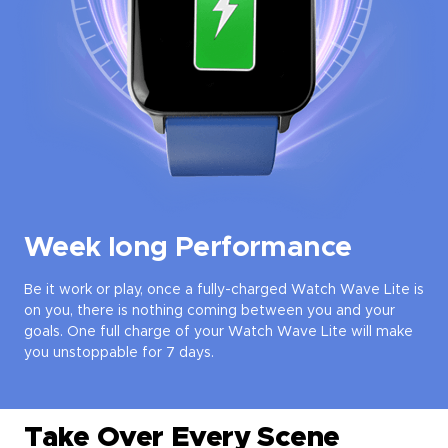
Week long Performance
Be it work or play, once a fully-charged Watch Wave Lite is
on you, there is nothing coming between you and your
goals. One full charge of your Watch Wave Lite will make
you unstoppable for 7 days.
Take Over Every Scene