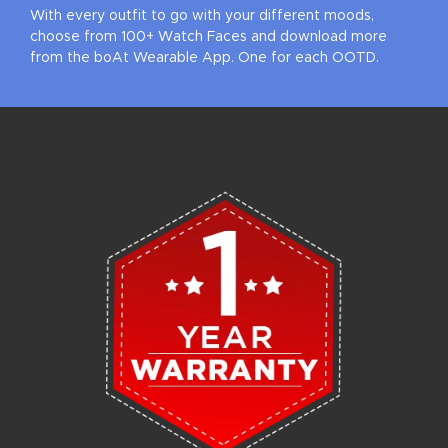
With every outfit to go with your different moods,
choose from 100+ Watch Faces and download more
from the boAt Wearable App. One for each OOTD.