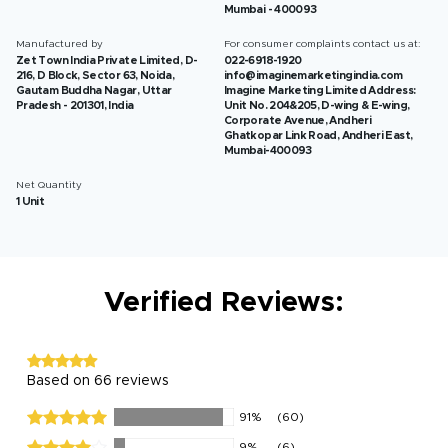
Mumbai - 400093
Manufactured by
For consumer complaints contact us at:
Zet Town India Private Limited, D-
022-6918-1920
216, D Block, Sector 63, Noida,
info@imaginemarketingindia.com
Gautam Buddha Nagar, Uttar
Imagine Marketing Limited Address:
Pradesh - 201301, India
Unit No. 204&205, D-wing & E-wing,
Corporate Avenue, Andheri
Ghatkopar Link Road, Andheri East,
Mumbai-400093
Net Quantity
1 Unit
Verified Reviews:
Based on 66 reviews
91%
(60)
9%
(6)