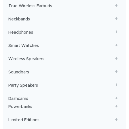
get
True Wireless Earbuds
you
sailing!
Neckbands
Headphones
Smart Watches
Wireless Speakers
Soundbars
Party Speakers
Dashcams
Powerbanks
Limited Editions