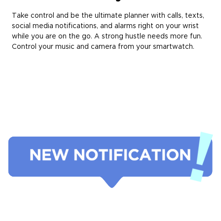
Take control and be the ultimate planner with calls, texts,
social media notifications, and alarms right on your wrist
while you are on the go. A strong hustle needs more fun.
Control your music and camera from your smartwatch.