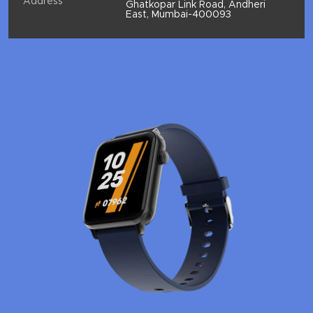
Address
Ghatkopar Link Road, Andheri
East, Mumbai-400093