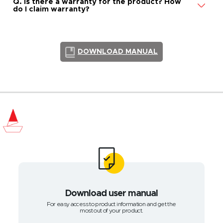
Q. Is there a warranty for the product? How
do I claim warranty?
DOWNLOAD MANUAL
Download user manual
For easy access to product information and get the
most out of your product.