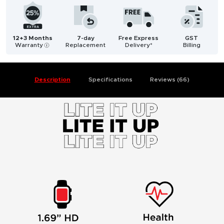
12+3 Months
7-day
Free Express
GST
Warranty
Replacement
Delivery*
Billing
i
Description
Specifications
Reviews (66)