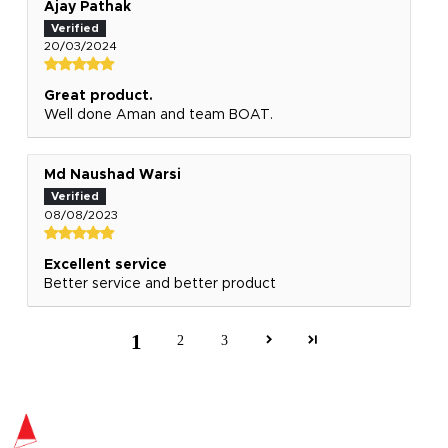
Ajay Pathak
20/03/2024
Great product.
Well done Aman and team BOAT.
Md Naushad Warsi
08/08/2023
Excellent service
Better service and better product
1
2
3