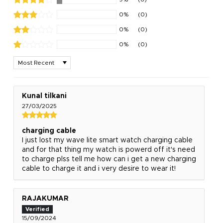
0%
(0)
0%
(0)
0%
(0)
Sort by
Kunal tilkani
27/03/2025
charging cable
I just lost my wave lite smart watch charging cable
and for that thing my watch is powerd off it's need
to charge plss tell me how can i get a new charging
cable to charge it and i very desire to wear it!
RAJAKUMAR
15/09/2024