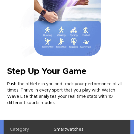
Step Up Your Game
Push the athlete in you and track your performance at all
times. Thrive in every sport that you play with Watch
Wave Lite that analyzes your real time stats with 10
different sports modes.
Category
Smartwatches