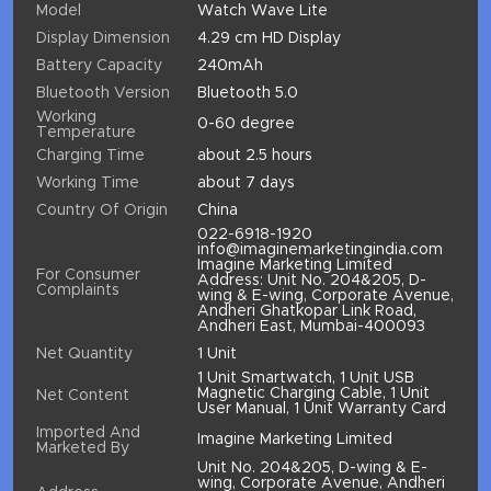
Model
Watch Wave Lite
Display Dimension
4.29 cm HD Display
Battery Capacity
240mAh
Bluetooth Version
Bluetooth 5.0
Working
0-60 degree
Temperature
Charging Time
about 2.5 hours
Working Time
about 7 days
Country Of Origin
China
022-6918-1920
info@imaginemarketingindia.com
Imagine Marketing Limited
For Consumer
Address: Unit No. 204&205, D-
Complaints
wing & E-wing, Corporate Avenue,
Andheri Ghatkopar Link Road,
Andheri East, Mumbai-400093
Net Quantity
1 Unit
1 Unit Smartwatch, 1 Unit USB
Magnetic Charging Cable, 1 Unit
Net Content
User Manual, 1 Unit Warranty Card
Imported And
Imagine Marketing Limited
Marketed By
Unit No. 204&205, D-wing & E-
wing, Corporate Avenue, Andheri