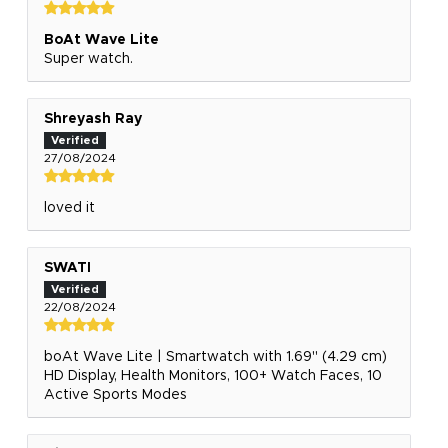
BoAt Wave Lite
Super watch.
Shreyash Ray
27/08/2024
loved it
SWATI
22/08/2024
boAt Wave Lite | Smartwatch with 1.69" (4.29 cm)
HD Display, Health Monitors, 100+ Watch Faces, 10
Active Sports Modes