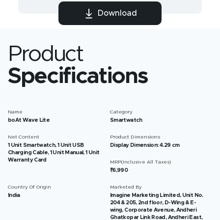
Download
Product
Specifications
Name
Category
boAt Wave Lite
Smartwatch
Net Content
Product Dimensions
1 Unit Smartwatch, 1 Unit USB
Display Dimension: 4.29 cm
Charging Cable, 1 Unit Manual, 1 Unit
Warranty Card
MRP(Inclusive All Taxes)
₹6,990
Country Of Origin
Marketed By
India
Imagine Marketing Limited, Unit No.
204 & 205, 2nd floor, D-Wing & E-
wing, Corporate Avenue, Andheri
Ghatkopar Link Road, Andheri East,