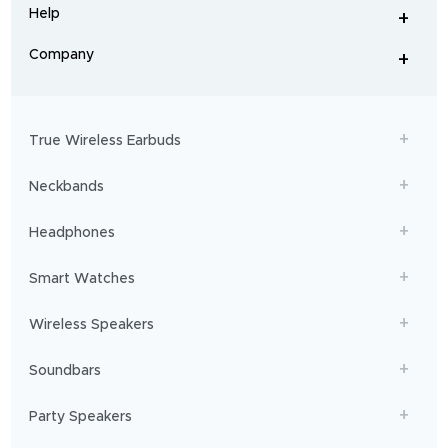
and
Help
+
home
-
audio
.
From
Company
+
workouts
-
to
adventures,
boAt
will
get
True Wireless Earbuds
you
sailing!
Neckbands
Headphones
Smart Watches
Wireless Speakers
Soundbars
Party Speakers