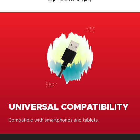
UNIVERSAL COMPATIBILITY
Compatible with smartphones and tablets.