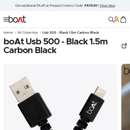
Skip
Get additional 5% off on Prepaid Orders | Code:
PAYDAY
|
Shop Now
to
content
boAt
Navigation
Lifestyle
Home
All Collection
Usb 500 - Black 1.5m Carbon Black
boAt Usb 500 - Black 1.5m
Carbon Black