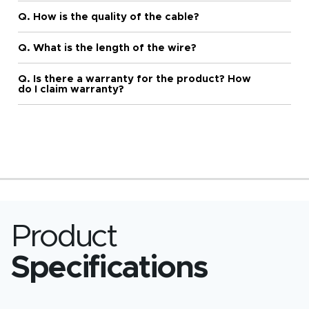
Q. How is the quality of the cable?
Q. What is the length of the wire?
Q. Is there a warranty for the product? How
do I claim warranty?
Product
Specifications