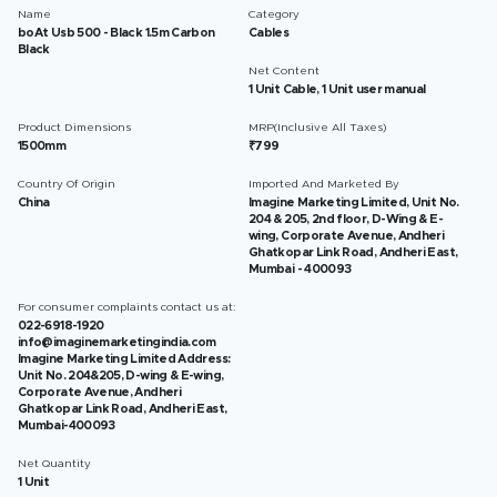
Name
Category
boAt Usb 500 - Black 1.5m Carbon
Cables
Black
Net Content
1 Unit Cable, 1 Unit user manual
Product Dimensions
MRP(Inclusive All Taxes)
1500mm
₹799
Country Of Origin
Imported And Marketed By
China
Imagine Marketing Limited, Unit No.
204 & 205, 2nd floor, D-Wing & E-
wing, Corporate Avenue, Andheri
Ghatkopar Link Road, Andheri East,
Mumbai - 400093
For consumer complaints contact us at:
022-6918-1920
info@imaginemarketingindia.com
Imagine Marketing Limited Address:
Unit No. 204&205, D-wing & E-wing,
Corporate Avenue, Andheri
Ghatkopar Link Road, Andheri East,
Mumbai-400093
Net Quantity
1 Unit