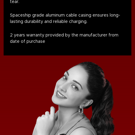
tear
.
Spaceship grade aluminum cable casing ensures long-
lasting durability and reliable charging.
2 years warranty provided by the manufacturer from
date of purchase