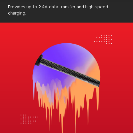
Provides up to 2.4A data transfer and high-speed
charging.