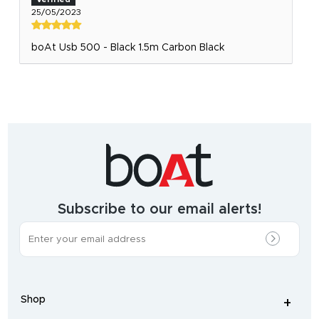
25/05/2023
boAt Usb 500 - Black 1.5m Carbon Black
India's
fastest
growing
audio
&
wearables
brand.
Subscribe to our email alerts!
The
most
incredible
range
of
wireless
earphones
,
earbuds
,
headphones
,
Shop
smart
+
-
watches
,