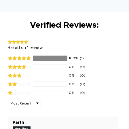
Verified Reviews:
Based on 1 review
100%
(1)
0%
(0)
0%
(0)
0%
(0)
0%
(0)
Sort by
Parth .