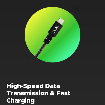
High-Speed Data
Transmission & Fast
Charging