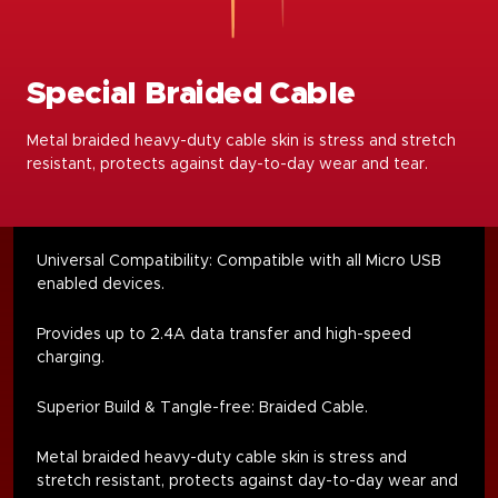
Special Braided Cable
Metal braided heavy-duty cable skin is stress and stretch
resistant, protects against day-to-day wear and tear.
Universal Compatibility: Compatible with all Micro USB
enabled devices.
Provides up to 2.4A data transfer and high-speed
charging.
Superior Build & Tangle-free: Braided Cable.
Metal braided heavy-duty cable skin is stress and
stretch resistant, protects against day-to-day wear and