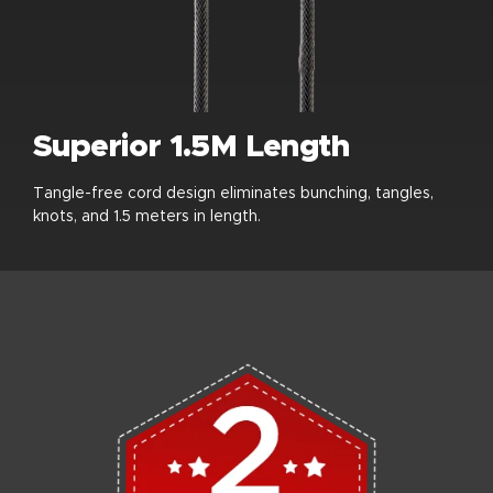
Superior 1.5M Length
Tangle-free cord design eliminates bunching, tangles,
knots, and 1.5 meters in length.