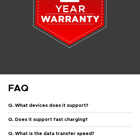
FAQ
Q. What devices does it support?
Q. Does it support fast charging?
Q. What is the data transfer speed?