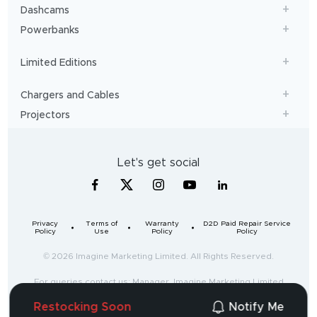
Dashcams
Powerbanks
Limited Editions
Chargers and Cables
Projectors
Let's get social
Privacy
Terms of
Warranty
D2D Paid Repair Service
Policy
Use
Policy
Policy
© 2026 Imagine Marketing Limited. All Rights Reserved.
For queries contact us: Manager, Imagine Marketing Limited
Unit no. 204 & 205, 2nd floor, D-wing & E-wing,
Restocking Soon
Notify Me
Corporate Avenue, Andheri Ghatkopar Link Road,