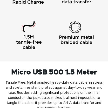
Micro USB 500 1.5 Meter
Tangle Free: Metal braided heavy-duty
data cable
, in stress
and stretch resistant, protect against day-to-day wear and
tear, Besides adding significant protections on the inner
conductor, the jacket also makes it almost impossible to
tangle the cable. it provides up to 2.4 A data transfer and
high-speed charging
.