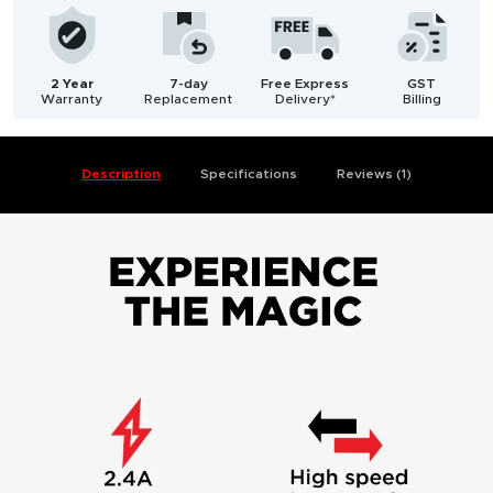
2 Year
7-day
Free Express
GST
Warranty
Replacement
Delivery*
Billing
Description
Specifications
Reviews (1)