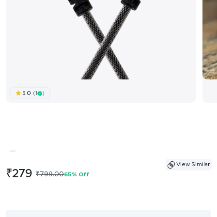
(1
)
5.0
View Similar
Sale
₹279
Regular
₹799.00
65% Off
price
price