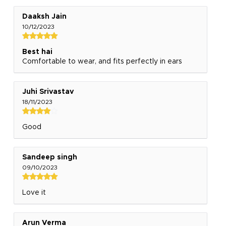
Daaksh Jain
10/12/2023
Best hai
Comfortable to wear, and fits perfectly in ears
Juhi Srivastav
18/11/2023
Good
Sandeep singh
09/10/2023
Love it
Arun Verma