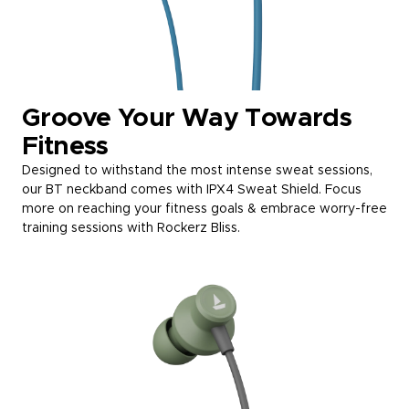
Groove Your Way Towards
Fitness
Designed to withstand the most intense sweat sessions,
our BT neckband comes with IPX4 Sweat Shield. Focus
more on reaching your fitness goals & embrace worry-free
training sessions with Rockerz Bliss.