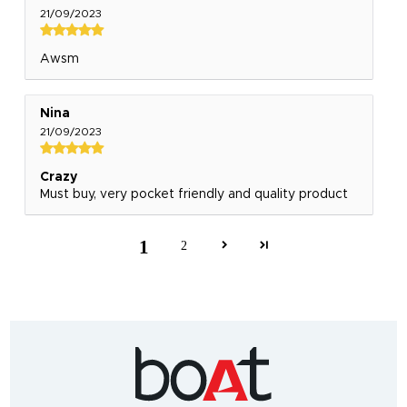
21/09/2023
Awsm
Nina
21/09/2023
Crazy
Must buy, very pocket friendly and quality product
1
2
India's
fastest
growing
audio
&