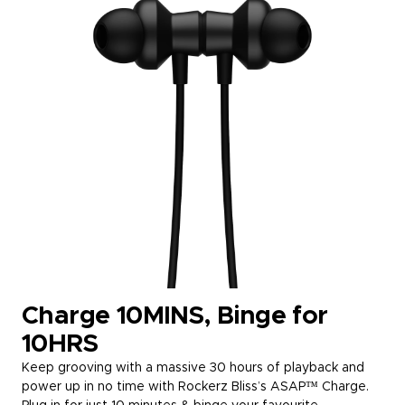
Charge 10MINS, Binge for
10HRS
Keep grooving with a massive 30 hours of playback and
power up in no time with Rockerz Bliss’s ASAP™ Charge.