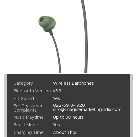
Category
Wireless Earphones
Bluetooth Version
v5.3
HD Sound
Yes
022-6918-1920
For Consumer
info@imaginemarketingindia.com
Complaints
Music Playtime
Up to 30 hours
Beast Mode
Yes
Charging Time
About 1 hour