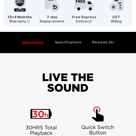
12+3 Months
7-day
Free Express
GST
Warranty
Replacement
Delivery*
Billing
i
Description
Specifications
Reviews (9)