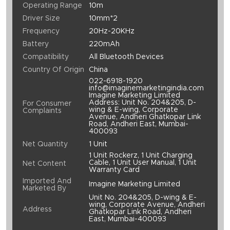
Operating Range
10m
Driver Size
10mm*2
Frequency
20Hz-20KHz
Battery
220mAh
Compatibility
All Bluetooth Devices
Country Of Origin
China
022-6918-1920
info@imaginemarketingindia.com
Imagine Marketing Limited
Address: Unit No. 204&205, D-
For Consumer
wing & E-wing, Corporate
Complaints
Avenue, Andheri Ghatkopar Link
Road, Andheri East, Mumbai-
400093
Net Quantity
1 Unit
1 Unit Rockerz, 1 Unit Charging
Cable, 1 Unit User Manual, 1 Unit
Net Content
Warranty Card
Imported And
Imagine Marketing Limited
Marketed By
Unit No. 204&205, D-wing & E-
wing, Corporate Avenue, Andheri
Address
Ghatkopar Link Road, Andheri
East, Mumbai-400093