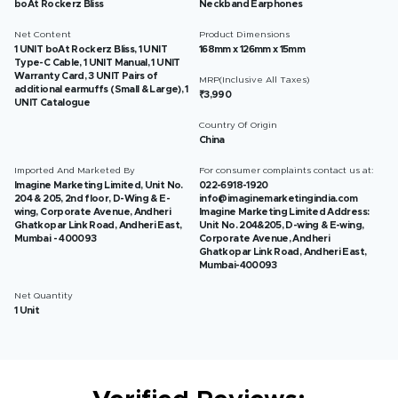
boAt Rockerz Bliss
Neckband Earphones
Net Content
Product Dimensions
1 UNIT boAt Rockerz Bliss, 1 UNIT
168mm x 126mm x 15mm
Type-C Cable, 1 UNIT Manual, 1 UNIT
Warranty Card, 3 UNIT Pairs of
MRP(Inclusive All Taxes)
additional earmuffs (Small & Large), 1
₹3,990
UNIT Catalogue
Country Of Origin
China
Imported And Marketed By
For consumer complaints contact us at:
Imagine Marketing Limited, Unit No.
022-6918-1920
204 & 205, 2nd floor, D-Wing & E-
info@imaginemarketingindia.com
wing, Corporate Avenue, Andheri
Imagine Marketing Limited Address:
Ghatkopar Link Road, Andheri East,
Unit No. 204&205, D-wing & E-wing,
Mumbai - 400093
Corporate Avenue, Andheri
Ghatkopar Link Road, Andheri East,
Mumbai-400093
Net Quantity
1 Unit