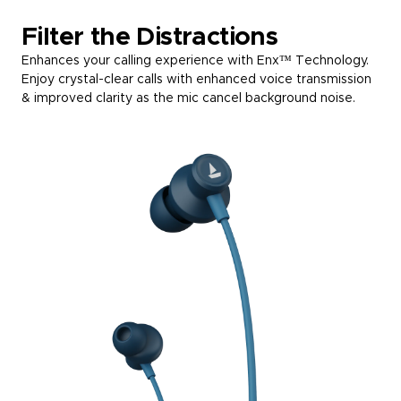
Filter the Distractions
Enhances your calling experience with Enx™ Technology.
Enjoy crystal-clear calls with enhanced voice transmission
& improved clarity as the mic cancel background noise.