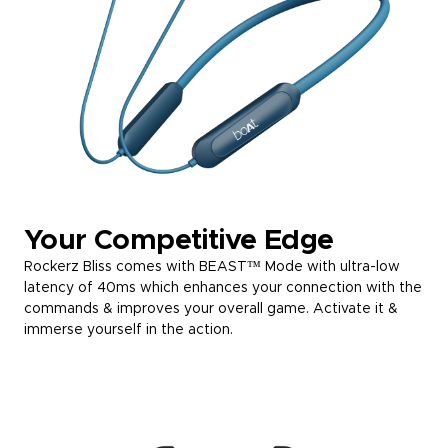
Your Competitive Edge
Rockerz Bliss comes with BEAST™ Mode with ultra-low
latency of 40ms which enhances your connection with the
commands & improves your overall game. Activate it &
immerse yourself in the action.