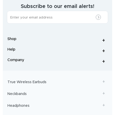
wearables
brand.
Subscribe to our email alerts!
The
most
incredible
range
of
wireless
earphones
,
earbuds
,
headphones
,
Shop
smart
+
-
watches
,
and
Help
+
home
-
audio
.
From
Company
+
workouts
-
to
adventures,
boAt
will
get
True Wireless Earbuds
you
sailing!
Neckbands
Headphones