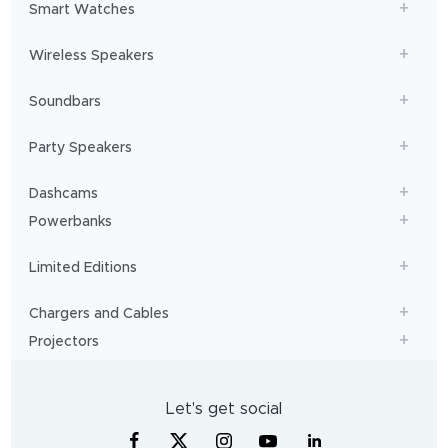
Smart Watches
Wireless Speakers
Soundbars
Party Speakers
Dashcams
Powerbanks
Limited Editions
Chargers and Cables
Projectors
Let's get social