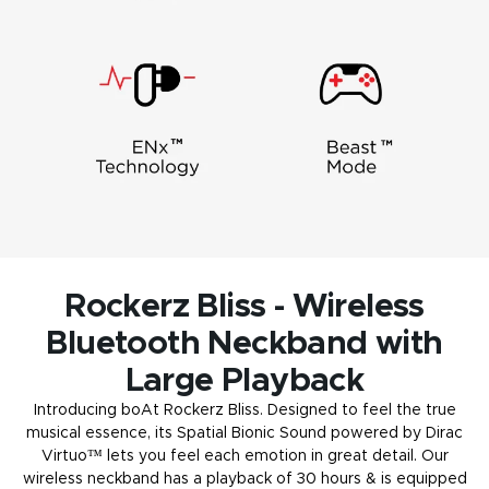
Rockerz Bliss - Wireless
Bluetooth Neckband with
Large Playback
Introducing boAt Rockerz Bliss. Designed to feel the true
musical essence, its Spatial Bionic Sound powered by Dirac
Virtuo™ lets you feel each emotion in great detail. Our
wireless neckband has a playback of 30 hours & is equipped