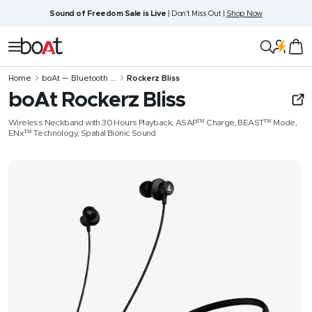
Skip
Sound of Freedom Sale is Live
| Don't Miss Out |
Shop Now
to
content
boAt
Navigation
Lifestyle
Home
boAt — Bluetooth ...
Rockerz Bliss
boAt Rockerz Bliss
Wireless Neckband with 30 Hours Playback, ASAP™ Charge, BEAST™ Mode,
ENx™ Technology, Spatial Bionic Sound