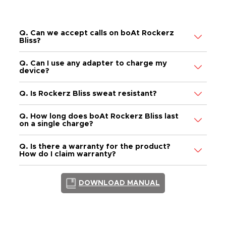
FAQs
Q. Can we accept calls on boAt Rockerz
Bliss?
Q. Can I use any adapter to charge my
device?
Q. Is Rockerz Bliss sweat resistant?
Q. How long does boAt Rockerz Bliss last
on a single charge?
Q. Is there a warranty for the product?
How do I claim warranty?
DOWNLOAD MANUAL