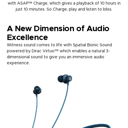
with ASAP™ Charge, which gives a playback of 10 hours in
just 10 minutes. So Charge, play and listen to bliss.
A New Dimension of Audio
Excellence
Witness sound comes to life with Spatial Bionic Sound
powered by Dirac Virtuo™ which enables a natural 3-
dimensional sound to give you an immersive audio
experience.