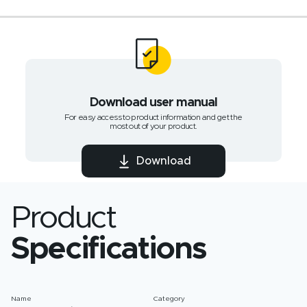
Download user manual
For easy access to product information and get the
most out of your product.
Download
Product
Specifications
Name
Category