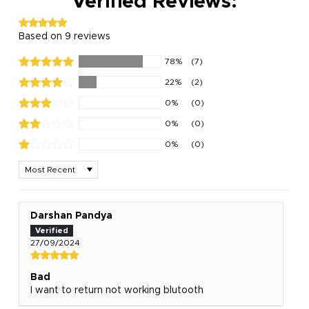
Verified Reviews:
Based on 9 reviews
78%
(7)
22%
(2)
0%
(0)
0%
(0)
0%
(0)
Sort by
Darshan Pandya
27/09/2024
Bad
I want to return not working blutooth