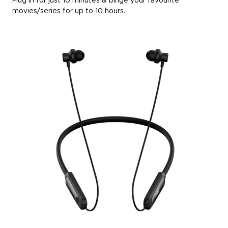
Plug in for just 10 minutes & binge your favourite
movies/series for up to 10 hours.