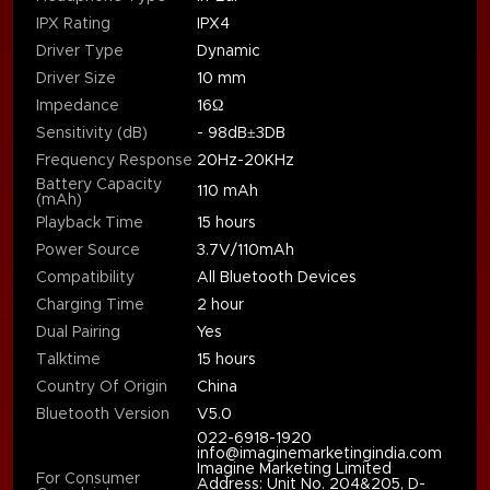
IPX Rating
IPX4
Driver Type
Dynamic
Driver Size
10 mm
Impedance
16Ω
Sensitivity (dB)
- 98dB±3DB
Frequency Response
20Hz-20KHz
Battery Capacity
110 mAh
(mAh)
Playback Time
15 hours
Power Source
3.7V/110mAh
Compatibility
All Bluetooth Devices
Charging Time
2 hour
Dual Pairing
Yes
Talktime
15 hours
Country Of Origin
China
Bluetooth Version
V5.0
022-6918-1920
info@imaginemarketingindia.com
Imagine Marketing Limited
For Consumer
Address: Unit No. 204&205, D-