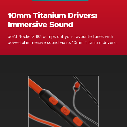
10mm Titanium Drivers:
Immersive Sound
boAt Rockerz 185 pumps out your favourite tunes with
powerful immersive sound via its 10mm Titanium drivers.