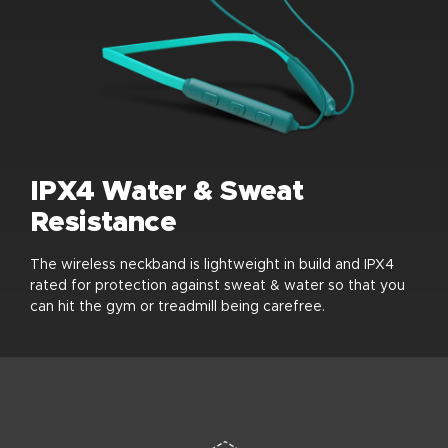
IPX4 Water & Sweat
Resistance
The wireless neckband is lightweight in build and IPX4
rated for protection against sweat & water so that you
can hit the gym or treadmill being carefree.