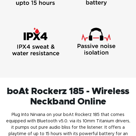
boAt Rockerz 185 - Wireless
Neckband Online
Plug Into Nirvana on your boAt Rockerz 185 that comes
equipped with Bluetooth v5.0. via its 10mm Titanium drivers,
it pumps out pure audio bliss for the listener. It offers a
playtime of up to 15 hours with its powerful battery for an