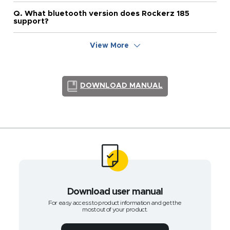
Q. What bluetooth version does Rockerz 185
support?
View More
DOWNLOAD MANUAL
Download user manual
For easy access to product information and get the
most out of your product.