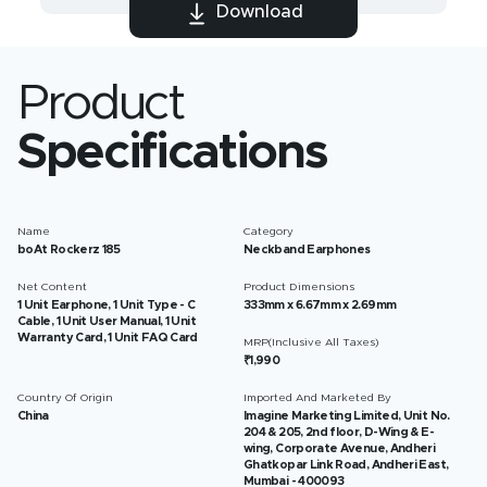
Download
Product
Specifications
Name
Category
boAt Rockerz 185
Neckband Earphones
Net Content
Product Dimensions
1 Unit Earphone, 1 Unit Type - C
333mm x 6.67mm x 2.69mm
Cable, 1 Unit User Manual, 1 Unit
Warranty Card, 1 Unit FAQ Card
MRP(Inclusive All Taxes)
₹1,990
Country Of Origin
Imported And Marketed By
China
Imagine Marketing Limited, Unit No.
204 & 205, 2nd floor, D-Wing & E-
wing, Corporate Avenue, Andheri
Ghatkopar Link Road, Andheri East,
Mumbai - 400093