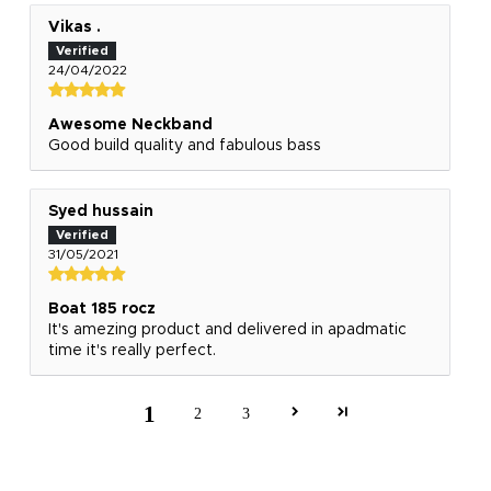
Vikas .
24/04/2022
Awesome Neckband
Good build quality and fabulous bass
Syed hussain
31/05/2021
Boat 185 rocz
It's amezing product and delivered in apadmatic
time it's really perfect.
1
2
3