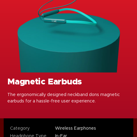
Magnetic Earbuds
The ergonomically designed neckband dons magnetic
earbuds for a hassle-free user experience.
Category
Wireless Earphones
Headphone Type
In-Ear