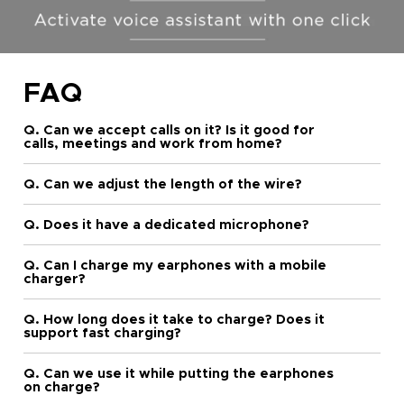
FAQ
Q. Can we accept calls on it? Is it good for
calls, meetings and work from home?
Q. Can we adjust the length of the wire?
Q. Does it have a dedicated microphone?
Q. Can I charge my earphones with a mobile
charger?
Q. How long does it take to charge? Does it
support fast charging?
Q. Can we use it while putting the earphones
on charge?