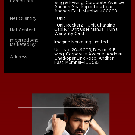
Complaints
wing & E-wing, Corporate Avenue,
Andheri Ghatkopar Link Road,
Andheri East, Mumbai-400093
Net Quantity
1 Unit
1 Unit Rockerz, 1 Unit Charging
Cable, 1 Unit User Manual, 1 Unit
Net Content
Warranty Card
Imported And
Imagine Marketing Limited
Marketed By
Unit No. 204&205, D-wing & E-
wing, Corporate Avenue, Andheri
Address
Ghatkopar Link Road, Andheri
East, Mumbai-400093