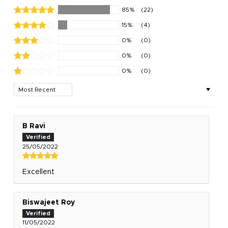
85%
(22)
15%
(4)
0%
(0)
0%
(0)
0%
(0)
Sort by
B Ravi
25/05/2022
Excellent
Biswajeet Roy
11/05/2022