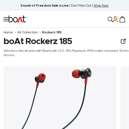
Skip
Sound of Freedom Sale is Live
| Don't Miss Out |
Shop Now
to
content
boAt
Navigation
Lifestyle
Home
All Collection
Rockerz 185
boAt Rockerz 185
Wireless Neckband with Bluetooth v5.0, 15H Playback, IPX4 water-resistant, 10mm
drivers