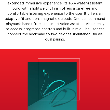
extended immersive experience. Its IPX4 water-resistant
build with a lightweight finish offers a carefree and
comfortable listening experience to the user. It offers an
adaptive fit and dons
magnetic earbuds
. One can command
playback, hands-free, and smart voice assistant via its easy
to access integrated controls and built-in mic. The user can
connect the neckband to two devices simultaneously via
dual pairing.