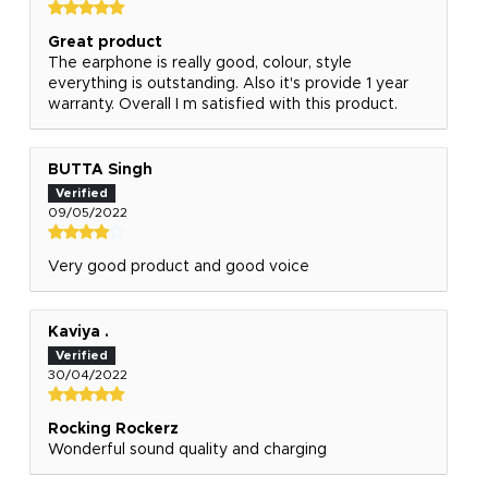
Great product
The earphone is really good, colour, style
everything is outstanding. Also it's provide 1 year
warranty. Overall I m satisfied with this product.
BUTTA Singh
09/05/2022
Very good product and good voice
Kaviya .
30/04/2022
Rocking Rockerz
Wonderful sound quality and charging