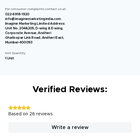
For consumer complaints contact us at:
022-6918-1920
info@imaginemarketingindia.com
Imagine Marketing Limited Address:
Unit No. 204&205, D-wing & E-wing,
Corporate Avenue, Andheri
Ghatkopar Link Road, Andheri East,
Mumbai-400093
Net Quantity
1 Unit
Verified Reviews:
Based on 26 reviews
Write a review