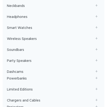
Neckbands
Headphones
Smart Watches
Wireless Speakers
Soundbars
Party Speakers
Dashcams
Powerbanks
Limited Editions
Chargers and Cables