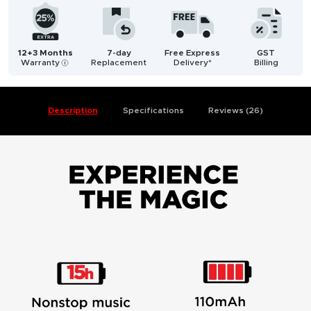
12+3 Months
7-day
Free Express
GST
Warranty
Replacement
Delivery*
Billing
i
Description
Specifications
Reviews (26)