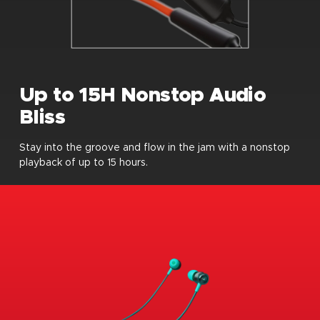
Up to 15H Nonstop Audio
Bliss
Stay into the groove and flow in the jam with a nonstop
playback of up to 15 hours.