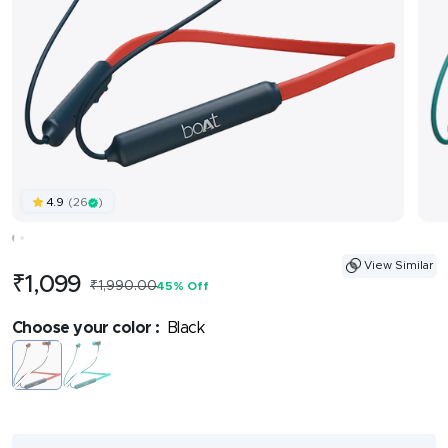
(26
)
4.9
View Similar
Sale
₹1,099
Regular
₹1,990.00
45% Off
price
price
Choose your color :
Black
Black
Mediumturquoise