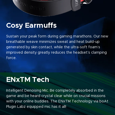
Cosy Earmuffs
Sustain your peak form during gaming marathons. Our new
breathable weave minimizes sweat and heat build-up
generated by skin contact, while the ultra-soft foam’s
improved density greatly reduces the headset’s clamping
force
.
ENxTM Tech
Intelligent Denoising Mic. Be completely absorbed in the
game and be heard crystal clear while on crucial missions
with your online buddies. The ENxTM Technology via boAt
Plugin Labz equipped mic has it all!