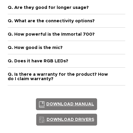
Q. Are they good for longer usage?
Q. What are the connectivity options?
Q. How powerful is the Immortal 700?
Q. How good is the mic?
Q. Does it have RGB LEDs?
Q. Is there a warranty for the product? How
do I claim warranty?
DOWNLOAD MANUAL
DOWNLOAD DRIVERS