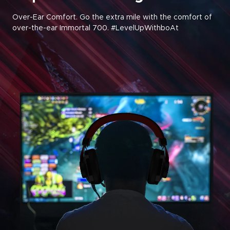
Over-Ear Comfort. Go the extra mile with the comfort of
over-the-ear Immortal 700. #LevelUpWithboAt