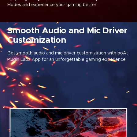
Modes and experience your gaming better
.
Smooth Audio and Mic Driver
Customization
Get smooth audio and mic driver customization with boAt
Plugin Labz App for an unforgettable gaming experience.