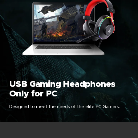
USB Gaming Headphones
Only for PC
Designed to meet the needs of the elite PC Gamers.