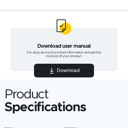
Download user manual
For easy access to product information and get the
most out of your product.
Download
Product
Specifications