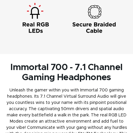
Immortal 700 - 7.1 Channel
Gaming Headphones
Unleash the gamer within you with Immortal 700 gaming
headphones. Its 7.1 Channel Virtual Surround Audio will give
you countless wins to your name with its pinpoint positional
accuracy. The captivating 50mm drivers and spatial audio
make every battlefield a walk in the park. The real RGB LED
Modes create an attractive environment and add fuel to
your vibe! Communicate with your gang without any hurdles