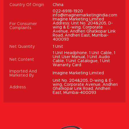
Country Of Origin
China
022-6918-1920
info@imaginemarketingindia.com
Imagine Marketing Limited
Address: Unit No. 204&205, D-
For Consumer
wing & E-wing, Corporate
Complaints
Avenue, Andheri Ghatkopar Link
Road, Andheri East, Mumbai-
400093
Net Quantity
1 Unit
1 Unit Headphone, 1 Unit Cable, 1
Unit User Manual, 1 Unit Audio
Net Content
Cable, 1 Unit Catalogue, 1 Unit
Warranty Card
Imported And
Imagine Marketing Limited
Marketed By
Unit No. 204&205, D-wing & E-
wing, Corporate Avenue, Andheri
Address
Ghatkopar Link Road, Andheri
East, Mumbai-400093