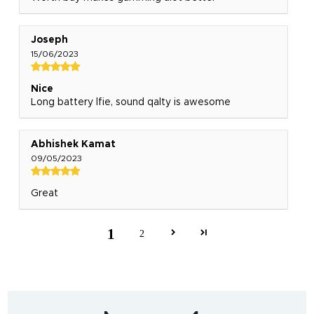
Joseph
15/06/2023
Nice
Long battery lfie, sound qalty is awesome
Abhishek Kamat
09/05/2023
Great
1
2
India's