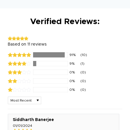
Verified Reviews:
Based on 11 reviews
91%
(10)
9%
(1)
0%
(0)
0%
(0)
0%
(0)
Sort by
Siddharth Banerjee
01/01/2024