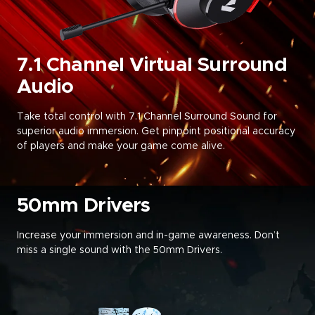
7.1 Channel Virtual Surround
Audio
Take total control with 7.1 Channel Surround Sound for
superior audio immersion. Get pinpoint positional accuracy
of players and make your game come alive
.
50mm Drivers
Increase your immersion and in-game awareness. Don’t
miss a single sound with the 50mm Drivers.