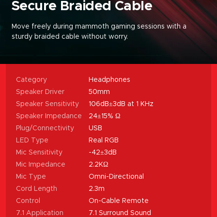
Secure Braided Cable
Move freely during mammoth gaming sessions with a
sturdy braided cable without worry
.
Category
Headphones
Speaker Driver
50mm
Speaker Sensitivity
106dB±3dB at 1 KHz
Speaker Impedance
24±15% Ω
Plug/Connectivity
USB
LED Type
Real RGB
Mic Sensitivity
-42±3dB
Mic Impedance
2.2KΩ
Mic Type
Omni-Directional
Cord Length
2.3m
Control
On-Cable Remote
7.1 Application
7.1 Surround Sound