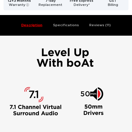
12+3 Months
7-day
Free Express
GST
Warranty
Replacement
Delivery*
Billing
i
Description
Specifications
Reviews (11)