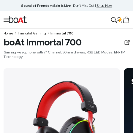
Skip
Sound of Freedom Sale is Live
| Don't Miss Out |
Shop Now
to
content
boAt
Navigation
Lifestyle
Home
Immortal Gaming
Immortal 700
boAt Immortal 700
Gaming Headphone with 7.1 Channel, 50mm drivers, RGB LED Modes, ENxTM
Technology