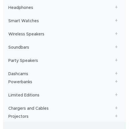
Headphones
Smart Watches
Wireless Speakers
Soundbars
Party Speakers
Dashcams
Powerbanks
Limited Editions
Chargers and Cables
Projectors