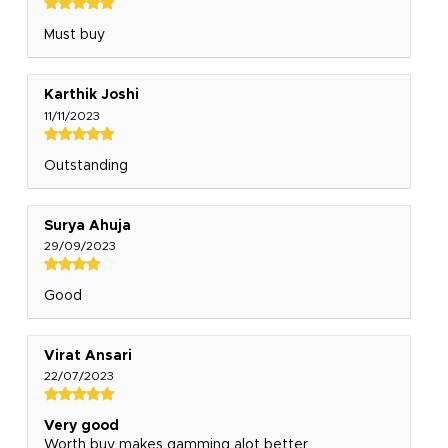
Must buy
Karthik Joshi
11/11/2023
Outstanding
Surya Ahuja
29/09/2023
Good
Virat Ansari
22/07/2023
Very good
Worth buy makes gamming alot better