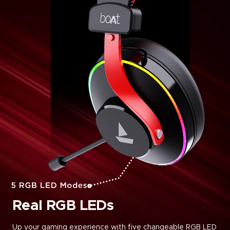
Real RGB LEDs
Up your gaming experience with five changeable RGB LED