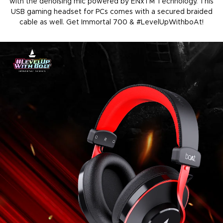
with the denoising mic powered by ENxTM Technology. This
USB gaming headset for PCs comes with a secured braided
cable as well. Get Immortal 700 & #LevelUpWithboAt!