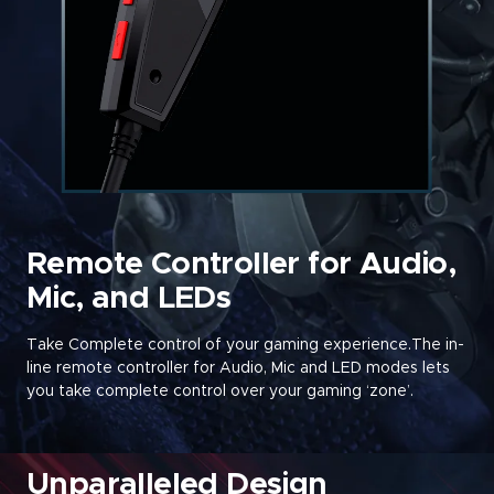
Remote Controller for Audio,
Mic, and LEDs
Take Complete control of your gaming experience.The in-
line remote controller for Audio, Mic and LED modes lets
you take complete control over your gaming ‘zone’
.
Unparalleled Design