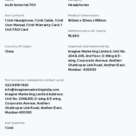
Name
Category
boAt Immortal 700
Headphones
Net Content
Product Dimensions
1 Unit Headphone, 1 Unit Cable, 1 Unit
160mm x 30mm x 188mm
User Manual, 1 Unit Warranty Card, 1
Unit FAQ Card
MRP(Inclusive All Taxes)
₹6,990
Country Of Origin
Imported And Marketed By
China
Imagine Marketing Limited, Unit No.
204 & 205, 2nd floor, D-Wing & E-
wing, Corporate Avenue, Andheri
Ghatkopar Link Road, Andheri East,
Mumbai - 400093
For consumer complaints contact us at:
022-6918-1920
info@imaginemarketingindia.com
Imagine Marketing Limited Address:
Unit No. 204&205, D-wing & E-wing,
Corporate Avenue, Andheri
Ghatkopar Link Road, Andheri East,
Mumbai-400093
Net Quantity
1 Unit