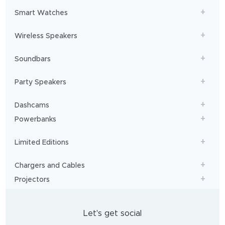
Smart Watches
Wireless Speakers
Soundbars
Party Speakers
Dashcams
Powerbanks
Limited Editions
Chargers and Cables
Projectors
Let's get social