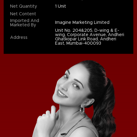
Net Quantity
1 Unit
Net Content
Imported And
Imagine Marketing Limited
Marketed By
Unit No. 204&205, D-wing & E-
wing, Corporate Avenue, Andheri
Address
Ghatkopar Link Road, Andheri
East, Mumbai-400093