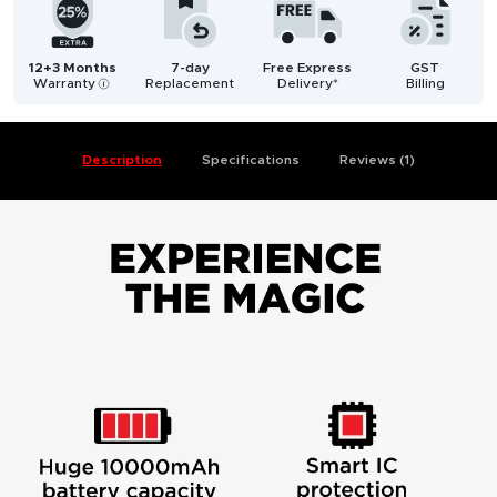
12+3 Months
7-day
Free Express
GST
Warranty
Replacement
Delivery*
Billing
i
Description
Specifications
Reviews (1)