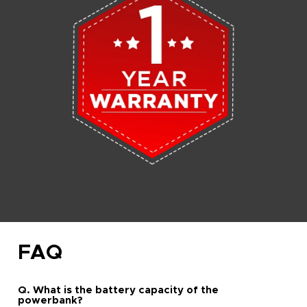
FAQ
Q. What is the battery capacity of the
powerbank?