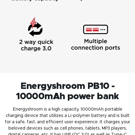
Energyshroom PB10 -
10000mAh power bank
Energyshroom is a high capacity, 10000mAh portable
charging device that utilizes a Li-polymer battery and is built
for a safe, fast, and efficient user experience. It charges your
beloved devices such as cell phones, tablets, MP3 players,
digital cameras, etc. It has USB (QC 3.0) as well as Type-C