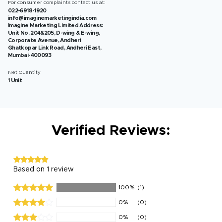
For consumer complaints contact us at:
022-6918-1920
info@imaginemarketingindia.com
Imagine Marketing Limited Address:
Unit No. 204&205, D-wing & E-wing,
Corporate Avenue, Andheri
Ghatkopar Link Road, Andheri East,
Mumbai-400093
Net Quantity
1 Unit
Verified Reviews:
Based on 1 review
100%
(1)
0%
(0)
0%
(0)