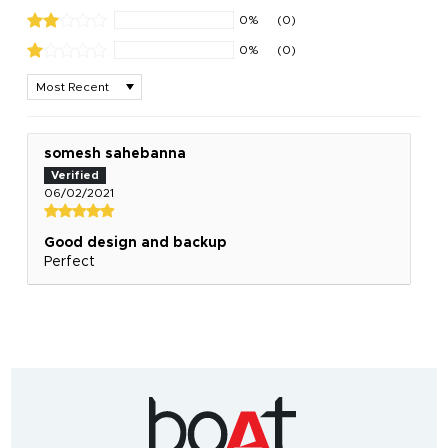
0%
(0)
0%
(0)
Sort by
somesh sahebanna
06/02/2021
Good design and backup
Perfect
India's
fastest
growing
audio