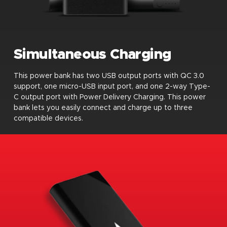
Simultaneous Charging
This power bank has two USB output ports with QC 3.0
support, one micro-USB input port, and one 2-way Type-
C output port with Power Delivery Charging. This power
bank lets you easily connect and charge up to three
compatible devices.