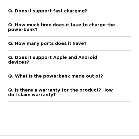
Q. Does it support fast charging?
Q. How much time does it take to charge the
powerbank?
Q. How many ports does it have?
Q. Does it support Apple and Android
devices?
Q. What is the powerbank made out of?
Q. Is there a warranty for the product? How
do I claim warranty?