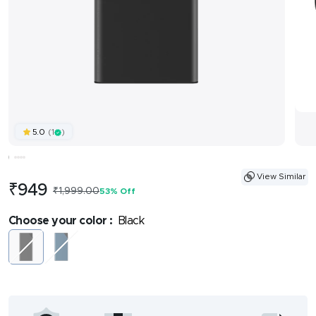
(1
)
5.0
View Similar
Sale
₹949
Regular
₹1,999.00
53% Off
price
price
Choose your color :
Black
Black
Midnight
Blue