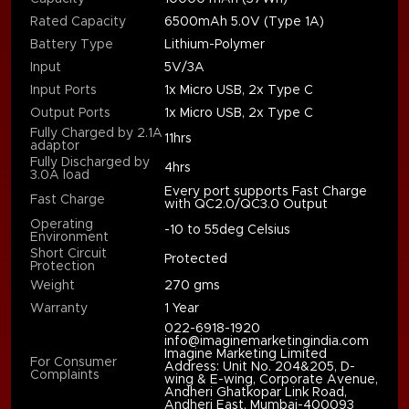
Rated Capacity
6500mAh 5.0V (Type 1A)
Battery Type
Lithium-Polymer
Input
5V/3A
Input Ports
1x Micro USB, 2x Type C
Output Ports
1x Micro USB, 2x Type C
Fully Charged by 2.1A
11hrs
adaptor
Fully Discharged by
4hrs
3.0A load
Every port supports Fast Charge
Fast Charge
with QC2.0/QC3.0 Output
Operating
-10 to 55deg Celsius
Environment
Short Circuit
Protected
Protection
Weight
270 gms
Warranty
1 Year
022-6918-1920
info@imaginemarketingindia.com
Imagine Marketing Limited
For Consumer
Address: Unit No. 204&205, D-
Complaints
wing & E-wing, Corporate Avenue,
Andheri Ghatkopar Link Road,
Andheri East, Mumbai-400093