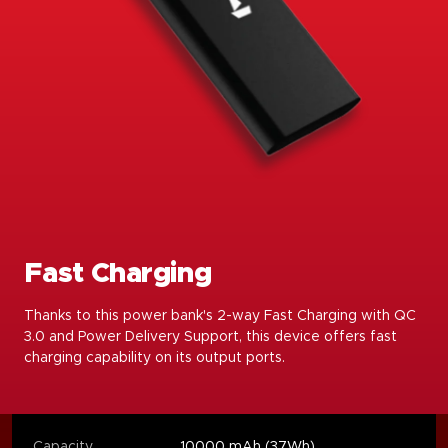
Fast Charging
Thanks to this power bank's 2-way Fast Charging with QC
3.0 and Power Delivery Support, this device offers fast
charging capability on its output ports.
Capacity
10000 mAh (37Wh)