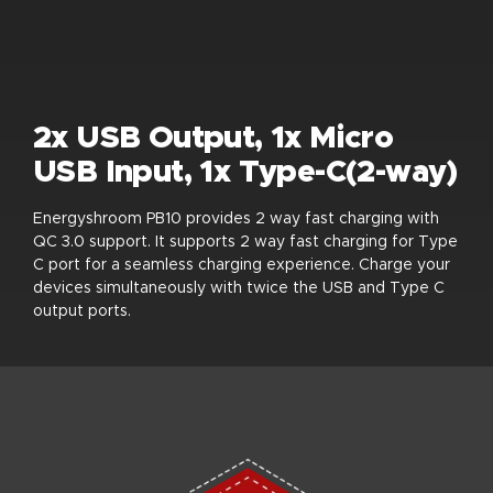
2x USB Output, 1x Micro
USB Input, 1x Type-C(2-way)
Energyshroom PB10 provides 2 way fast charging with
QC 3.0 support. It supports 2 way fast charging for Type
C port for a seamless charging experience. Charge your
devices simultaneously with twice the USB and Type C
output ports.