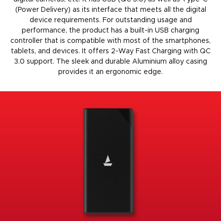
(Power Delivery) as its interface that meets all the digital
device requirements. For outstanding usage and
performance, the product has a built-in USB charging
controller that is compatible with most of the smartphones,
tablets, and devices. It offers 2-Way Fast Charging with QC
3.0 support. The sleek and durable Aluminium alloy casing
provides it an ergonomic edge
.