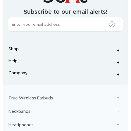
&
wearables
brand.
Subscribe to our email alerts!
The
most
incredible
range
of
wireless
earphones
,
earbuds
,
headphones
,
Shop
smart
+
-
watches
,
and
Help
+
home
-
audio
.
From
Company
+
workouts
-
to
adventures,
boAt
will
get
True Wireless Earbuds
you
sailing!
Neckbands
Headphones