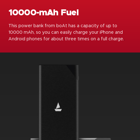
10000-mAh Fuel
This power bank from boAt has a capacity of up to
10000 mAh, so you can easily charge your iPhone and
Android phones for about three times on a full charge.
.