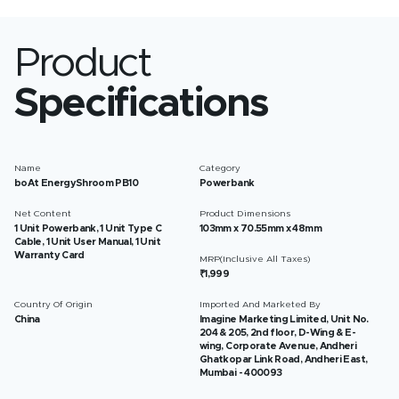
Product
Specifications
Name
Category
boAt EnergyShroom PB10
Powerbank
Net Content
Product Dimensions
1 Unit Powerbank, 1 Unit Type C
103mm x 70.55mm x 48mm
Cable, 1 Unit User Manual, 1 Unit
Warranty Card
MRP(Inclusive All Taxes)
₹1,999
Country Of Origin
Imported And Marketed By
China
Imagine Marketing Limited, Unit No.
204 & 205, 2nd floor, D-Wing & E-
wing, Corporate Avenue, Andheri
Ghatkopar Link Road, Andheri East,
Mumbai - 400093