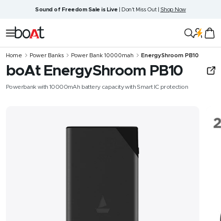
Skip
Sound of Freedom Sale is Live
| Don't Miss Out |
Shop Now
to
content
boAt
Navigation
Lifestyle
Home
Power Banks
Power Bank 10000mah
EnergyShroom PB10
boAt EnergyShroom PB10
Powerbank with 10000mAh battery capacity with Smart IC protection