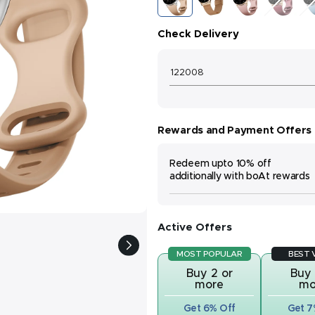
Skin
Gold
Pink
Wine
Sk
Check Delivery
Rewards and Payment Offers
Redeem upto 10% off
additionally with boAt rewards
Active Offers
MOST POPULAR
BEST 
Buy 2 or
Buy 
more
mo
Get 6% Off
Get 7