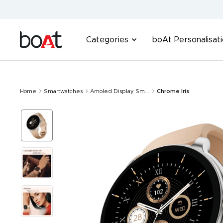
Skip
to
content
boAt
Categories
boAt Personalisat
Lifestyle
Home
Smartwatches
Amoled Display Sm...
Chrome Iris