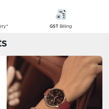
ery*
GST
Billing