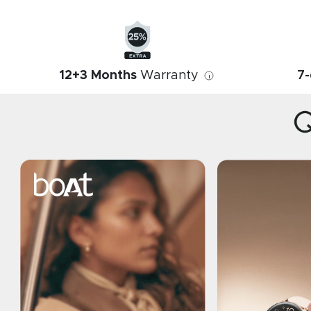
12+3 Months
Warranty
7-
i