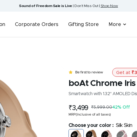
Sound of Freedom Sale is Live
| Don't Miss Out |
Shop Now
ion
Corporate Orders
Gifting Store
More
Get at
₹
3
Be first to review
boAt Chrome Iris
Smartwatch with 1.32" AMOLED Displ
Sale
₹3,499
Regular
₹5,999.00
42% Off
price
price
MRP(Inclusive of all taxes)
Choose your color :
Silk Skin
Silk
Metal
Rose
Velvet
Fr