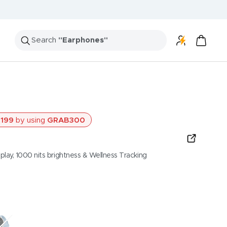
Search
"Speakers"
199
by using
GRAB300
ay, 1000 nits brightness & Wellness Tracking
osted