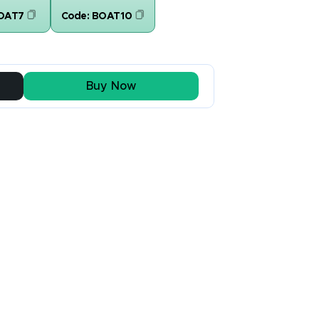
OAT7
Code:
BOAT10
Buy Now