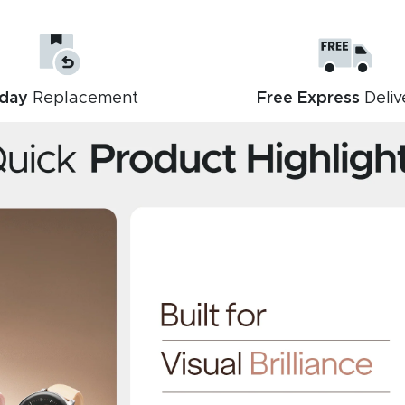
day
Replacement
Free Express
Deliv
Description
Reviews (0)