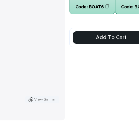
Code:
BOAT6
Code:
B
Add To Cart
View Similar