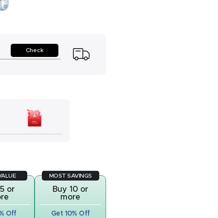
y
Check
VALUE
MOST SAVINGS
5 or
Buy 10 or
re
more
% Off
Get 10% Off