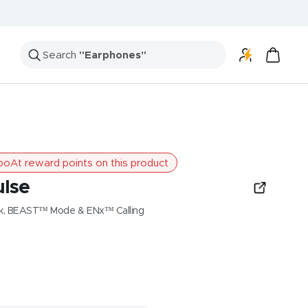
Search
"Speakers"
oAt reward points on this product
ulse
ck, BEAST™ Mode & ENx™ Calling