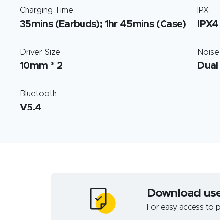
Charging Time
IPX
35mins (Earbuds); 1hr 45mins (Case)
IPX4
Driver Size
Noise
10mm * 2
Dual
Bluetooth
V5.4
Download us
For easy access to p