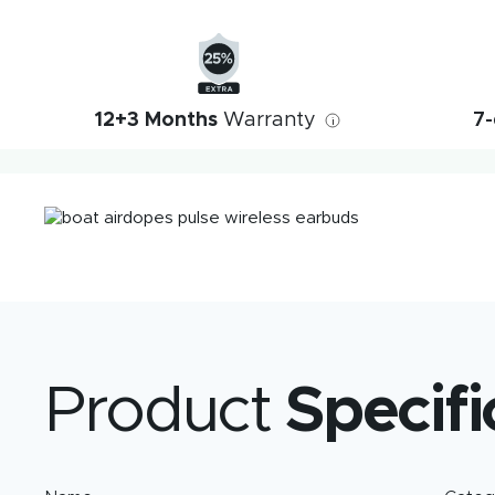
12+3 Months
Warranty
7-
i
Product
Specifi