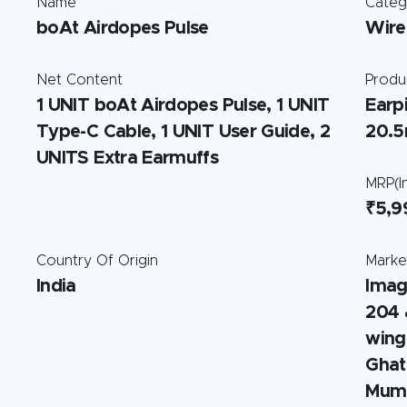
Name
Categ
boAt Airdopes Pulse
Wire
Net Content
Produ
1 UNIT boAt Airdopes Pulse, 1 UNIT
Earp
Type-C Cable, 1 UNIT User Guide, 2
20.
UNITS Extra Earmuffs
MRP(In
₹5,9
Country Of Origin
Marke
India
Imag
204 
wing
Ghat
Mumb