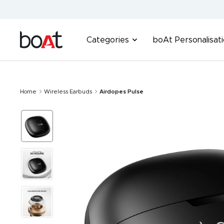
Skip
to
content
boAt
Categories
boAt Personalisat
Lifestyle
Home
Wireless Earbuds
Airdopes Pulse