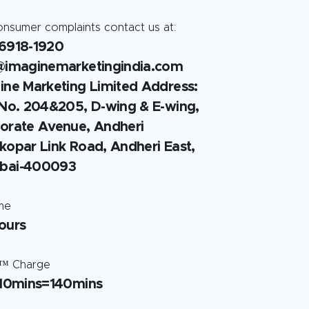
onsumer complaints contact us at:
6918-1920
@imaginemarketingindia.com
ine Marketing Limited Address:
 No. 204&205, D-wing & E-wing,
orate Avenue, Andheri
kopar Link Road, Andheri East,
bai-400093
ime
ours
™ Charge
 10mins=140mins