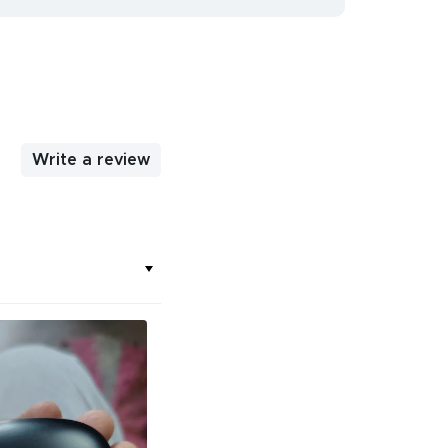
Write a review