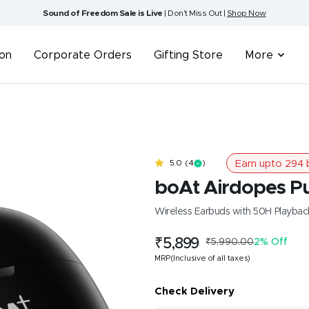
Sound of Freedom Sale is Live
| Don't Miss Out |
Shop Now
ion
Corporate Orders
Gifting Store
More
Earn upto
294
b
5.0
(4
)
boAt Airdopes P
Wireless Earbuds with 50H Playba
Sale
₹5,899
Regular
₹5,990.00
2% Off
price
price
MRP(Inclusive of all taxes)
Check Delivery