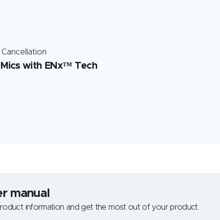
 Cancellation
 Mics with ENx™ Tech
er manual
roduct information and get the most out of your product.