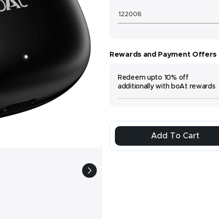
Rewards and Payment Offers
Redeem upto 10% off
additionally with boAt rewards
Add To Cart