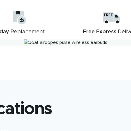
day
Replacement
Free Express
Deliv
Description
Reviews (4)
cations