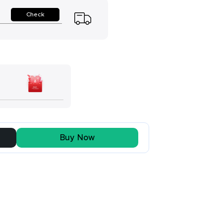
Check
Buy Now