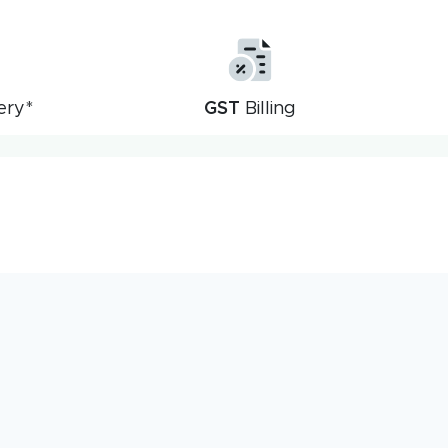
ery*
GST
Billing