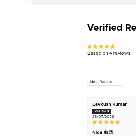
Verified R
Based on 4 reviews
Sort by
Lavkush Kumar
26/07/2026
Nice 👍🙂