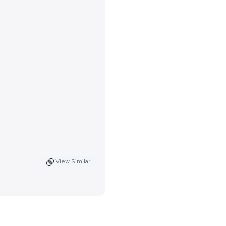
View Similar