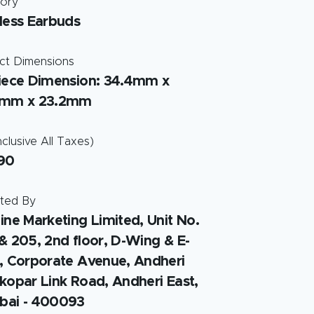
ory
less Earbuds
ct Dimensions
iece Dimension: 34.4mm x
5mm x 23.2mm
clusive All Taxes)
90
ted By
ine Marketing Limited, Unit No.
& 205, 2nd floor, D-Wing & E-
, Corporate Avenue, Andheri
kopar Link Road, Andheri East,
ai - 400093