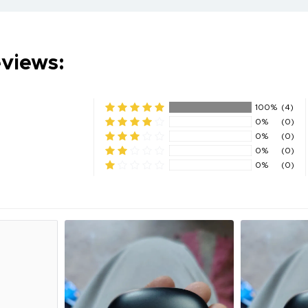
eviews:
100%
(4)
0%
(0)
0%
(0)
0%
(0)
0%
(0)