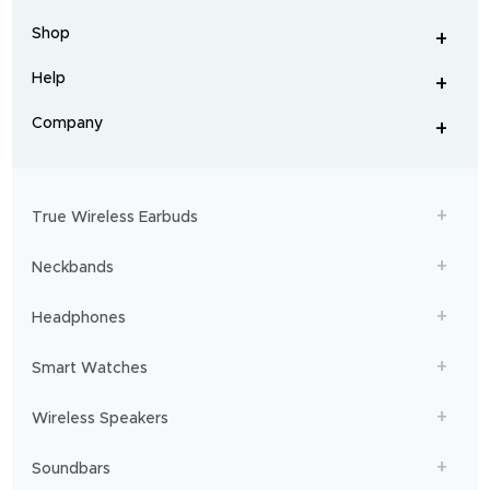
earbuds
,
headphones
,
Shop
smart
+
-
watches
,
and
Help
+
home
-
audio
.
From
Company
+
workouts
-
to
adventures,
boAt
will
get
True Wireless Earbuds
you
sailing!
Neckbands
Headphones
Smart Watches
Wireless Speakers
Soundbars