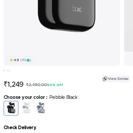
(110
)
4.8
View Similar
Sale
₹1,249
Regular
₹2,490.00
50% Off
price
price
Choose your color :
Pebble Black
Pebble
Pearl
Cool
Black
White
Sapphire
Check Delivery