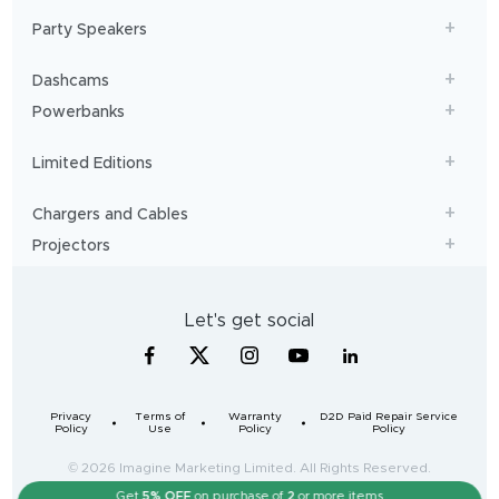
Party Speakers
Dashcams
Powerbanks
Limited Editions
Chargers and Cables
Projectors
Let's get social
Privacy
Terms of
Warranty
D2D Paid Repair Service
Policy
Use
Policy
Policy
© 2026 Imagine Marketing Limited. All Rights Reserved.
Get
5% OFF
on purchase of
2
or more items