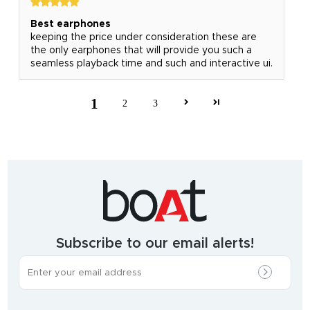
Best earphones
keeping the price under consideration these are
the only earphones that will provide you such a
seamless playback time and such and interactive ui.
1
2
3
India's
fastest
growing
audio
&
wearables
brand.
Subscribe to our email alerts!
The
most
incredible
range
of
wireless
earphones
,