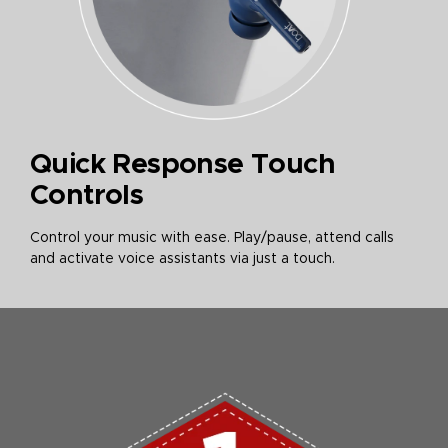
Quick Response Touch
Controls
Control your music with ease. Play/pause, attend calls
and activate voice assistants via just a touch.