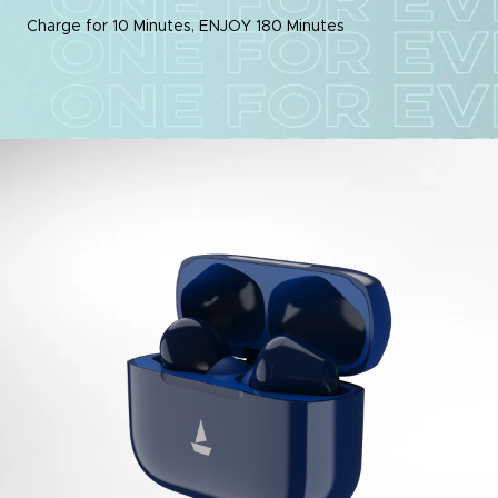
Charge for 10 Minutes, ENJOY 180 Minutes