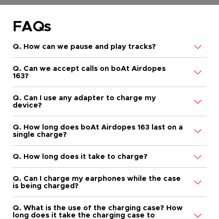
FAQs
Q. How can we pause and play tracks?
Q. Can we accept calls on boAt Airdopes
163?
Q. Can I use any adapter to charge my
device?
Q. How long does boAt Airdopes 163 last on a
single charge?
Q. How long does it take to charge?
Q. Can I charge my earphones while the case
is being charged?
Q. What is the use of the charging case? How
long does it take the charging case to