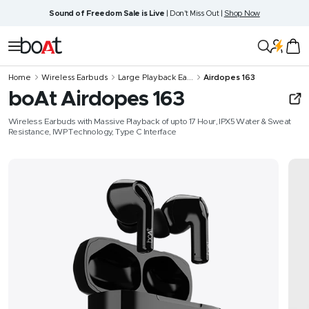
Skip
Sound of Freedom Sale is Live
| Don't Miss Out |
Shop Now
to
content
boAt
Navigation
Lifestyle
Home
Wireless Earbuds
Large Playback Ea...
Airdopes 163
boAt Airdopes 163
Wireless Earbuds with Massive Playback of upto 17 Hour, IPX5 Water & Sweat
Resistance, IWP Technology, Type C Interface