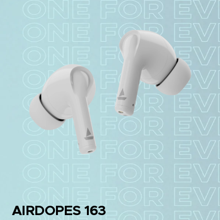
AIRDOPES 163