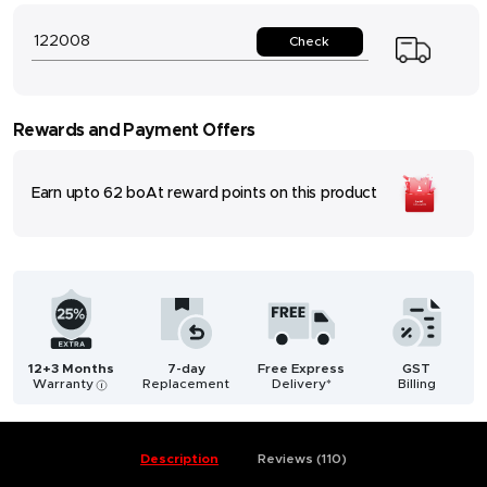
Check
Rewards and Payment Offers
Earn upto
62
boAt reward points on this product
12+3 Months
7-day
Free Express
GST
Warranty
Replacement
Delivery*
Billing
i
Description
Reviews (110)