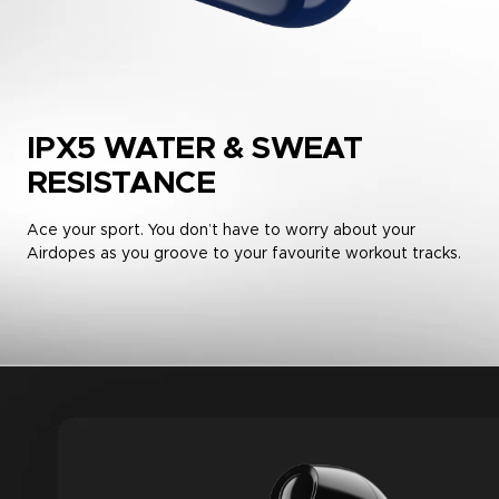
IPX5 WATER & SWEAT
RESISTANCE
Ace your sport. You don’t have to worry about your
Airdopes as you groove to your favourite workout tracks.