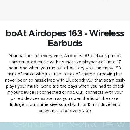
boAt Airdopes 163 - Wireless
Earbuds
Your partner for every vibe, Airdopes 163
earbuds
pumps
uninterrupted music with its massive playback of upto 17
hour. And when you run out of battery, you can enjoy 180
mins of music with just 10 minutes of charge. Grooving has
never been so hasslefree with Bluetooth v5.1 that seamlessly
plays your music. Gone are the days when you had to check
if your device is connected or not. Our. connects with your
paired devices as soon as you open the lid of the case.
Indulge in our immersive sound with its 10mm driver and
enjoy music for every vibe.