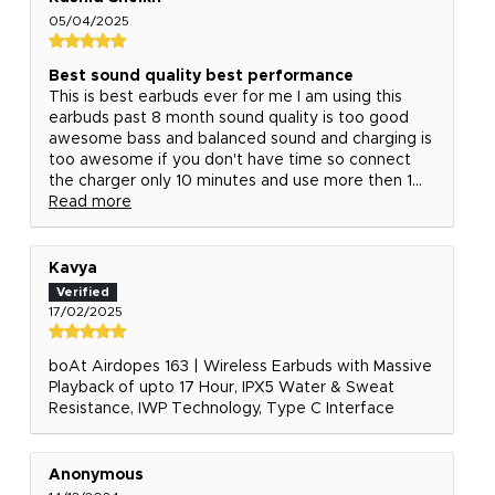
05/04/2025
Best sound quality best performance
This is best earbuds ever for me I am using this
earbuds past 8 month sound quality is too good
awesome bass and balanced sound and charging is
too awesome if you don't have time so connect
the charger only 10 minutes and use more then 1...
Read more
Kavya
17/02/2025
boAt Airdopes 163 | Wireless Earbuds with Massive
Playback of upto 17 Hour, IPX5 Water & Sweat
Resistance, IWP Technology, Type C Interface
Anonymous