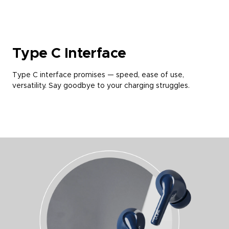
Type C Interface
Type C interface promises — speed, ease of use,
versatility. Say goodbye to your charging struggles.