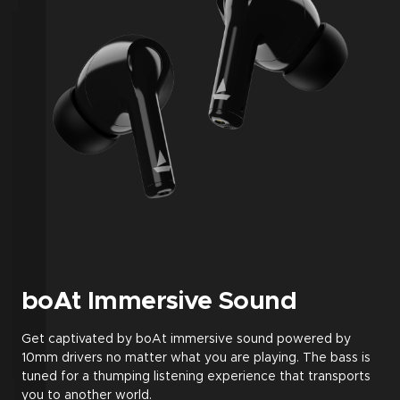
boAt Immersive Sound
Get captivated by boAt immersive sound powered by
10mm drivers no matter what you are playing. The bass is
tuned for a thumping listening experience that transports
you to another world.