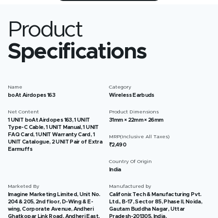
Product
Specifications
Name
Category
boAt Airdopes 163
Wireless Earbuds
Net Content
Product Dimensions
1 UNIT boAt Airdopes 163, 1 UNIT
31mm × 22mm × 26mm
Type-C Cable, 1 UNIT Manual, 1 UNIT
FAQ Card, 1 UNIT Warranty Card, 1
MRP(Inclusive All Taxes)
UNIT Catalogue, 2 UNIT Pair of Extra
₹2,490
Earmuffs
Country Of Origin
India
Marketed By
Manufactured by
Imagine Marketing Limited, Unit No.
Califonix Tech & Manufacturing Pvt.
204 & 205, 2nd floor, D-Wing & E-
Ltd., B-17, Sector 85, Phase II, Noida,
wing, Corporate Avenue, Andheri
Gautam Buddha Nagar, Uttar
Ghatkopar Link Road, Andheri East,
Pradesh-201305, India.