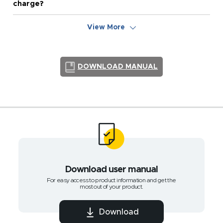
charge?
View More
DOWNLOAD MANUAL
Download user manual
For easy access to product information and get the
most out of your product.
Download