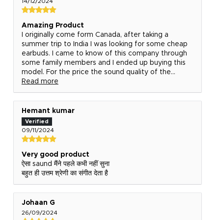
14/12/2024
Amazing Product
I originally come form Canada, after taking a
summer trip to India I was looking for some cheap
earbuds. I came to know of this company through
some family members and I ended up buying this
model. For the price the sound quality of the...
Read more
Hemant kumar
09/11/2024
Very good product
ऐसा saund मैंने पहले कभी नहीं सुना
बहुत ही उत्तम श्रेणी का संगीत देता है
Johaan G
26/09/2024