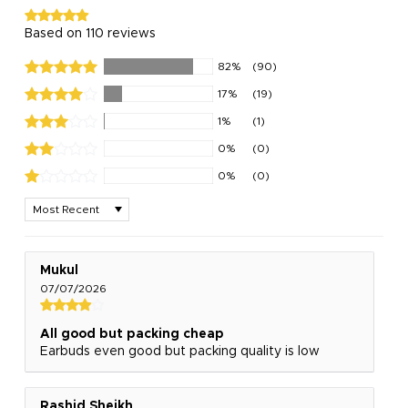
Based on 110 reviews
82%
(90)
17%
(19)
1%
(1)
0%
(0)
0%
(0)
Sort by
Mukul
07/07/2026
All good but packing cheap
Earbuds even good but packing quality is low
Rashid Sheikh