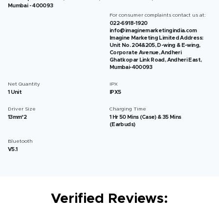
Mumbai - 400093
For consumer complaints contact us at:
022-6918-1920
info@imaginemarketingindia.com
Imagine Marketing Limited Address:
Unit No. 204&205, D-wing & E-wing,
Corporate Avenue, Andheri
Ghatkopar Link Road, Andheri East,
Mumbai-400093
Net Quantity
IPX
1 Unit
IPX5
Driver Size
Charging Time
13mm*2
1 Hr 50 Mins (Case) & 35 Mins
(Earbuds)
Bluetooth
V5.1
Verified Reviews: