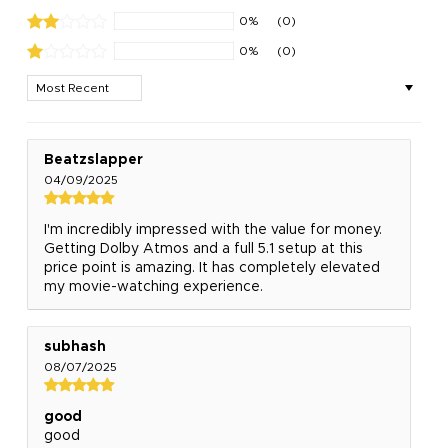
0%
(0)
0%
(0)
Sort by
Beatzslapper
04/09/2025
I'm incredibly impressed with the value for money.
Getting Dolby Atmos and a full 5.1 setup at this
price point is amazing. It has completely elevated
my movie-watching experience.
subhash
08/07/2025
good
good