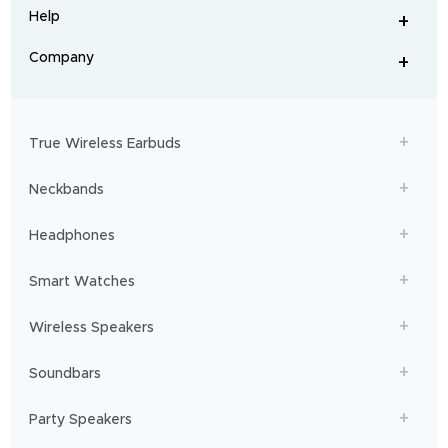
and
Help
+
home
-
audio
.
From
Company
+
workouts
-
to
adventures,
boAt
will
get
True Wireless Earbuds
you
sailing!
Neckbands
Headphones
Smart Watches
Wireless Speakers
Soundbars
Party Speakers