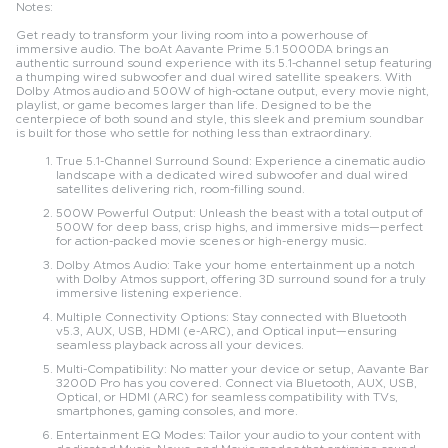
Notes:
Get ready to transform your living room into a powerhouse of
immersive audio. The boAt Aavante Prime 5.1 5000DA brings an
authentic surround sound experience with its 5.1-channel setup featuring
a thumping wired subwoofer and dual wired satellite speakers. With
Dolby Atmos audio and 500W of high-octane output, every movie night,
playlist, or game becomes larger than life. Designed to be the
centerpiece of both sound and style, this sleek and premium soundbar
is built for those who settle for nothing less than extraordinary.
True 5.1-Channel Surround Sound: Experience a cinematic audio
landscape with a dedicated wired subwoofer and dual wired
satellites delivering rich, room-filling sound.
500W Powerful Output: Unleash the beast with a total output of
500W for deep bass, crisp highs, and immersive mids—perfect
for action-packed movie scenes or high-energy music.
Dolby Atmos Audio: Take your home entertainment up a notch
with Dolby Atmos support, offering 3D surround sound for a truly
immersive listening experience.
Multiple Connectivity Options: Stay connected with Bluetooth
v5.3, AUX, USB, HDMI (e-ARC), and Optical input—ensuring
seamless playback across all your devices.
Multi-Compatibility: No matter your device or setup, Aavante Bar
3200D Pro has you covered. Connect via Bluetooth, AUX, USB,
Optical, or HDMI (ARC) for seamless compatibility with TVs,
smartphones, gaming consoles, and more.
Entertainment EQ Modes: Tailor your audio to your content with