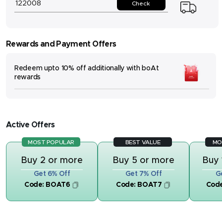
Check
Rewards and Payment Offers
Redeem upto 10% off additionally with boAt
rewards
Active Offers
MOST POPULAR
BEST VALUE
MO
Buy 2 or more
Buy 5 or more
Buy 
Get 6% Off
Get 7% Off
G
Code:
BOAT6
Code:
BOAT7
Cod