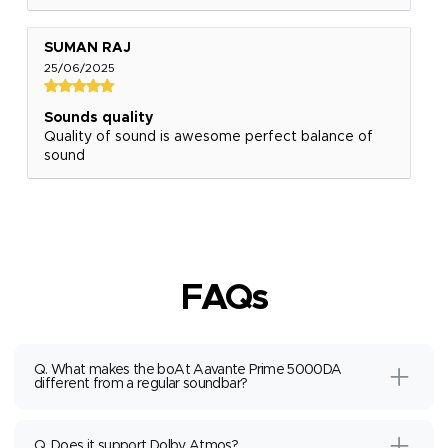
SUMAN RAJ
25/06/2025
Sounds quality
Quality of sound is awesome perfect balance of
sound
FAQs
Q. What makes the boAt Aavante Prime 5000DA
different from a regular soundbar?
Q. Does it support Dolby Atmos?