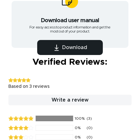
Download user manual
For easy access to product information and get the
most out of your product.
Download
Verified Reviews:
Based on 3 reviews
Write a review
100%
(3)
0%
(0)
0%
(0)