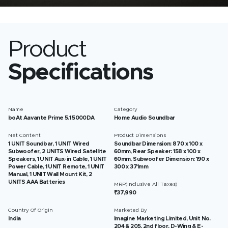
Product
Specifications
Name
Category
boAt Aavante Prime 5.1 5000DA
Home Audio Soundbar
Net Content
Product Dimensions
1 UNIT Soundbar, 1 UNIT Wired
Soundbar Dimension: 870 x 100 x
Subwoofer, 2 UNITS Wired Satellite
60mm, Rear Speaker: 158 x 100 x
Speakers, 1 UNIT Aux-in Cable, 1 UNIT
60mm, Subwoofer Dimension: 190 x
Power Cable, 1 UNIT Remote, 1 UNIT
300 x 371mm
Manual, 1 UNIT Wall Mount Kit, 2
UNITS AAA Batteries
MRP(Inclusive All Taxes)
₹37,990
Country Of Origin
Marketed By
India
Imagine Marketing Limited, Unit No.
204 & 205, 2nd floor, D-Wing & E-