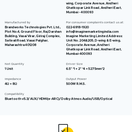
wing, Corporate Avenue, Andheri
Ghatkopar Link Road, Andheri East,
Mumbai - 400093
Manufactured by
For consumer complaints contact us at:
Brandworks Technologies Pvt. Ltd.,
022-6918-1920
Plot No.4, Ground Floor, Raj Darshan
info@imaginemarketingindia.com
Building, Vasai Virar, Giriraj Complex,
Imagine Marketing Limited Address:
Sativali Road, Vasai Palghar,
Unit No. 204&205, D-wing & E-wing,
Maharashtra 401208
Corporate Avenue, Andheri
Ghatkopar Link Road, Andheri East,
Mumbai-400093
Net Quantity
Driver Size
1 Unit
6.5" *1 + 2" *4 + 5275mm*2
Impedance
Output Power
4Ω + 8Ω
500W R.M.S.
Compatibility
Bluetooth v5.3/ AUX/ HDMI(e-ARC)/ Dolby Atmos Audio/USB/Optical