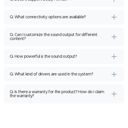
Q. What connectivity options are available?
Q. Can I customize the sound output for different
content?
Q. How powerful is the sound output?
Q. What kind of drivers are used in the system?
Q. Is there a warranty for the product? How do I claim
the warranty?