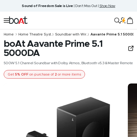
Skip
Sound of Freedom Sale is Live
| Don't Miss Out |
Shop Now
to
content
boAt
Navigation
Lifestyle
Home
Home Theatre Syst...
Soundbar with Wir...
Aavante Prime 5.1 5000D
boAt Aavante Prime 5.1
5000DA
500W 5.1 Channel Soundbar with Dolby Atmos, Bluetooth v5.3 & Master Remote
Get
5% OFF
on purchase of
2
or more items