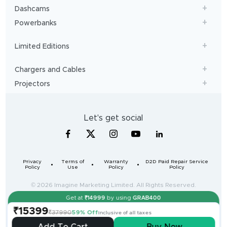
Dashcams
Powerbanks
Limited Editions
Chargers and Cables
Projectors
Let's get social
Privacy
Terms of
Warranty
D2D Paid Repair Service
Policy
Use
Policy
Policy
© 2026 Imagine Marketing Limited. All Rights Reserved.
Get at
₹
14999
by using
GRAB400
For queries contact us: Manager, Imagine Marketing Limited
₹15399
Unit no. 204 & 205, 2nd floor, D-wing & E-wing,
₹37990
59% Off
Inclusive of all taxes
Corporate Avenue, Andheri Ghatkopar Link Road,