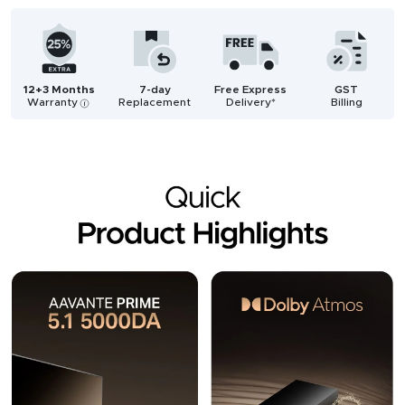
12+3 Months
7-day
Free Express
GST
Warranty
Replacement
Delivery*
Billing
i
Description
Reviews (3)