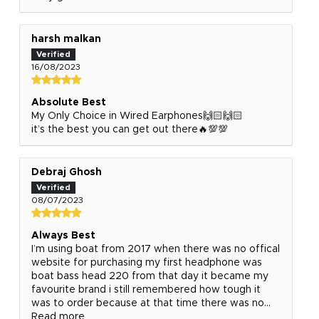
harsh malkan
16/08/2023
Absolute Best
My Only Choice in Wired Earphones🙌🏻🙌🏻
it’s the best you can get out there🔥💯💯
Debraj Ghosh
08/07/2023
Always Best
I’m using boat from 2017 when there was no offical
website for purchasing my first headphone was
boat bass head 220 from that day it became my
favourite brand i still remembered how tough it
was to order because at that time there was no...
Read more