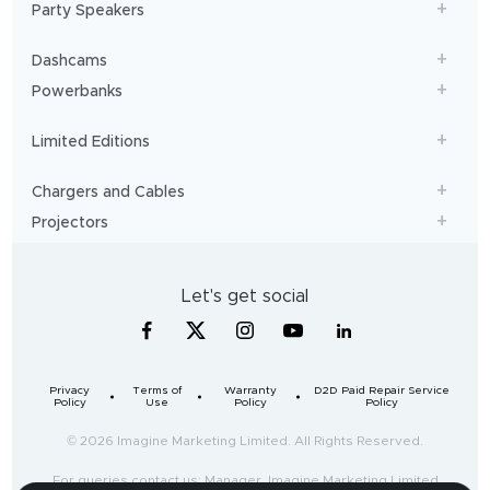
Party Speakers
Dashcams
Powerbanks
Limited Editions
Chargers and Cables
Projectors
Let's get social
Privacy
Terms of
Warranty
D2D Paid Repair Service
Policy
Use
Policy
Policy
© 2026 Imagine Marketing Limited. All Rights Reserved.
For queries contact us: Manager, Imagine Marketing Limited