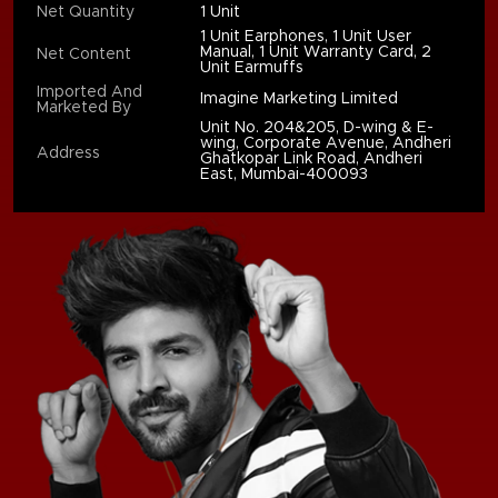
Net Quantity
1 Unit
1 Unit Earphones, 1 Unit User
Manual, 1 Unit Warranty Card, 2
Net Content
Unit Earmuffs
Imported And
Imagine Marketing Limited
Marketed By
Unit No. 204&205, D-wing & E-
wing, Corporate Avenue, Andheri
Address
Ghatkopar Link Road, Andheri
East, Mumbai-400093