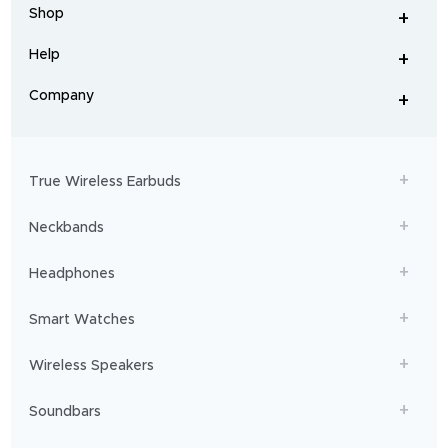
headphones
,
Shop
smart
+
-
watches
,
and
Help
+
home
-
audio
.
From
Company
+
workouts
-
to
adventures,
boAt
will
get
True Wireless Earbuds
you
sailing!
Neckbands
Headphones
Smart Watches
Wireless Speakers
Soundbars