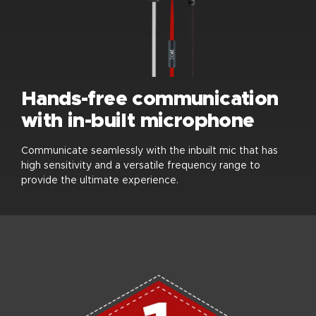
Hands-free communication
with in-built microphone
Communicate seamlessly with the inbuilt mic that has
high sensitivity and a versatile frequency range to
provide the ultimate experience.