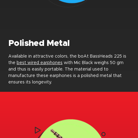
Polished Metal
Available in attractive colors, the boAt BassHeads 225 is
the
best wired earphones
with Mic Black weighs 50 gm
and thus is easily portable. The material used to
manufacture these earphones is a polished metal that
ensures its longevity.