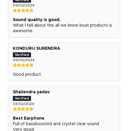
09/02/2024
Sound quality is good.
What I tell about this all we know boat products is
awesome.
KONDURU SURENDRA
09/02/2024
Good product
Shailendra yadav
03/02/2024
Best Earphone
Full of bassboosted and crystel clear sound
Very good