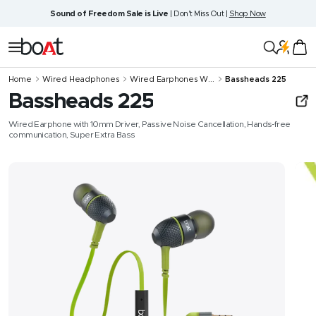
Skip
Sound of Freedom Sale is Live
| Don't Miss Out |
Shop Now
to
content
boAt
Navigation
Lifestyle
Home
Wired Headphones
Wired Earphones W...
Bassheads 225
Bassheads 225
Wired Earphone with 10mm Driver, Passive Noise Cancellation, Hands-free
communication, Super Extra Bass