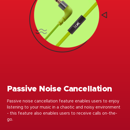
Passive Noise Cancellation
Passive noise cancellation feature enables users to enjoy
listening to your music in a chaotic and noisy environment
- this feature also enables users to receive calls on-the-
go.