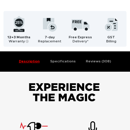
12+3 Months
7-day
Free Express
GST
Warranty
Replacement
Delivery*
Billing
i
Description
Specifications
Reviews (308)