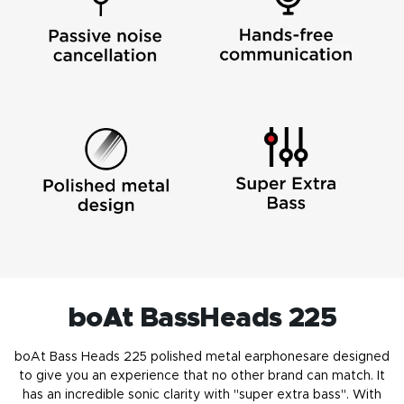
boAt BassHeads 225
boAt Bass Heads 225 polished
metal earphones
are designed
to give you an experience that no other brand can match. It
has an incredible sonic clarity with "super extra bass". With