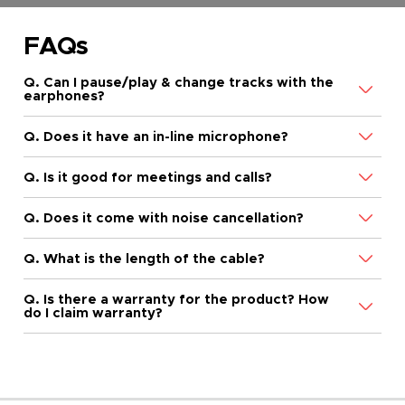
FAQs
Q. Can I pause/play & change tracks with the
earphones?
Q. Does it have an in-line microphone?
Q. Is it good for meetings and calls?
Q. Does it come with noise cancellation?
Q. What is the length of the cable?
Q. Is there a warranty for the product? How
do I claim warranty?