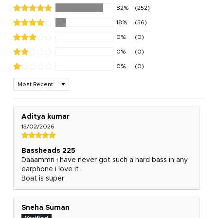
82%
(252)
18%
(56)
0%
(0)
0%
(0)
0%
(0)
Sort by
Aditya kumar
13/02/2026
Bassheads 225
Daaammn i have never got such a hard bass in any
earphone i love it
Boat is super
Sneha Suman