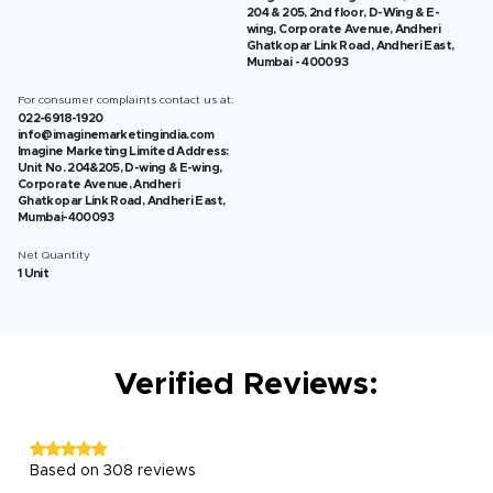
204 & 205, 2nd floor, D-Wing & E-
wing, Corporate Avenue, Andheri
Ghatkopar Link Road, Andheri East,
Mumbai - 400093
For consumer complaints contact us at:
022-6918-1920
info@imaginemarketingindia.com
Imagine Marketing Limited Address:
Unit No. 204&205, D-wing & E-wing,
Corporate Avenue, Andheri
Ghatkopar Link Road, Andheri East,
Mumbai-400093
Net Quantity
1 Unit
Verified Reviews:
Based on 308 reviews