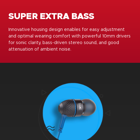
SUPER EXTRA BASS
Innovative housing design enables for easy adjustment
and optimal wearing comfort with powerful 10mm drivers
for sonic clarity, bass-driven stereo sound, and good
attenuation of ambient noise.