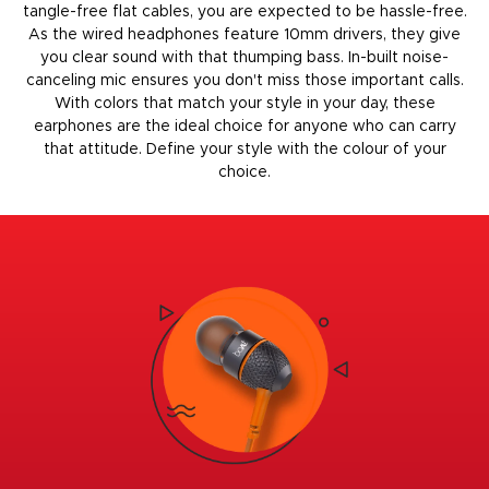
tangle-free flat cables, you are expected to be hassle-free.
As the
wired headphones
feature 10mm drivers, they give
you clear sound with that thumping bass. In-built noise-
canceling mic ensures you don't miss those important calls.
With colors that match your style in your day, these
earphones are the ideal choice for anyone who can carry
that attitude. Define your style with the colour of your
choice.