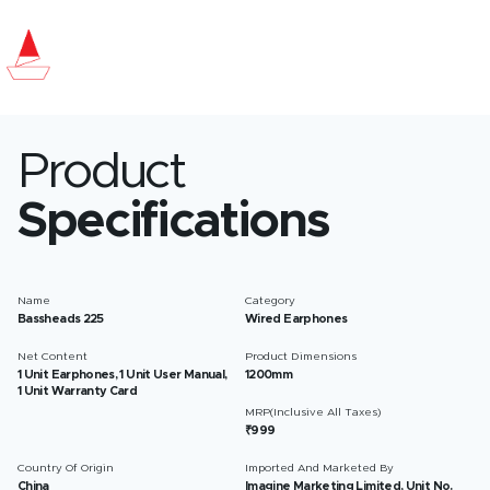
Product
Specifications
Name
Category
Bassheads 225
Wired Earphones
Net Content
Product Dimensions
1 Unit Earphones, 1 Unit User Manual,
1200mm
1 Unit Warranty Card
MRP(Inclusive All Taxes)
₹999
Country Of Origin
Imported And Marketed By
China
Imagine Marketing Limited, Unit No.