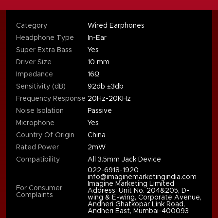
Category
Wired Earphones
Headphone Type
In-Ear
Super Extra Bass
Yes
Driver Size
10 mm
Impedance
16Ω
Sensitivity (dB)
92db ±3db
Frequency Response
20Hz-20KHz
Noise Isolation
Passive
Microphone
Yes
Country Of Origin
China
Rated Power
2mW
Compatibility
All 3.5mm Jack Device
022-6918-1920
info@imaginemarketingindia.com
Imagine Marketing Limited
For Consumer
Address: Unit No. 204&205, D-
Complaints
wing & E-wing, Corporate Avenue,
Andheri Ghatkopar Link Road,
Andheri East, Mumbai-400093