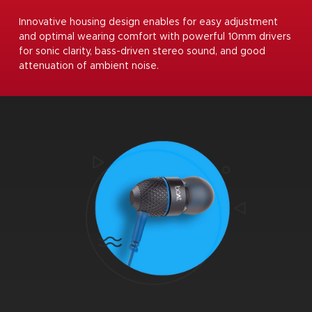
Innovative housing design enables for easy adjustment
and optimal wearing comfort with powerful 10mm drivers
for sonic clarity, bass-driven stereo sound, and good
attenuation of ambient noise.