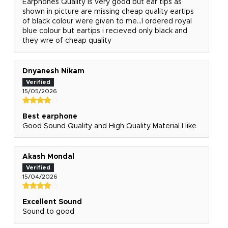
Earphones Quality is very good but ear tips as
shown in picture are missing cheap quality eartips
of black colour were given to me...I ordered royal
blue colour but eartips i recieved only black and
they wre of cheap quality
Dnyanesh Nikam
15/05/2026
Best earphone
Good Sound Quality and High Quality Material I like
Akash Mondal
15/04/2026
Excellent Sound
Sound to good