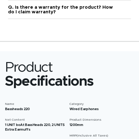
Q. Is there a warranty for the product? How
do I claim warranty?
Product
Specifications
Name
Category
Bassheads 220
Wired Earphones
Net Content
Product Dimensions
1 UNIT boAt BassHeads 220, 2 UNITS
1200mm
Extra Earmuffs
MRP(Inclusive All Taxes)