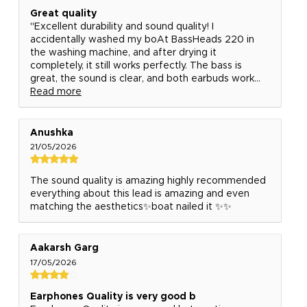
Great quality
"Excellent durability and sound quality! I
accidentally washed my boAt BassHeads 220 in
the washing machine, and after drying it
completely, it still works perfectly. The bass is
great, the sound is clear, and both earbuds work...
Read more
Anushka
21/05/2026
The sound quality is amazing highly recommended
everything about this lead is amazing and even
matching the aesthetics✨boat nailed it ✨✨
Aakarsh Garg
17/05/2026
Earphones Quality is very good b