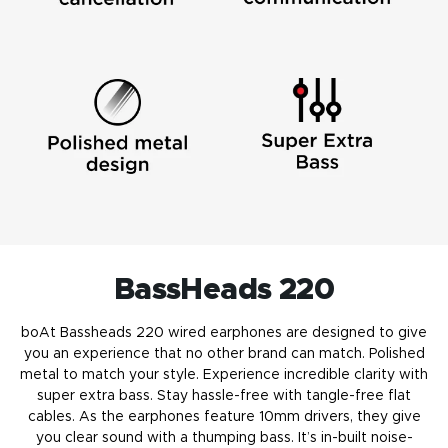
BassHeads 220
boAt Bassheads 220 wired earphones are designed to give
you an experience that no other brand can match. Polished
metal to match your style. Experience incredible clarity with
super extra bass. Stay hassle-free with tangle-free flat
cables. As the earphones feature 10mm drivers, they give
you clear sound with a thumping bass. It’s in-built noise-