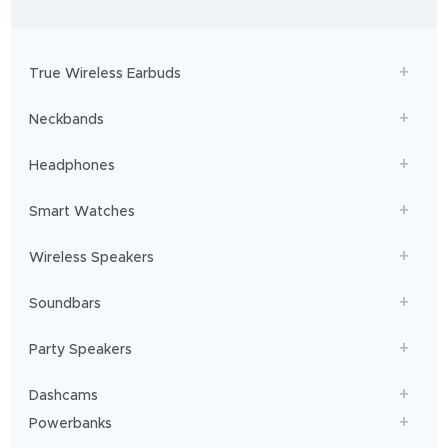
-
to
adventures,
boAt
will
get
True Wireless Earbuds
you
sailing!
Neckbands
Headphones
Smart Watches
Wireless Speakers
Soundbars
Party Speakers
Dashcams
Powerbanks