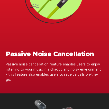
Passive Noise Cancellation
Passive noise cancellation feature enables users to enjoy
listening to your music in a chaotic and noisy environment
- this feature also enables users to receive calls on-the-
go.