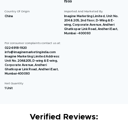
₹999
Country Of Origin
Imported And Marketed By
China
Imagine Marketing Limited, Unit No.
204 & 205, 2nd floor, D-Wing & E-
wing, Corporate Avenue, Andheri
Ghatkopar Link Road, Andheri East,
Mumbai - 400093
For consumer complaints contact us at:
022-6918-1920
info@imaginemarketingindia.com
Imagine Marketing Limited Address:
Unit No. 204&205, D-wing & E-wing,
Corporate Avenue, Andheri
Ghatkopar Link Road, Andheri East,
Mumbai-400093
Net Quantity
1 Unit
Verified Reviews: