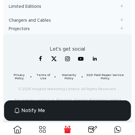
Limited Editions
Chargers and Cables
Projectors
Let's get social
Privacy
Terms of
Warranty
D2D Paid Repair Service
Policy
Use
Policy
Policy
© 2026 Imagine Marketing Limited. All Rights Reserved.
For queries contact us: Manager, Imagine Marketing Limited
Unit no. 204 & 205, 2nd floor, D-wing & E-wing,
Notify Me
Corporate Avenue, Andheri Ghatkopar Link Road,
Mumbai, Maharashtra-400093, India