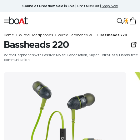
Skip
Sound of Freedom Sale is Live
| Don't Miss Out |
Shop Now
to
content
boAt
Navigation
Lifestyle
Home
Wired Headphones
Wired Earphones W...
Bassheads 220
Bassheads 220
Wired Earphones with Passive Noise Cancellation, Super Extra Bass, Hands-free
communication