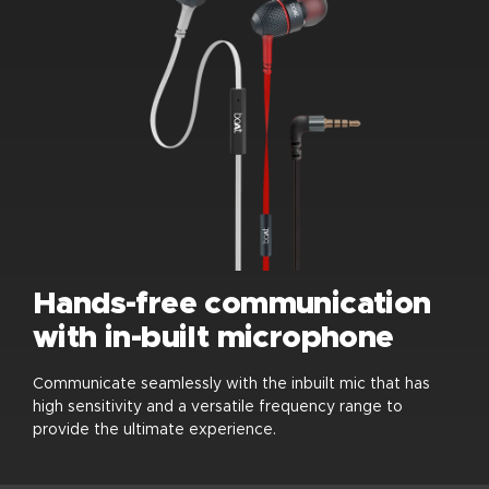
Hands-free communication
with in-built microphone
Communicate seamlessly with the inbuilt mic that has
high sensitivity and a versatile frequency range to
provide the ultimate experience.