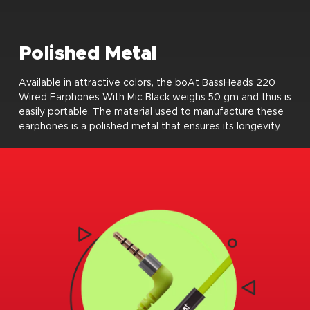
Polished Metal
Available in attractive colors, the boAt BassHeads 220
Wired Earphones With Mic Black weighs 50 gm and thus is
easily portable. The material used to manufacture these
earphones is a polished metal that ensures its longevity.