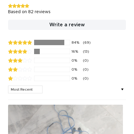
Based on 82 reviews
Write a review
84%
(69)
16%
(13)
0%
(0)
0%
(0)
0%
(0)
Sort by