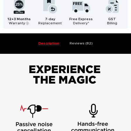
12+3 Months
7-day
Free Express
GST
Warranty
Replacement
Delivery*
Billing
i
Description
Reviews (82)