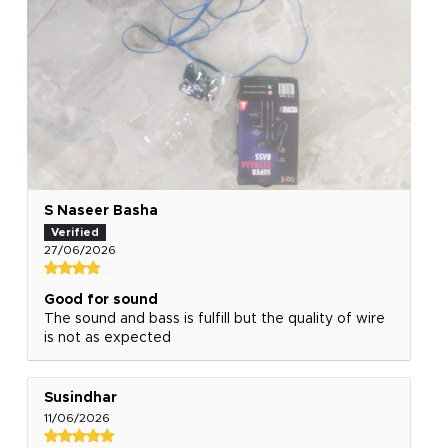
S Naseer Basha
27/06/2026
Good for sound
The sound and bass is fulfill but the quality of wire
is not as expected
Susindhar
11/06/2026