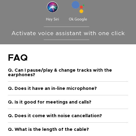
FAQ
Q. Can I pause/play & change tracks with the
earphones?
Q. Does it have an in-line microphone?
Q. Is it good for meetings and calls?
Q. Does it come with noise cancellation?
Q. What is the length of the cable?