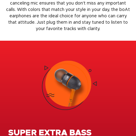
canceling mic ensures that you don't miss any important
calls. With colors that match your style in your day, the boAt
earphones are the ideal choice for anyone who can carry
that attitude. Just plug them in and stay tuned to listen to
your favorite tracks with clarity.
SUPER EXTRA BASS