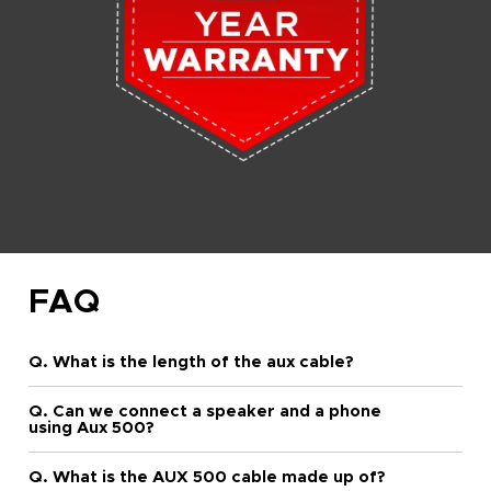
FAQ
Q. What is the length of the aux cable?
Q. Can we connect a speaker and a phone
using Aux 500?
Q. What is the AUX 500 cable made up of?