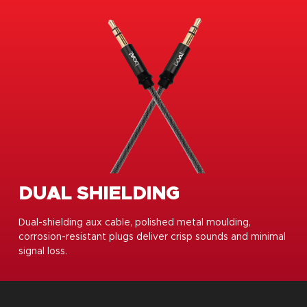
DUAL SHIELDING
Dual-shielding aux cable, polished metal moulding,
corrosion-resistant plugs deliver crisp sounds and minimal
signal loss.