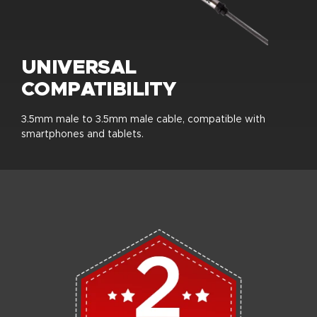
UNIVERSAL
COMPATIBILITY
3.5mm male to 3.5mm male cable, compatible with
smartphones and tablets.