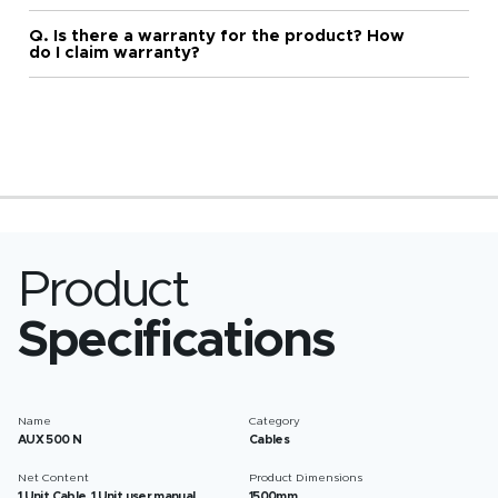
Q. Is there a warranty for the product? How
do I claim warranty?
Product
Specifications
Name
Category
AUX 500 N
Cables
Net Content
Product Dimensions
1 Unit Cable, 1 Unit user manual
1500mm