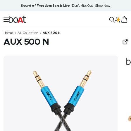
Skip
Sound of Freedom Sale is Live
| Don't Miss Out |
Shop Now
to
content
boAt
Navigation
Lifestyle
Home
All Collection
AUX 500 N
AUX 500 N