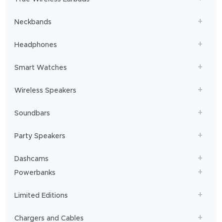
you
sailing!
Neckbands
Headphones
Smart Watches
Wireless Speakers
Soundbars
Party Speakers
Dashcams
Powerbanks
Limited Editions
Chargers and Cables