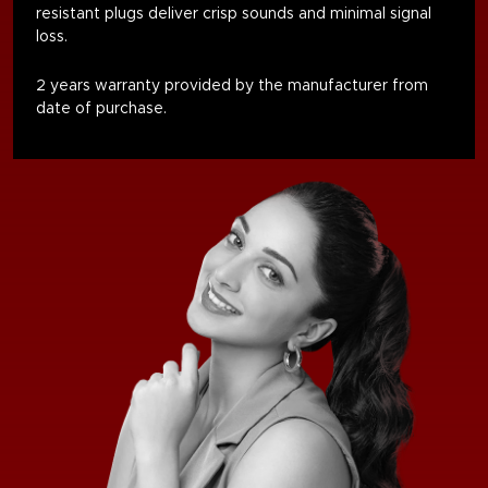
resistant plugs deliver crisp sounds and minimal signal
loss.
2 years warranty provided by the manufacturer from
date of purchase.