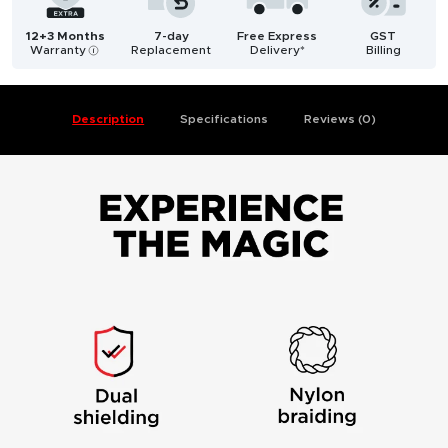
12+3 Months
7-day
Free Express
GST
Warranty
Replacement
Delivery*
Billing
i
Description
Specifications
Reviews (0)