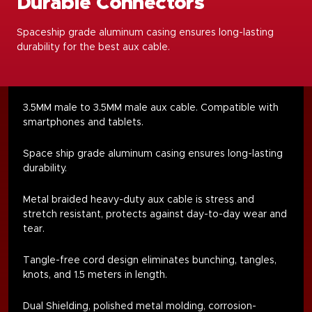
Durable Connectors
Spaceship grade aluminum casing ensures long-lasting
durability for the best aux cable.
3.5MM male to 3.5MM male aux cable. Compatible with
smartphones and tablets.
Space ship grade aluminum casing ensures long-lasting
durability.
Metal braided heavy-duty aux cable is stress and
stretch resistant, protects against day-to-day wear and
tear.
Tangle-free cord design eliminates bunching, tangles,
knots, and 1.5 meters in length
.
Dual Shielding, polished metal molding, corrosion-