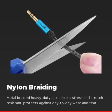
Nylon Braiding
Metal braided heavy-duty aux cable is stress and stretch
resistant, protects against day-to-day wear and tear.