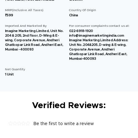
MRP(Inclusive All Taxes)
Country Of Origin
₹599
China
Imported And Marketed By
For consumer complaints contact us at:
Imagine Marketing Limited, Unit No.
022-6918-1920
204 & 205, 2nd floor, D-Wing & E-
info@imaginemarketingindia.com
wing, Corporate Avenue, Andheri
Imagine Marketing Limited Address:
Ghatkopar Link Road, Andheri East,
Unit No. 204&205, D-wing & E-wing,
Mumbai - 400093
Corporate Avenue, Andheri
Ghatkopar Link Road, Andheri East,
Mumbai-400093
Net Quantity
1 Unit
Verified Reviews:
Be the first to write a review