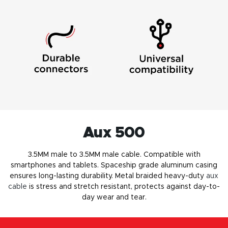
Aux 500
3.5MM male to 3.5MM male cable. Compatible with
smartphones and tablets. Spaceship grade aluminum casing
ensures long-lasting durability. Metal braided heavy-duty
aux
cable
is stress and stretch resistant, protects against day-to-
day wear and tear.