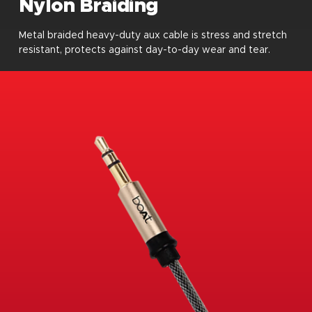
Nylon Braiding
Metal braided heavy-duty aux cable is stress and stretch
resistant, protects against day-to-day wear and tear.