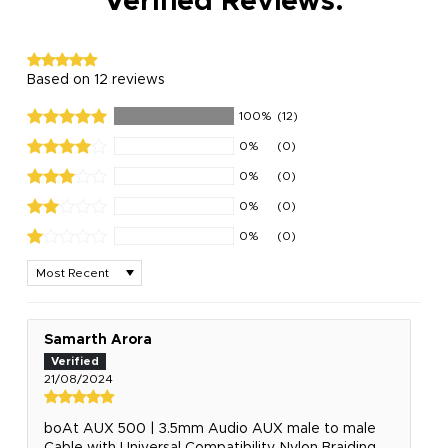
Verified Reviews:
Based on 12 reviews
100%
(12)
0%
(0)
0%
(0)
0%
(0)
0%
(0)
Sort by
Samarth Arora
21/08/2024
boAt AUX 500 | 3.5mm Audio AUX male to male