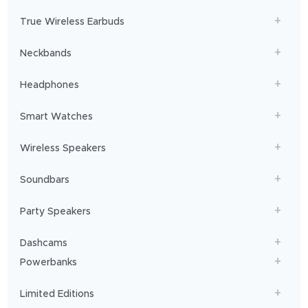
will
get
True Wireless Earbuds
you
sailing!
Neckbands
Headphones
Smart Watches
Wireless Speakers
Soundbars
Party Speakers
Dashcams
Powerbanks
Limited Editions