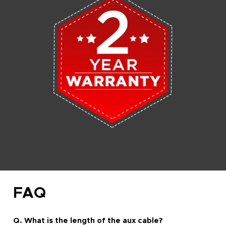
FAQ
Q. What is the length of the aux cable?