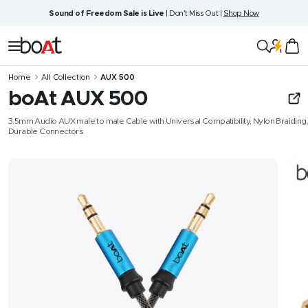
Skip
Sound of Freedom Sale is Live
| Don't Miss Out |
Shop Now
to
content
boAt
Navigation
Lifestyle
Home
All Collection
AUX 500
boAt AUX 500
3.5mm Audio AUX male to male Cable with Universal Compatibility, Nylon Braiding,
Durable Connectors