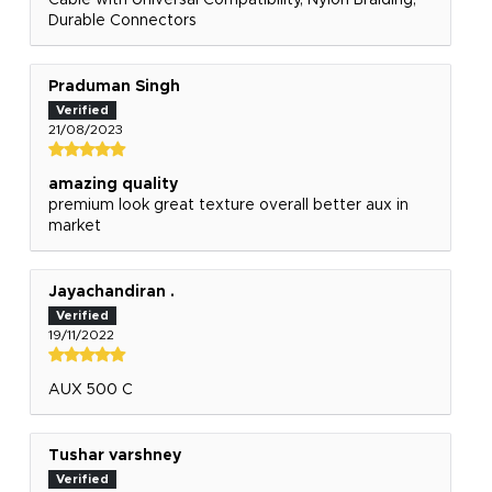
Cable with Universal Compatibility, Nylon Braiding,
Durable Connectors
Praduman Singh
21/08/2023
amazing quality
premium look great texture overall better aux in
market
Jayachandiran .
19/11/2022
AUX 500 C
Tushar varshney