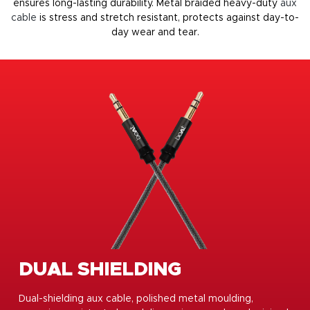
ensures long-lasting durability. Metal braided heavy-duty
aux
cable
is stress and stretch resistant, protects against day-to-
day wear and tear.
DUAL SHIELDING
Dual-shielding aux cable, polished metal moulding,