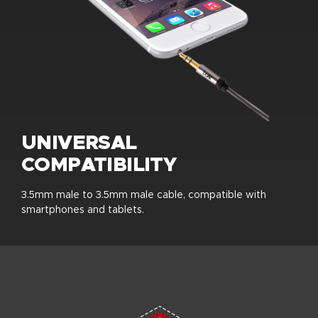
UNIVERSAL
COMPATIBILITY
3.5mm male to 3.5mm male cable, compatible with
smartphones and tablets.