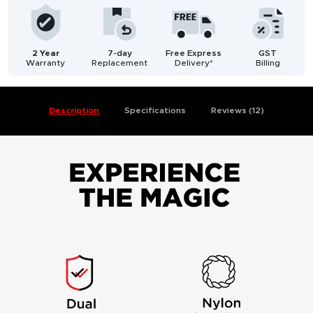
2 Year
7-day
Free Express
GST
Warranty
Replacement
Delivery*
Billing
Description
Specifications
Reviews (12)