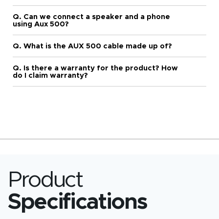
Q. Can we connect a speaker and a phone
using Aux 500?
Q. What is the AUX 500 cable made up of?
Q. Is there a warranty for the product? How
do I claim warranty?
Product
Specifications