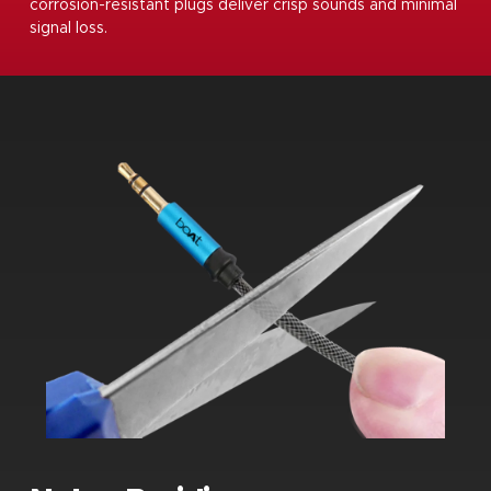
corrosion-resistant plugs deliver crisp sounds and minimal
signal loss.