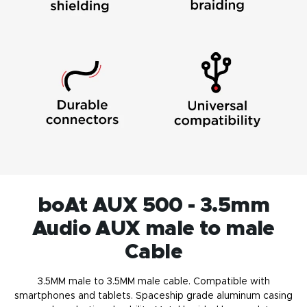
boAt AUX 500 - 3.5mm
Audio AUX male to male
Cable
3.5MM male to 3.5MM male cable. Compatible with
smartphones and tablets. Spaceship grade aluminum casing