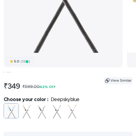
(12
)
5.0
View Similar
Sale
₹349
Regular
₹599.00
42% Off
price
price
Choose your color :
Deepskyblue
Deepskyblue
Gold
Black
Lightgrey
Silver