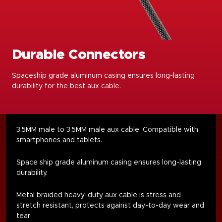
Durable Connectors
Spaceship grade aluminum casing ensures long-lasting
durability for the best aux cable.
3.5MM male to 3.5MM male aux cable. Compatible with
smartphones and tablets.
Space ship grade aluminum casing ensures long-lasting
durability.
Metal braided heavy-duty aux cable is stress and
stretch resistant, protects against day-to-day wear and
tear.