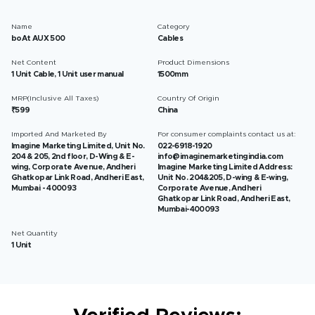
Name
Category
boAt AUX 500
Cables
Net Content
Product Dimensions
1 Unit Cable, 1 Unit user manual
1500mm
MRP(Inclusive All Taxes)
Country Of Origin
₹599
China
Imported And Marketed By
For consumer complaints contact us at:
Imagine Marketing Limited, Unit No.
022-6918-1920
204 & 205, 2nd floor, D-Wing & E-
info@imaginemarketingindia.com
wing, Corporate Avenue, Andheri
Imagine Marketing Limited Address:
Ghatkopar Link Road, Andheri East,
Unit No. 204&205, D-wing & E-wing,
Mumbai - 400093
Corporate Avenue, Andheri
Ghatkopar Link Road, Andheri East,
Mumbai-400093
Net Quantity
1 Unit