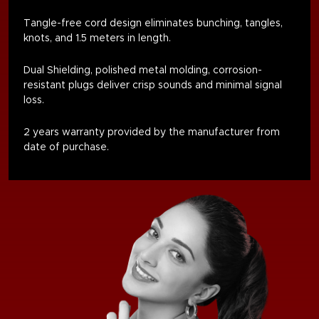
Tangle-free cord design eliminates bunching, tangles,
knots, and 1.5 meters in length
.
Dual Shielding, polished metal molding, corrosion-
resistant plugs deliver crisp sounds and minimal signal
loss.
2 years warranty provided by the manufacturer from
date of purchase.