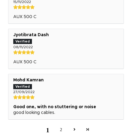
15/11/2022
AUX 500 C
Jyotibrata Dash
08/11/2022
AUX 500 C
Mohd Kamran
27/09/2022
Good one, with no stuttering or noise
good looking cables.
1
2