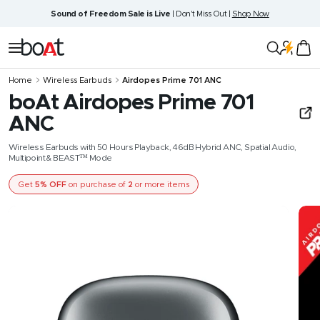
Skip
Sound of Freedom Sale is Live
| Don't Miss Out |
Shop Now
to
content
boAt
Navigation
Lifestyle
Home
Wireless Earbuds
Airdopes Prime 701 ANC
boAt Airdopes Prime 701
ANC
Wireless Earbuds with 50 Hours Playback, 46dB Hybrid ANC, Spatial Audio,
Multipoint & BEAST™ Mode
Get
5% OFF
on purchase of
2
or more items