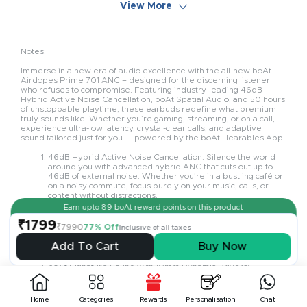
View More
Notes:
Immerse in a new era of audio excellence with the all-new boAt
Airdopes Prime 701 ANC – designed for the discerning listener
who refuses to compromise. Featuring industry-leading 46dB
Hybrid Active Noise Cancellation, boAt Spatial Audio, and 50 hours
of unstoppable playtime, these earbuds redefine what premium
truly sounds like. Whether you’re gaming, streaming, or on a call,
experience ultra-low latency, crystal-clear calls, and adaptive
sound tailored just for you — powered by the boAt Hearables App.
46dB Hybrid Active Noise Cancellation: Silence the world
around you with advanced hybrid ANC that cuts out up to
46dB of external noise. Whether you’re in a bustling café or
on a noisy commute, focus purely on your music, calls, or
content without distractions.
Earn upto
89
boAt reward points on this product
boAt Spatial Audio with 24-bit Sound: Step into a 3D audio
world with boAt Spatial Audio, powered by 24-bit high-
₹1799
₹7990
77% Off
Inclusive of all taxes
resolution sound. It delivers a rich, lifelike listening
experience where every sound feels immersive and true to
Add To Cart
Buy Now
life — perfect for movies, music, or games.
boAt Signature Sound with 10mm Dynamic Drivers:
Engineered with powerful 10mm drivers, the Airdopes
Prime 701 ANC delivers the deep bass and detailed treble
that define the boAt Signature Sound. Every track is full-
Home
Categories
Rewards
Personalisation
Chat
bodied, vibrant, and satisfying, whether you're into EDM,