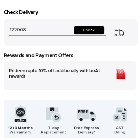
Check Delivery
Check
Rewards and Payment Offers
Redeem upto 10% off additionally with boAt
rewards
12+3 Months
7-day
Free Express
GST
Warranty
Replacement
Delivery*
Billing
i