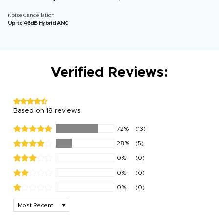
Noise Cancellation
Up to 46dB Hybrid ANC
Verified Reviews:
Based on 18 reviews
72%
(13)
28%
(5)
0%
(0)
0%
(0)
0%
(0)
Sort by