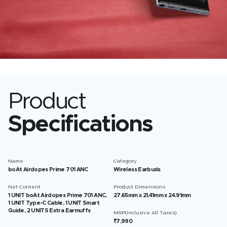
Product
Specifications
Name
Category
boAt Airdopes Prime 701 ANC
Wireless Earbuds
Net Content
Product Dimensions
1 UNIT boAt Airdopes Prime 701 ANC,
27.65mm x 21.41mm x 24.91mm
1 UNIT Type-C Cable, 1 UNIT Smart
Guide, 2 UNITS Extra Earmuffs
MRP(Inclusive All Taxes)
₹7,990