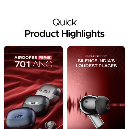
Description
Reviews (18)