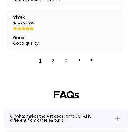
Vivek
30/07/2025
Good
Good quality
1
2
3
FAQs
Q. What makes the Airdopes Prime 701 ANC
different from other earbuds?