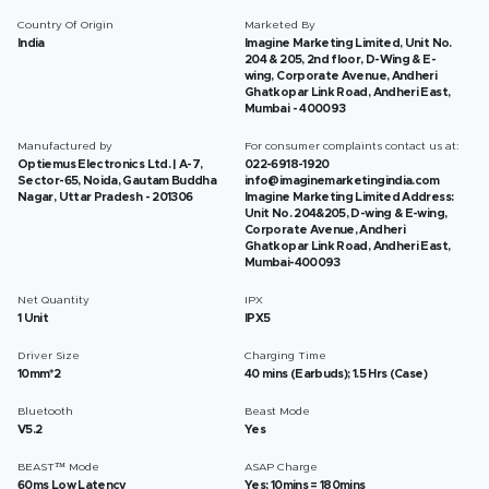
Country Of Origin
Marketed By
India
Imagine Marketing Limited, Unit No.
204 & 205, 2nd floor, D-Wing & E-
wing, Corporate Avenue, Andheri
Ghatkopar Link Road, Andheri East,
Mumbai - 400093
Manufactured by
For consumer complaints contact us at:
Optiemus Electronics Ltd. | A-7,
022-6918-1920
Sector-65, Noida, Gautam Buddha
info@imaginemarketingindia.com
Nagar, Uttar Pradesh - 201306
Imagine Marketing Limited Address:
Unit No. 204&205, D-wing & E-wing,
Corporate Avenue, Andheri
Ghatkopar Link Road, Andheri East,
Mumbai-400093
Net Quantity
IPX
1 Unit
IPX5
Driver Size
Charging Time
10mm*2
40 mins (Earbuds); 1.5 Hrs (Case)
Bluetooth
Beast Mode
V5.2
Yes
BEAST™ Mode
ASAP Charge
60ms Low Latency
Yes; 10mins = 180mins