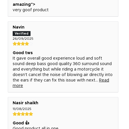
amazing">
very goof product
Navin
26/09/2025
Good tws
It gave overall good experience loud and soft
sound deep bass good quality 360 surround sound
and everything but while riding a motorcycle it
doesn't cancel the noise of blowing air directly into
the ears if they can fix this issue with next...
Read
more
Nasir shaikh
11/08/2025
Good 👍
Good product all in one