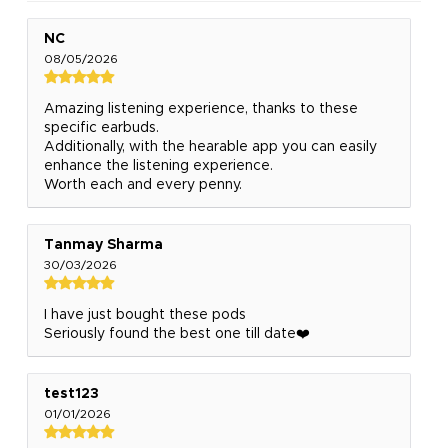
NC
08/05/2026
Amazing listening experience, thanks to these
specific earbuds.
Additionally, with the hearable app you can easily
enhance the listening experience.
Worth each and every penny.
Tanmay Sharma
30/03/2026
I have just bought these pods
Seriously found the best one till date❤️
test123
01/01/2026