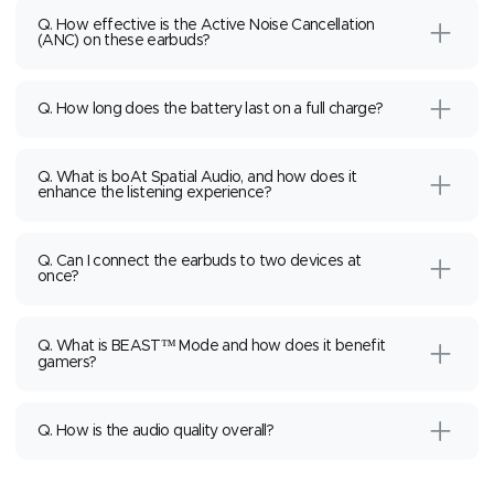
Q. How effective is the Active Noise Cancellation
(ANC) on these earbuds?
Q. How long does the battery last on a full charge?
Q. What is boAt Spatial Audio, and how does it
enhance the listening experience?
Q. Can I connect the earbuds to two devices at
once?
Q. What is BEAST™ Mode and how does it benefit
gamers?
Q. How is the audio quality overall?