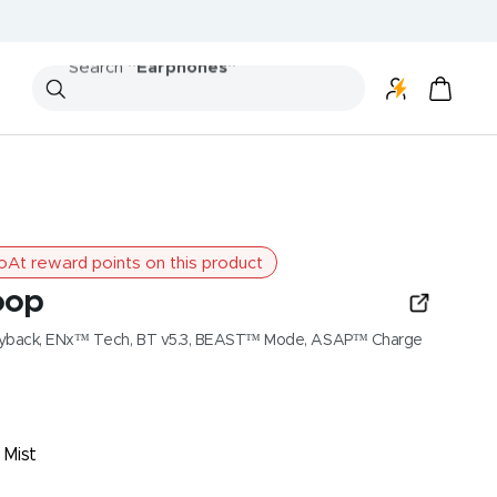
Search
"Speakers"
At reward points on this product
oop
Playback, ENx™ Tech, BT v5.3, BEAST™ Mode, ASAP™ Charge
 Mist