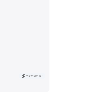
View Similar