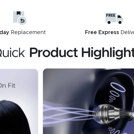
day
Replacement
Free Express
Deliv
Description
Reviews (11)