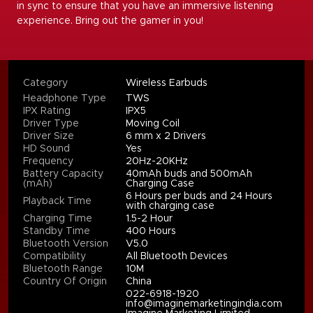
in sync to ensure that you have an immersive listening
experience. Bring out the gamer in you!
Category
Wireless Earbuds
Headphone Type
TWS
IPX Rating
IPX5
Driver Type
Moving Coil
Driver Size
6 mm x 2 Drivers
HD Sound
Yes
Frequency
20Hz-20KHz
Battery Capacity
40mAh buds and 500mAh
(mAh)
Charging Case
6 Hours per buds and 24 Hours
Playback Time
with charging case
Charging Time
1.5-2 Hour
Standby Time
400 Hours
Bluetooth Version
V5.0
Compatibility
All Bluetooth Devices
Bluetooth Range
10M
Country Of Origin
China
022-6918-1920
info@imaginemarketingindia.com