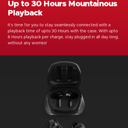
Up to 30 Hours Mountainous
Playback
It’s time for you to stay seamlessly connected with a
playback time of upto 30 Hours with the case. With upto
6 Hours playback per charge, stay plugged in all day long,
without any worries!
.