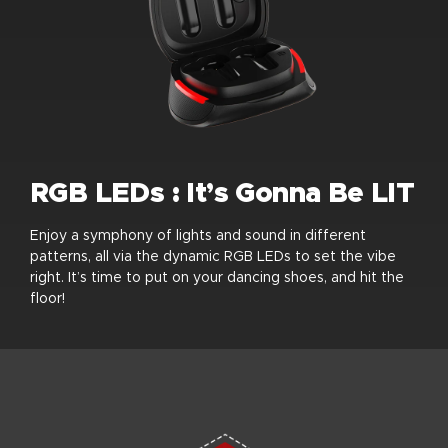
RGB LEDs : It’s Gonna Be LIT
Enjoy a symphony of lights and sound in different
patterns, all via the dynamic RGB LEDs to set the vibe
right. It’s time to put on your dancing shoes, and hit the
floor!