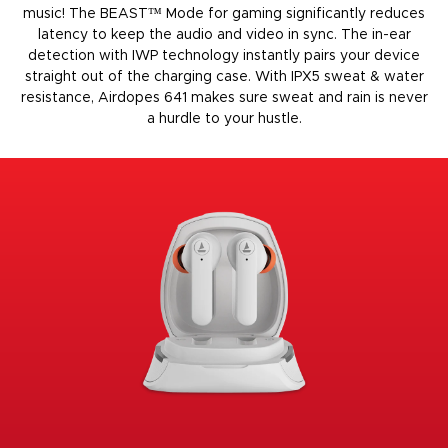
music! The BEAST™️ Mode for gaming significantly reduces
latency to keep the audio and video in sync. The in-ear
detection with IWP technology instantly pairs your device
straight out of the charging case. With IPX5 sweat & water
resistance, Airdopes 641 makes sure sweat and rain is never
a hurdle to your hustle.