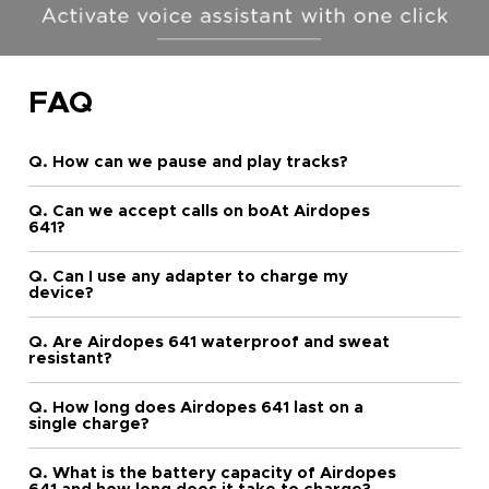
FAQ
Q. How can we pause and play tracks?
Q. Can we accept calls on boAt Airdopes
641?
Q. Can I use any adapter to charge my
device?
Q. Are Airdopes 641 waterproof and sweat
resistant?
Q. How long does Airdopes 641 last on a
single charge?
Q. What is the battery capacity of Airdopes