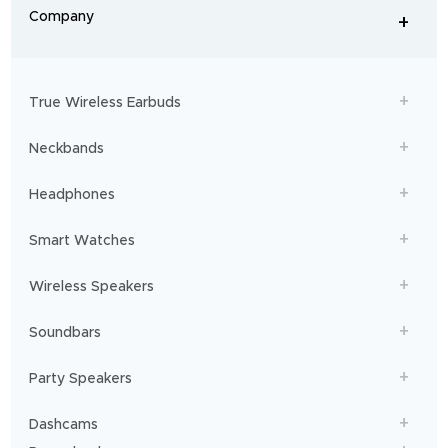
From
Company
+
workouts
-
to
adventures,
boAt
will
get
True Wireless Earbuds
you
sailing!
Neckbands
Headphones
Smart Watches
Wireless Speakers
Soundbars
Party Speakers
Dashcams