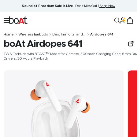
Skip
Sound of Freedom Sale is Live
| Don't Miss Out |
Shop Now
to
content
boAt
Navigation
Lifestyle
Home
Wireless Earbuds
Best Immortal and...
Airdopes 641
boAt Airdopes 641
TWS Earbuds with BEAST™️ Mode for Gamers, 500mAh Charging Case, 6mm Dua
Drivers, 30 Hours Playback