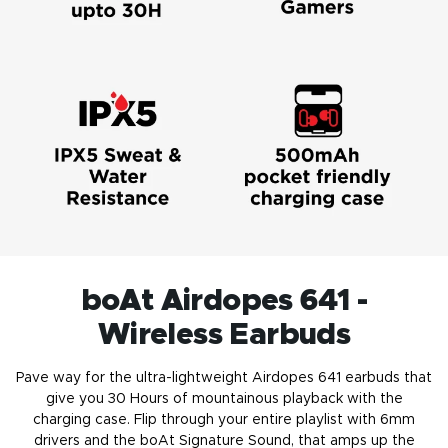
boAt Airdopes 641 -
Wireless Earbuds
Pave way for the ultra-lightweight Airdopes 641
earbuds
that
give you 30 Hours of mountainous playback with the
charging case. Flip through your entire playlist with 6mm
drivers and the boAt Signature Sound, that amps up the