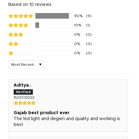
Based on 10 reviews
90%
(9)
10%
(1)
0%
(0)
0%
(0)
0%
(0)
Sort by
Aditya .
15/07/2022
Gajab best product ever
The led light and degien and quality and working is
best