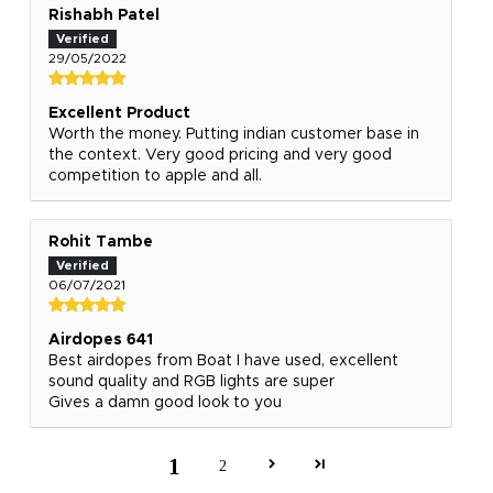
Rishabh Patel
29/05/2022
Excellent Product
Worth the money. Putting indian customer base in
the context. Very good pricing and very good
competition to apple and all.
Rohit Tambe
06/07/2021
Airdopes 641
Best airdopes from Boat I have used, excellent
sound quality and RGB lights are super
Gives a damn good look to you
1
2