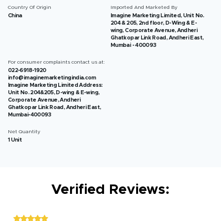
Country Of Origin
Imported And Marketed By
China
Imagine Marketing Limited, Unit No.
204 & 205, 2nd floor, D-Wing & E-
wing, Corporate Avenue, Andheri
Ghatkopar Link Road, Andheri East,
Mumbai - 400093
For consumer complaints contact us at:
022-6918-1920
info@imaginemarketingindia.com
Imagine Marketing Limited Address:
Unit No. 204&205, D-wing & E-wing,
Corporate Avenue, Andheri
Ghatkopar Link Road, Andheri East,
Mumbai-400093
Net Quantity
1 Unit
Verified Reviews: