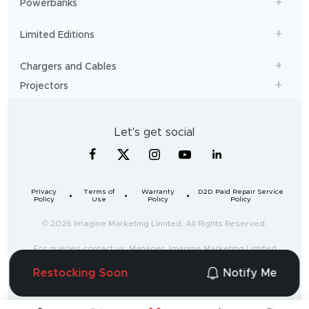
Powerbanks
Limited Editions
Chargers and Cables
Projectors
Let's get social
Privacy
Terms of
Warranty
D2D Paid Repair Service
Policy
Use
Policy
Policy
© 2026 Imagine Marketing Limited. All Rights Reserved.
For queries contact us: Manager, Imagine Marketing Limited
Unit no. 204 & 205, 2nd floor, D-wing & E-wing,
Restocking Soon
Notify Me
Corporate Avenue, Andheri Ghatkopar Link Road,
Mumbai, Maharashtra-400093, India