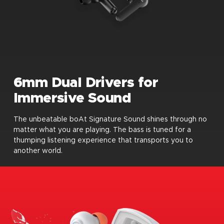
6mm Dual Drivers for
Immersive Sound
The unbeatable boAt Signature Sound shines through no
matter what you are playing. The bass is tuned for a
thumping listening experience that transports you to
another world.