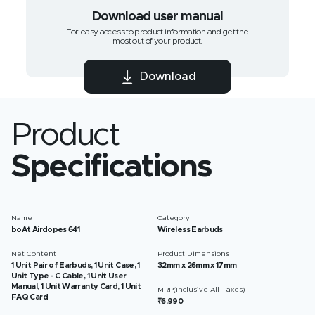
Download user manual
For easy access to product information and get the
most out of your product.
Download
Product
Specifications
Name
Category
boAt Airdopes 641
Wireless Earbuds
Net Content
Product Dimensions
1 Unit Pair of Earbuds, 1 Unit Case, 1
32mm x 26mm x 17mm
Unit Type - C Cable, 1 Unit User
Manual, 1 Unit Warranty Card, 1 Unit
MRP(Inclusive All Taxes)
FAQ Card
₹6,990