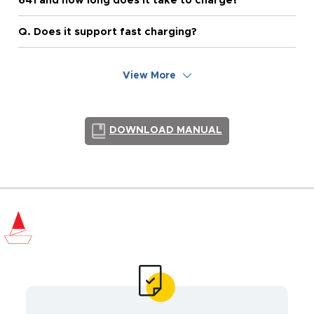
641 and how long does it take to charge?
Q. Does it support fast charging?
View More
DOWNLOAD MANUAL