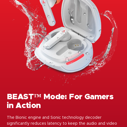
BEAST™️ Mode: For Gamers
in Action
The Bionic engine and Sonic technology decoder
significantly reduces latency to keep the audio and video