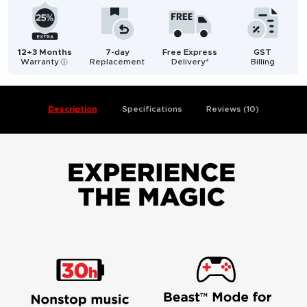
12+3 Months
7-day
Free Express
GST
Warranty
Replacement
Delivery*
Billing
i
Description
Specifications
Reviews (10)