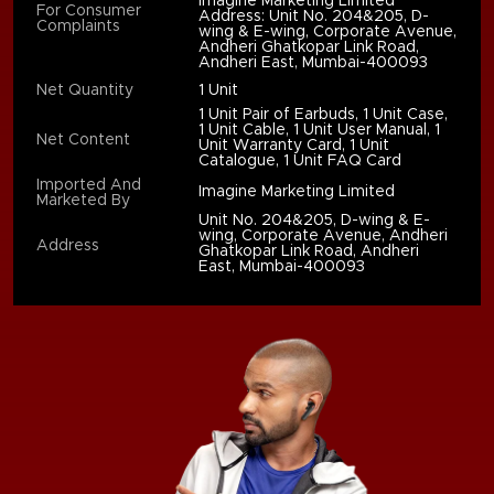
Imagine Marketing Limited
For Consumer
Address: Unit No. 204&205, D-
Complaints
wing & E-wing, Corporate Avenue,
Andheri Ghatkopar Link Road,
Andheri East, Mumbai-400093
Net Quantity
1 Unit
1 Unit Pair of Earbuds, 1 Unit Case,
1 Unit Cable, 1 Unit User Manual, 1
Net Content
Unit Warranty Card, 1 Unit
Catalogue, 1 Unit FAQ Card
Imported And
Imagine Marketing Limited
Marketed By
Unit No. 204&205, D-wing & E-
wing, Corporate Avenue, Andheri
Address
Ghatkopar Link Road, Andheri
East, Mumbai-400093