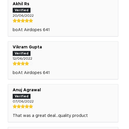
Akhil Rs
20/06/2022
boAt Airdopes 641
Vikram Gupta
12/06/2022
boAt Airdopes 641
Anuj Agrawal
07/06/2022
That was a great deal...quality product