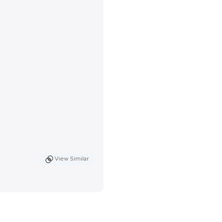
View Similar