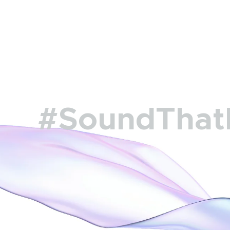
#SoundThat