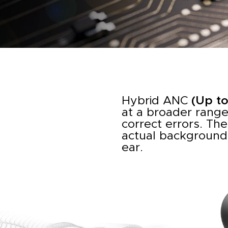
Hybrid ANC
(Up t
at a broader range
correct errors. The
actual background 
ear.