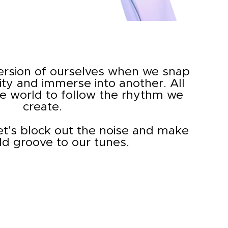
ersion of ourselves when we snap
ity and immerse into another. All
he world to follow the rhythm we
create.
let's block out the noise and make
ld groove to our tunes.