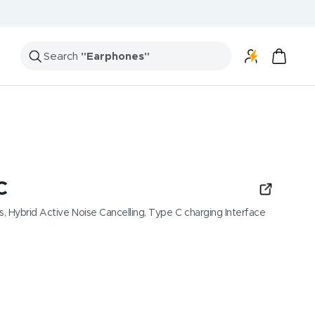
Search
"Speakers"
C
, Hybrid Active Noise Cancelling, Type C charging Interface