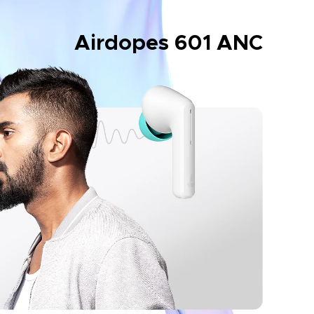
Airdopes 601 ANC