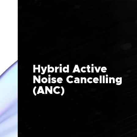
Hybrid Active
Noise Cancelling
(ANC)