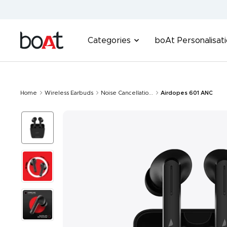
Skip
to
content
boAt
Categories
boAt Personalisat
Lifestyle
Home
Wireless Earbuds
Noise Cancellatio...
Airdopes 601 ANC