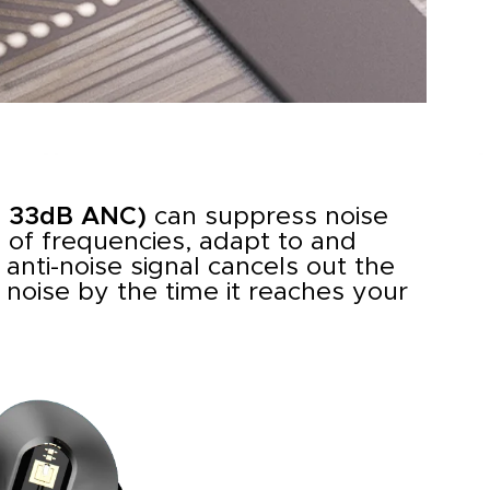
o 33dB ANC)
can suppress noise
 of frequencies, adapt to and
 anti-noise signal cancels out the
noise by the time it reaches your