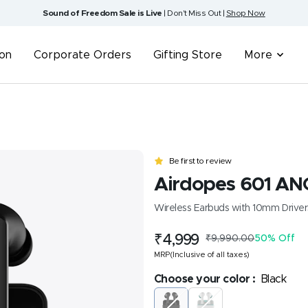
Sound of Freedom Sale is Live
| Don't Miss Out |
Shop Now
ion
Corporate Orders
Gifting Store
More
Be first to review
Airdopes 601 AN
Wireless Earbuds with 10mm Drivers
Sale
₹4,999
Regular
₹9,990.00
50% Off
price
price
MRP(Inclusive of all taxes)
Choose your color :
Black
Black
White