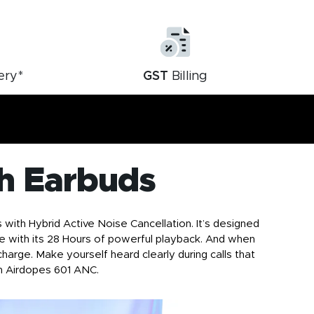
ery*
GST
Billing
h Earbuds
ith Hybrid Active Noise Cancellation. It’s designed
ibe with its 28 Hours of powerful playback. And when
harge. Make yourself heard clearly during calls that
h Airdopes 601 ANC
.