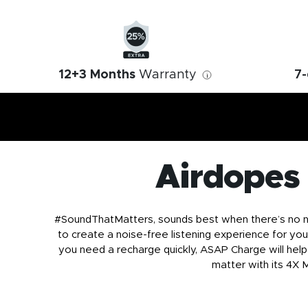
12+3 Months
Warranty
7-
i
Airdopes
#SoundThatMatters, sounds best when there’s no noi
to create a noise-free listening experience for you
you need a recharge quickly, ASAP Charge will help 
matter with its 4X