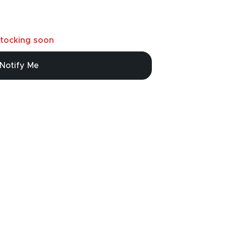
tocking soon
Notify Me