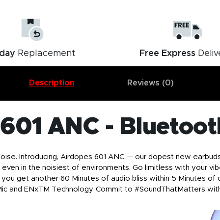
day
Replacement
Free Express
Deliv
Description
Reviews (0)
 601 ANC - Bluetoot
se. Introducing, Airdopes 601 ANC — our dopest new earbuds w
 even in the noisiest of environments. Go limitless with your v
you get another 60 Minutes of audio bliss within 5 Minutes of c
 Mic and ENxTM Technology. Commit to #SoundThatMatters wit