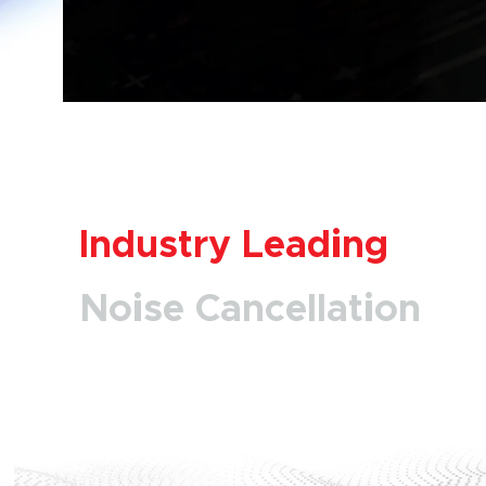
Industry Leading
Noise Cancellation