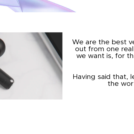
We are the best v
out from one real
we want is, for t
Having said that, 
the wor