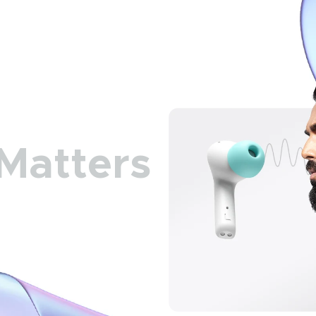
Matters