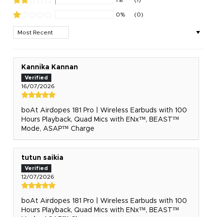
0%
(0)
Sort by
Kannika Kannan
16/07/2026
boAt Airdopes 181 Pro | Wireless Earbuds with 100
Hours Playback, Quad Mics with ENx™, BEAST™
Mode, ASAP™ Charge
tutun saikia
12/07/2026
boAt Airdopes 181 Pro | Wireless Earbuds with 100
Hours Playback, Quad Mics with ENx™, BEAST™