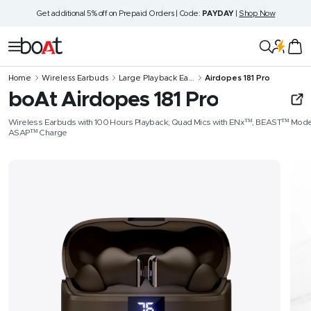
Skip
Get additional 5% off on Prepaid Orders | Code:
PAYDAY
|
Shop Now
to
content
boAt
Navigation
Lifestyle
Home
Wireless Earbuds
Large Playback Ea...
Airdopes 181 Pro
boAt Airdopes 181 Pro
Wireless Earbuds with 100 Hours Playback, Quad Mics with ENx™, BEAST™ Mode
ASAP™ Charge