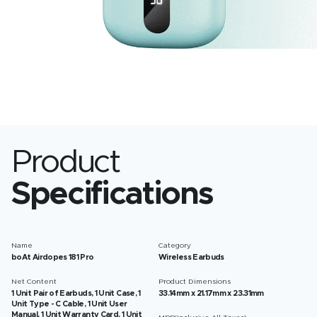
Product
Specifications
Name
Category
boAt Airdopes 181 Pro
Wireless Earbuds
Net Content
Product Dimensions
1 Unit Pair of Earbuds, 1 Unit Case, 1
33.14mm x 21.17mm x 23.31mm
Unit Type - C Cable, 1 Unit User
Manual, 1 Unit Warranty Card, 1 Unit