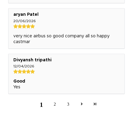
aryan Patel
20/06/2026
very nice airbus so good company all so happy
castmar
Divyansh tripathi
12/04/2026
Good
Yes
1
2
3