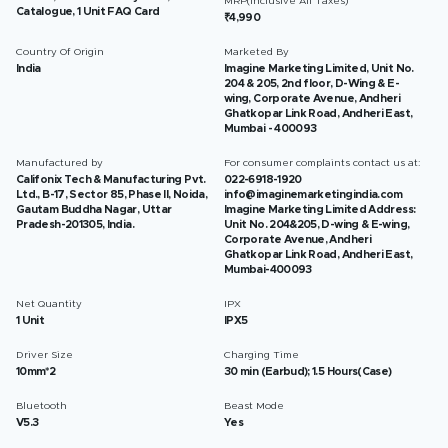
MRP(Inclusive All Taxes)
Catalogue, 1 Unit FAQ Card
₹4,990
Country Of Origin
Marketed By
India
Imagine Marketing Limited, Unit No.
204 & 205, 2nd floor, D-Wing & E-
wing, Corporate Avenue, Andheri
Ghatkopar Link Road, Andheri East,
Mumbai - 400093
Manufactured by
For consumer complaints contact us at:
Califonix Tech & Manufacturing Pvt.
022-6918-1920
Ltd., B-17, Sector 85, Phase II, Noida,
info@imaginemarketingindia.com
Gautam Buddha Nagar, Uttar
Imagine Marketing Limited Address:
Pradesh-201305, India.
Unit No. 204&205, D-wing & E-wing,
Corporate Avenue, Andheri
Ghatkopar Link Road, Andheri East,
Mumbai-400093
Net Quantity
IPX
1 Unit
IPX5
Driver Size
Charging Time
10mm*2
30 min (Earbud); 1.5 Hours(Case)
Bluetooth
Beast Mode
V5.3
Yes