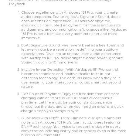
Playback
Choose excellence with Airdopes 181 Pro, your ultimate
audio companion. Featuring boAt Signature Sound, these
earbuds offer an impressive 100 hours of playtime,
ensuring uninterrupted enjoyment for fitness enthusiasts,
avid gamers, and communication aficionados alike. Airdopes
181 Pro is here to make every moment richer and more
immersive.
boAt Signature Sound: Feel every beat as a heartbeat and
let every note be a revelation, redefining your auditory
expectations. Dive into an unparalleled audio experience
with Airdopes 181 Pro, delivering the iconic boAt Signature
Sound through its 10mm drivers.
Intuitive In-ear Detection: With Airdopes 181 Pro, control
becomes seamless and intuitive thanks to its in-ear
detection technology. The earbuds know when they're in
use, ensuring your interaction is not just smart but second
nature.
100 Hours of Playtime: Enjoy the freedom from constant
charging with an impressive 100 hours of continuous
playtime. Let the music be your constant companion
throughout the day, and when you need an encore, a quick
charge keeps you always in sync.
Quad Mics with ENx™ Tech: Eliminate disruptive ambient
noise with Airdopes 181 Pro's four microphones featuring
ENx™ technology. Your voice takes centre stage in every
conversation, offering clarity and crispness even in the most
bustling environments.