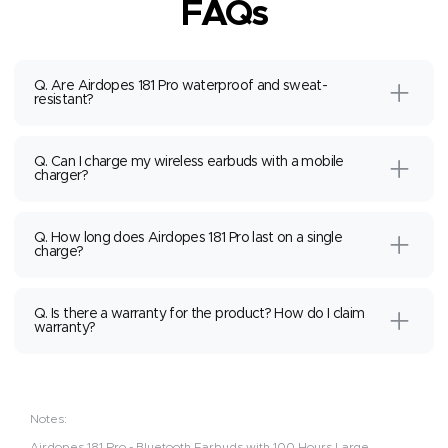
FAQs
Q. Are Airdopes 181 Pro waterproof and sweat-
resistant?
Q. Can I charge my wireless earbuds with a mobile
charger?
Q. How long does Airdopes 181 Pro last on a single
charge?
Q. Is there a warranty for the product? How do I claim
warranty?
Notes:
Airdopes 181 Pro - Bluetooth Earbuds with 100 Hours Large