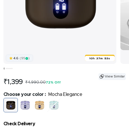
(95
)
4.6
10h
:
37m
:
52s
View Similar
Sale
₹1,399
Regular
₹4,990.00
72% Off
price
price
Choose your color :
Mocha Elegance
Mocha
Lilac
Coral
Frosted
Elegance
Serenity
Bloom
Mint
Check Delivery