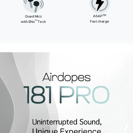
TM
ASAP
Quad Mics
™
Fast charge
with ENx
Tech