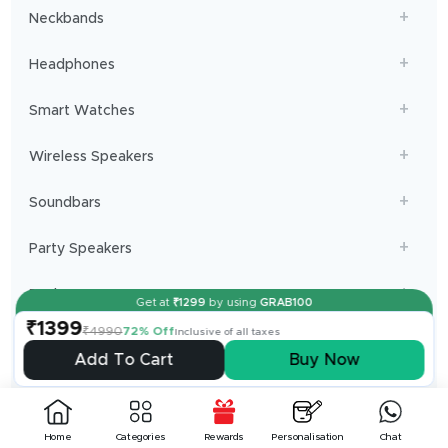
Neckbands
Headphones
Smart Watches
Wireless Speakers
Soundbars
Party Speakers
Dashcams
Get at
₹
1299
by using
GRAB100
Powerbanks
₹1399
₹4990
72% Off
Inclusive of all taxes
Add To Cart
Buy Now
Limited Editions
Chargers and Cables
Home
Categories
Rewards
Personalisation
Chat
Projectors