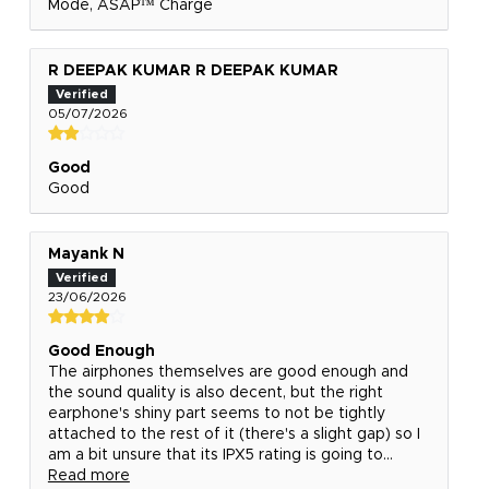
Mode, ASAP™ Charge
R DEEPAK KUMAR R DEEPAK KUMAR
05/07/2026
Good
Good
Mayank N
23/06/2026
Good Enough
The airphones themselves are good enough and
the sound quality is also decent, but the right
earphone's shiny part seems to not be tightly
attached to the rest of it (there's a slight gap) so I
am a bit unsure that its IPX5 rating is going to...
Read more