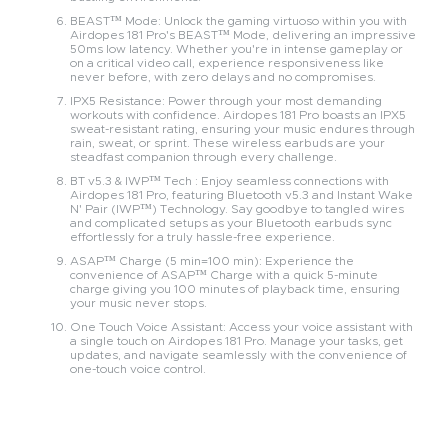
BEAST™ Mode: Unlock the gaming virtuoso within you with
Airdopes 181 Pro's BEAST™ Mode, delivering an impressive
50ms low latency. Whether you're in intense gameplay or
on a critical video call, experience responsiveness like
never before, with zero delays and no compromises.
IPX5 Resistance: Power through your most demanding
workouts with confidence. Airdopes 181 Pro boasts an IPX5
sweat-resistant rating, ensuring your music endures through
rain, sweat, or sprint. These wireless earbuds are your
steadfast companion through every challenge.
BT v5.3 & IWP™ Tech : Enjoy seamless connections with
Airdopes 181 Pro, featuring Bluetooth v5.3 and Instant Wake
N' Pair (IWP™) Technology. Say goodbye to tangled wires
and complicated setups as your Bluetooth earbuds sync
effortlessly for a truly hassle-free experience.
ASAP™ Charge (5 min=100 min): Experience the
convenience of ASAP™ Charge with a quick 5-minute
charge giving you 100 minutes of playback time, ensuring
your music never stops.
One Touch Voice Assistant: Access your voice assistant with
a single touch on Airdopes 181 Pro. Manage your tasks, get
updates, and navigate seamlessly with the convenience of
one-touch voice control.