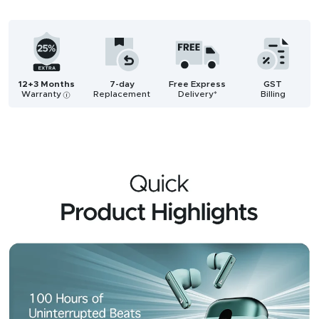
12+3 Months
7-day
Free Express
GST
Warranty
Replacement
Delivery*
Billing
i
Description
Reviews (95)