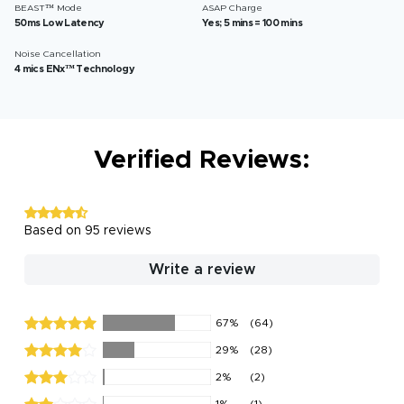
BEAST™ Mode
ASAP Charge
50ms Low Latency
Yes; 5 mins = 100 mins
Noise Cancellation
4 mics ENx™ Technology
Verified Reviews:
Based on 95 reviews
Write a review
67%
(64)
29%
(28)
2%
(2)
1%
(1)