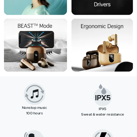
IPX5
Nonstop music
IPX5
100 hours
Sweat & water resistance