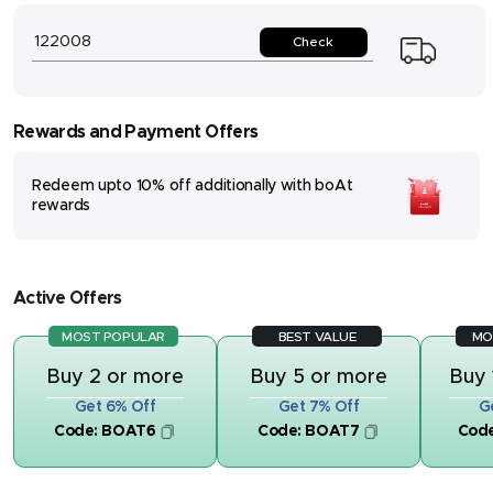
Check
Rewards and Payment Offers
Redeem upto 10% off additionally with boAt
rewards
Active Offers
MOST POPULAR
BEST VALUE
MO
Buy 2 or more
Buy 5 or more
Buy 
Get 6% Off
Get 7% Off
G
Code:
BOAT6
Code:
BOAT7
Cod