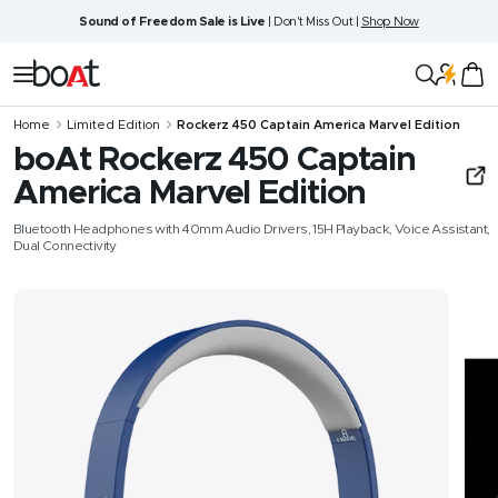
Skip
Sound of Freedom Sale is Live
| Don't Miss Out |
Shop Now
to
content
boAt
Navigation
Lifestyle
Home
Limited Edition
Rockerz 450 Captain America Marvel Edition
boAt Rockerz 450 Captain
America Marvel Edition
Bluetooth Headphones with 40mm Audio Drivers, 15H Playback, Voice Assistant,
Dual Connectivity