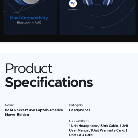
Product
Specifications
Name
Category
boAt Rockerz 450 Captain America
Headphones
Marvel Edition
Net Content
1 Unit Headphone, 1 Unit Cable, 1 Unit
User Manual, 1 Unit Warranty Card, 1
Unit FAQ Card