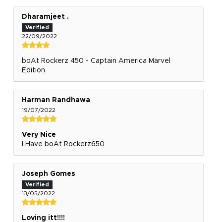
Dharamjeet .
22/09/2022
boAt Rockerz 450 - Captain America Marvel
Edition
Harman Randhawa
19/07/2022
Very Nice
I Have boAt Rockerz650
Joseph Gomes
13/05/2022
Loving itt!!!!