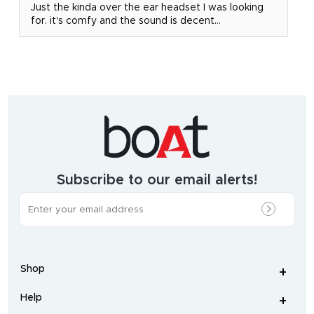
Just the kinda over the ear headset I was looking
for. it's comfy and the sound is decent...
India's
fastest
growing
audio
&
wearables
brand.
Subscribe to our email alerts!
The
most
incredible
range
of
wireless
earphones
,
earbuds
,
headphones
,
Shop
smart
+
-
watches
,
and
Help
+
home
-
audio
.