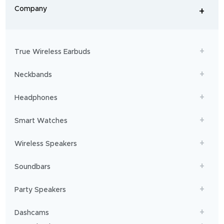
From
Company
+
workouts
-
to
adventures,
boAt
will
get
True Wireless Earbuds
you
sailing!
Neckbands
Headphones
Smart Watches
Wireless Speakers
Soundbars
Party Speakers
Dashcams