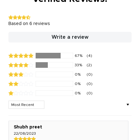
Based on 6 reviews
Write a review
67%
(4)
33%
(2)
0%
(0)
0%
(0)
0%
(0)
Sort by
Shubh preet
22/08/2023