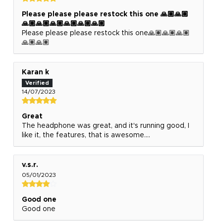
Please please please restock this one 🙏🏽🙏🏽
🙏🏽🙏🏽🙏🏽🙏🏽🙏🏽🙏🏽
Please please please restock this one🙏🏽🙏🏽🙏🏽
🙏🏽🙏🏽
Karan k
14/07/2023
Great
The headphone was great, and it's running good, I
like it, the features, that is awesome....
v.s.r.
05/01/2023
Good one
Good one