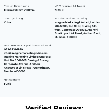
Product Dimensions
MRP(Inclusive All Taxes)
160mm x 30mm x 188mm
₹3,990
Country Of Origin
Imported And Marketed By
China
Imagine Marketing Limited, Unit No.
204 & 205, 2nd floor, D-Wing & E-
wing, Corporate Avenue, Andheri
Ghatkopar Link Road, Andheri East,
Mumbai - 400093
For consumer complaints contact us at:
022-6918-1920
info@imaginemarketingindia.com
Imagine Marketing Limited Address:
Unit No. 204&205, D-wing & E-wing,
Corporate Avenue, Andheri
Ghatkopar Link Road, Andheri East,
Mumbai-400093
Net Quantity
1 Unit
Verified Reviews: