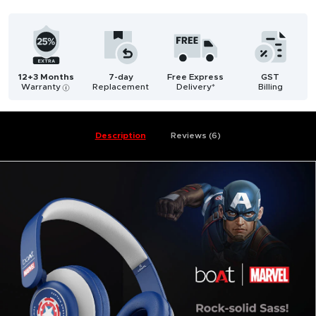
12+3 Months
7-day
Free Express
GST
Warranty
Replacement
Delivery*
Billing
i
Description
Reviews (6)