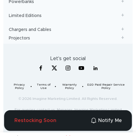
Powerbanks
Limited Editions
Chargers and Cables
Projectors
Let's get social
Privacy
Terms of
Warranty
D2D Paid Repair Service
Policy
Use
Policy
Policy
© 2026 Imagine Marketing Limited. All Rights Reserved.
For queries contact us: Manager, Imagine Marketing Limited
Unit no. 204 & 205, 2nd floor, D-wing & E-wing,
Restocking Soon
Notify Me
Corporate Avenue, Andheri Ghatkopar Link Road,
Mumbai, Maharashtra-400093, India