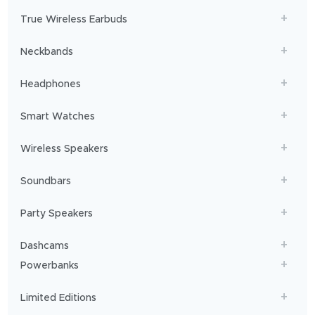
will
get
True Wireless Earbuds
you
sailing!
Neckbands
Headphones
Smart Watches
Wireless Speakers
Soundbars
Party Speakers
Dashcams
Powerbanks
Limited Editions