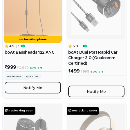
In-Line Microphone
4.9
10
5.0
3
boAt Bassheads 122 ANC
boAt Dual Port Rapid Car
Charger 3.0 (Qualcomm
Certified)
Sale
₹999
Regular
₹2,999
67% off
Sale
price
₹499
Regular
₹999
50% off
price
price
price
13mm Drivers
Type-C Jack
Integrated Controls
Notify Me
Notify Me
📦 Restocking Soon
📦 Restocking Soon