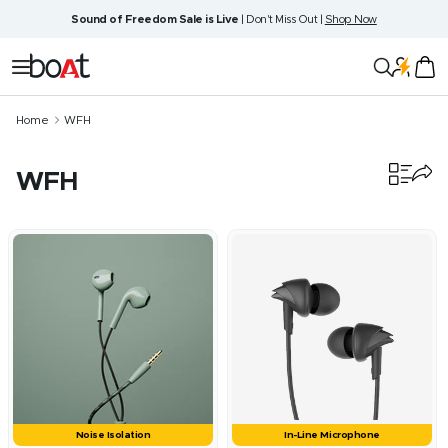
Skip
Sound of Freedom Sale is Live
| Don't Miss Out |
Shop Now
to
content
boAt
Navigation
Lifestyle
Home
WFH
WFH
48
products
Noise Isolation
In-Line Microphone