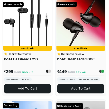
🎉 New Launch
🎉 New Launch
In-Built Mic
In-Built Mic
Be first to review
Be first to review
boAt Bassheads 210
boAt Bassheads 300C
Sale
Sale
₹299
₹449
Regular
Regular
₹599
₹999
50% off
55% off
price
price
price
price
10mm Drivers
In-line Mic
Type-C Connector
10mm Dynamic Drivers
3.5mm Universal Jack
Built-in Mic with MFB Controls
ADD
ADD
Add To Cart
Add To Cart
✨Trending
📦 Restocking Soon