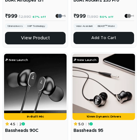
boAt Airdopes 131
boAt Rockerz 235 Pro
Sale
Sale
₹999
₹999
+5
+1
Regular
Regular
₹2,990
₹1,990
67% off
50% off
price
price
price
price
13mm drivers
IWP Technology
Voice Assistant
BEAST™ Mode
ENx™ Technology
ADD
View Product
Add To Cart
🎉 New Launch
🎉 New Launch
In-Built Mic
10mm Dynamic Drivers
4.5
2
5.0
1
Bassheads 90C
Bassheads 95