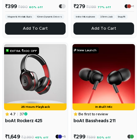
Sale
Sale
₹399
₹279
+1
Regular
Regular
₹990
₹1,199
60% off
77% off
price
price
price
price
Magnetic Metallic Buds
10mm Dynamic Drivers
In-line Microphone
3.5mm Jack
Snug Fit
ADD
ADD
Add To Cart
Add To Cart
🎉 New Launch
EXTRA ₹300 OFF
25 Hours Playback
In-Built Mic
4.7
37
Be first to review
boAt Rockerz 425
boAt Bassheads 211
Sale
Sale
₹1,649
₹299
+5
Regular
Regular
₹2,990
₹599
45% off
50% off