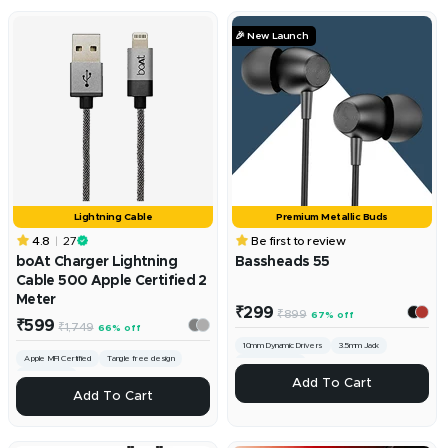
🎉 New Launch
Lightning Cable
Premium Metallic Buds
4.8
27
Be first to review
boAt Charger Lightning
Bassheads 55
Cable 500 Apple Certified 2
Meter
Sale
₹299
Regular
₹899
67% off
Sale
price
₹599
Regular
₹1,749
66% off
price
price
price
10mm Dynamic Drivers
3.5mm Jack
Apple MFI Certified
Tangle free design
Lightweight Build
Fast Charging
ADD
Add To Cart
ADD
Add To Cart