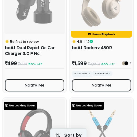
15 Hours Playback
Be first to review
4.9
12
boAt Dual Rapid-Qc Car
boAt Rockerz 450R
Charger 3.0 F Nc
Sale
Sale
₹499
₹1,599
+1
Regular
Regular
₹999
₹3,990
50% off
60% off
price
price
price
price
40mm drivers
Bluetooth v4.2
300mah battery
Notify Me
Notify Me
📦 Restocking Soon
📦 Restocking Soon
Sort by