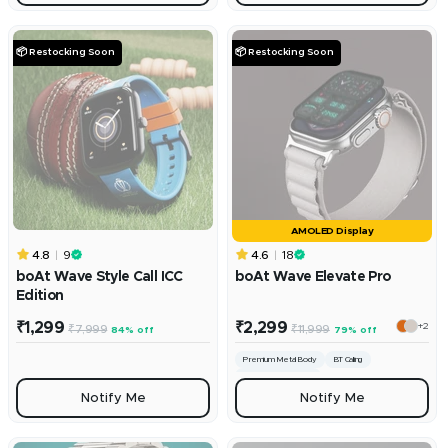
📦 Restocking Soon
📦 Restocking Soon
AMOLED Display
4.8
9
4.6
18
boAt Wave Style Call ICC
boAt Wave Elevate Pro
Edition
Sale
Sale
₹1,299
₹2,299
+2
Regular
Regular
₹7,999
₹11,999
84% off
79% off
price
price
price
price
Premium Metal Body
BT Calling
100+ Sports Modes
Notify Me
Notify Me