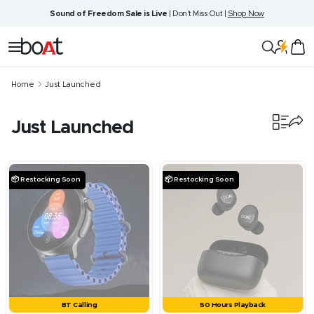
Skip
Sound of Freedom Sale is Live
| Don't Miss Out |
Shop Now
to
content
boAt
Navigation
Lifestyle
Home
Just Launched
Just Launched
460
products
📦 Restocking Soon
📦 Restocking Soon
BT Calling
50 Hours Playback