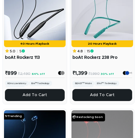
40 Hours Playback
20 Hours Playback
5.0
5
4.8
15
boAt Rockerz 113
boAt Rockerz 238 Pro
Sale
Sale
₹899
₹1,399
+1
Regular
Regular
₹2,490
₹1,990
64% off
30% off
price
price
price
price
60ms Low latency
Enx™️Technology
BEAST™ Mode
ENx™ Technology
10mm Drivers
ASAP™ Charge
ADD
ADD
Add To Cart
Add To Cart
✨Trending
📦 Restocking Soon