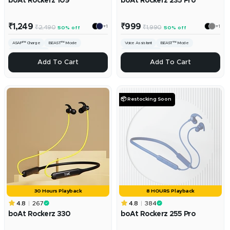
boAt Rockerz 109
boAt Rockerz 235 Pro
Sale
Sale
₹1,249
₹999
+1
+1
Regular
Regular
₹2,490
₹1,990
50% off
50% off
price
price
price
price
ASAP™ Charge
BEAST™️ Mode
Voice Assistant
BEAST™ Mode
ENx™ Technology
ENx™ Technology
ADD
ADD
Add To Cart
Add To Cart
📦 Restocking Soon
30 Hours Playback
8 HOURS Playback
4.8
267
4.8
384
boAt Rockerz 330
boAt Rockerz 255 Pro