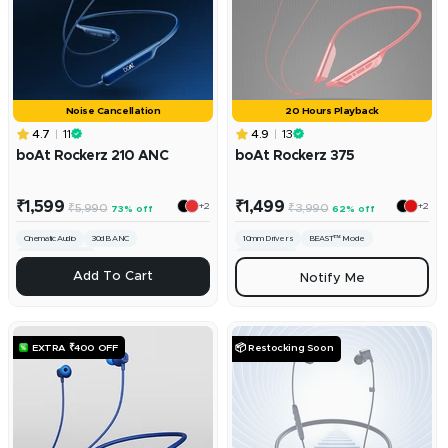
Noise Cancellation
20 Hours Playback
4.7
11
4.9
13
boAt Rockerz 210 ANC
boAt Rockerz 375
Sale
Sale
₹1,599
₹1,499
+2
+2
Regular
Regular
₹5,990
₹3,990
73% off
62% off
price
price
price
price
Cinematic Audio
30dB ANC
10mm Drivers
BEAST™ Mode
ENx™ Technology
ASAP Charge
ADD
Add To Cart
Notify Me
EXTRA ₹400 OFF
📦 Restocking Soon