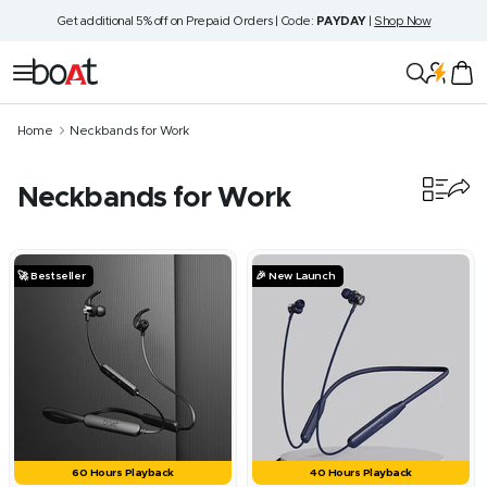
Skip
Get additional 5% off on Prepaid Orders | Code:
PAYDAY
|
Shop Now
to
content
boAt
Navigation
Lifestyle
Home
Neckbands for Work
Neckbands for Work
32
products
🚀 Bestseller
🎉 New Launch
60 Hours Playback
40 Hours Playback