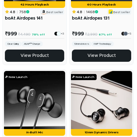
42 Hours Playback
60 Hours Playback
4.8
758
4.8
1468
Best seller
Best seller
boAt Airdopes 141
boAt Airdopes 131
Sale
Sale
₹999
₹999
+3
+5
Regular
Regular
₹4,490
₹2,990
78% off
67% off
price
price
price
price
Clear Calling
ASAP™ Charge
13mm drivers
IWP Technology
View Product
View Product
🎉 New Launch
🎉 New Launch
In-Built Mic
10mm Dynamic Drivers