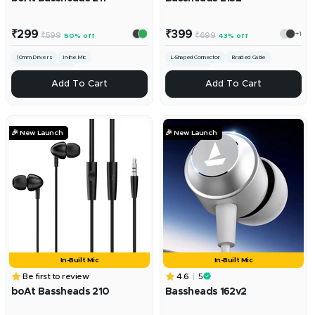
Sale
Sale
₹299
₹399
+1
Regular
Regular
₹599
₹699
50% off
43% off
price
price
price
price
10mm Drivers
In-line Mic
L-Shaped Connector
Braided Cable
3.5mm Universal Jack
10mm Drivers
ADD
ADD
Add To Cart
Add To Cart
🎉 New Launch
🎉 New Launch
In-Built Mic
In-Built Mic
Be first to review
4.6
5
boAt Bassheads 210
Bassheads 162v2