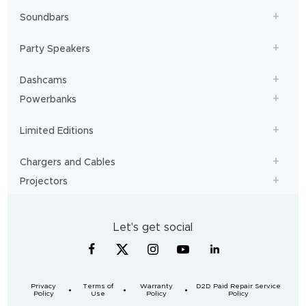
Soundbars
Party Speakers
Dashcams
Powerbanks
Limited Editions
Chargers and Cables
Projectors
Let's get social
Privacy
Terms of
Warranty
D2D Paid Repair Service
Policy
Use
Policy
Policy