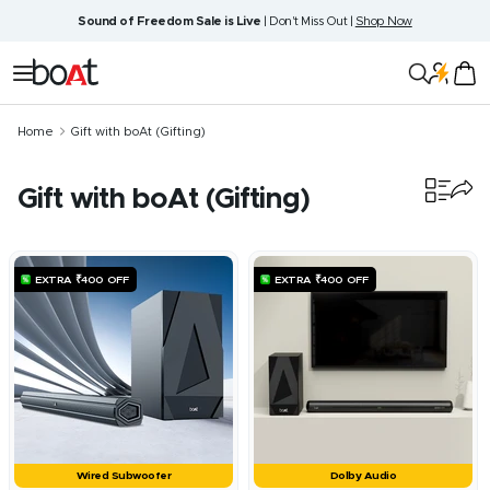
Skip
Sound of Freedom Sale is Live
| Don't Miss Out |
Shop Now
to
content
boAt
Navigation
Lifestyle
Home
Gift with boAt (Gifting)
Gift with boAt (Gifting)
6
products
EXTRA ₹400 OFF
EXTRA ₹400 OFF
Wired Subwoofer
Dolby Audio