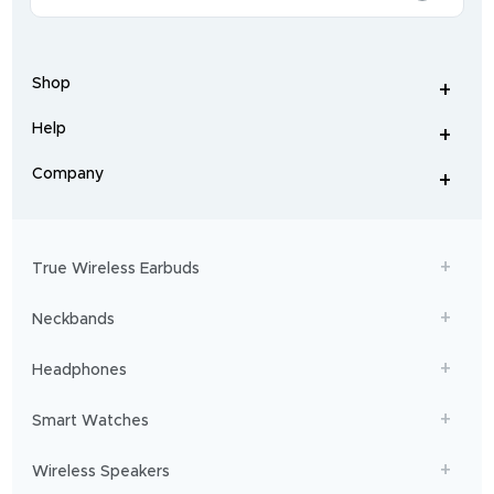
of
wireless
earphones
,
earbuds
,
headphones
,
Shop
smart
+
-
watches
,
and
Help
+
home
-
audio
.
From
Company
+
workouts
-
to
adventures,
boAt
will
get
True Wireless Earbuds
you
sailing!
Neckbands
Headphones
Smart Watches
Wireless Speakers