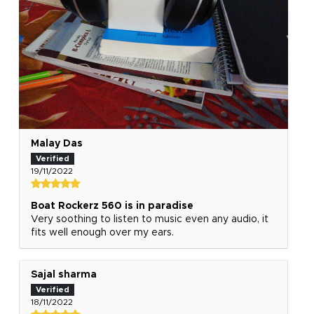
Malay Das
19/11/2022
Boat Rockerz 560 is in paradise
Very soothing to listen to music even any audio, it
fits well enough over my ears.
Sajal sharma
18/11/2022