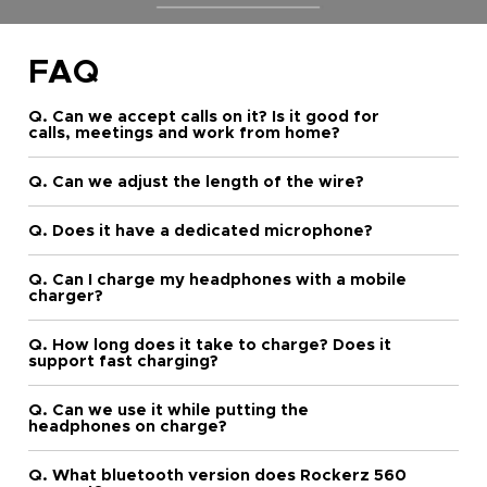
FAQ
Q. Can we accept calls on it? Is it good for
calls, meetings and work from home?
Q. Can we adjust the length of the wire?
Q. Does it have a dedicated microphone?
Q. Can I charge my headphones with a mobile
charger?
Q. How long does it take to charge? Does it
support fast charging?
Q. Can we use it while putting the
headphones on charge?
Q. What bluetooth version does Rockerz 560