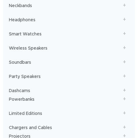
Neckbands
Headphones
Smart Watches
Wireless Speakers
Soundbars
Party Speakers
Dashcams
Powerbanks
Limited Editions
Chargers and Cables
Projectors