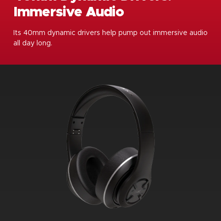
Immersive Audio
Its 40mm dynamic drivers help pump out immersive audio
all day long.