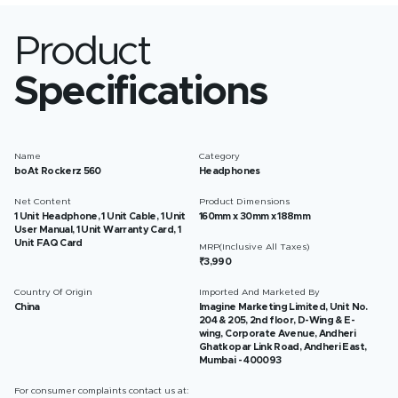
Product
Specifications
Name
Category
boAt Rockerz 560
Headphones
Net Content
Product Dimensions
1 Unit Headphone, 1 Unit Cable, 1 Unit
160mm x 30mm x 188mm
User Manual, 1 Unit Warranty Card, 1
Unit FAQ Card
MRP(Inclusive All Taxes)
₹3,990
Country Of Origin
Imported And Marketed By
China
Imagine Marketing Limited, Unit No.
204 & 205, 2nd floor, D-Wing & E-
wing, Corporate Avenue, Andheri
Ghatkopar Link Road, Andheri East,
Mumbai - 400093
For consumer complaints contact us at: