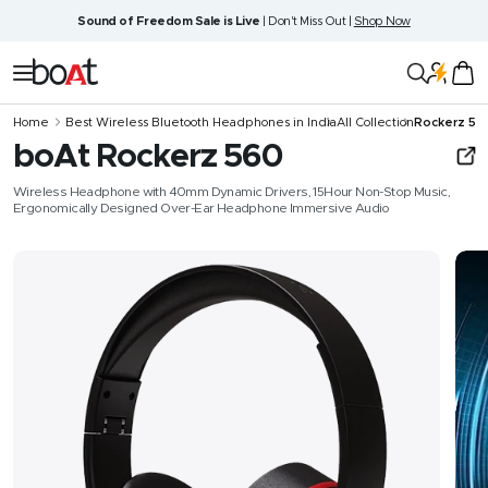
Skip
Sound of Freedom Sale is Live
| Don't Miss Out |
Shop Now
to
content
boAt
Navigation
Lifestyle
Home
Best Wireless Bluetooth Headphones in India
All Collection
Rockerz 56
boAt Rockerz 560
Wireless Headphone with 40mm Dynamic Drivers, 15Hour Non-Stop Music,
Ergonomically Designed Over-Ear Headphone Immersive Audio