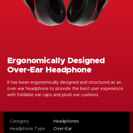
Ergonomically Designed
Over-Ear Headphone
It has been ergonomically designed and structured as an
over-ear headphone to provide the best user experience
with foldable ear caps and plush ear cushions.
Category
Headphones
Headphone Type
Over-Ear