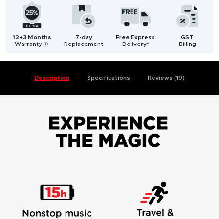
12+3 Months
7-day
Free Express
GST
Warranty
Replacement
Delivery*
Billing
i
Description
Specifications
Reviews (19)