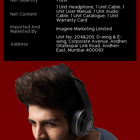
Net Quantity
1 Unit
1 Unit Headphone, 1 Unit Cable, 1
Unit User Manual, 1 Unit Audio
Net Content
Cable, 1 Unit Catalogue, 1 Unit
Warranty Card
Imported And
Imagine Marketing Limited
Marketed By
Unit No. 204&205, D-wing & E-
wing, Corporate Avenue, Andheri
Address
Ghatkopar Link Road, Andheri
East, Mumbai-400093