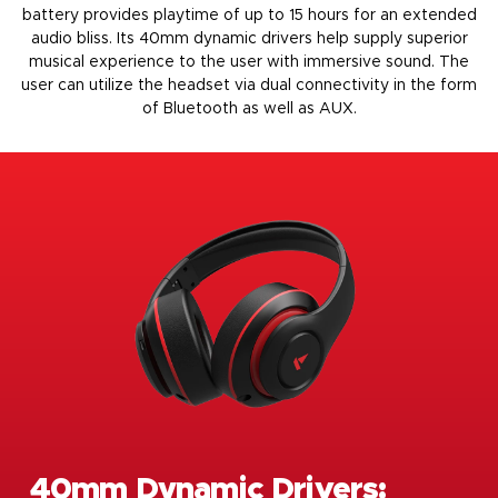
battery provides playtime of up to 15 hours for an extended
audio bliss. Its 40mm dynamic drivers help supply superior
musical experience to the user with immersive sound. The
user can utilize the headset via dual connectivity in the form
of Bluetooth as well as AUX.
40mm Dynamic Drivers: