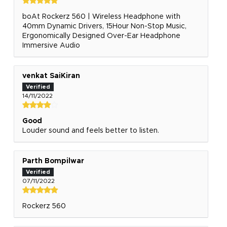
boAt Rockerz 560 | Wireless Headphone with
40mm Dynamic Drivers, 15Hour Non-Stop Music,
Ergonomically Designed Over-Ear Headphone
Immersive Audio
venkat SaiKiran
14/11/2022
Good
Louder sound and feels better to listen.
Parth Bompilwar
07/11/2022
Rockerz 560