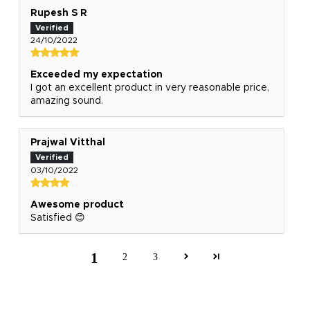
Rupesh S R
24/10/2022
Exceeded my expectation
I got an excellent product in very reasonable price,
amazing sound.
Prajwal Vitthal
03/10/2022
Awesome product
Satisfied 😊
1
2
3