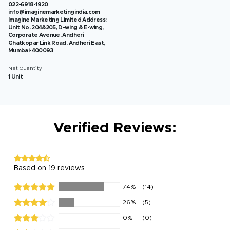
022-6918-1920
info@imaginemarketingindia.com
Imagine Marketing Limited Address:
Unit No. 204&205, D-wing & E-wing,
Corporate Avenue, Andheri
Ghatkopar Link Road, Andheri East,
Mumbai-400093
Net Quantity
1 Unit
Verified Reviews:
Based on 19 reviews
74%
(14)
26%
(5)
0%
(0)