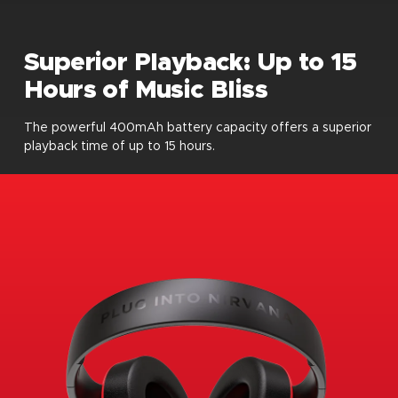
Superior Playback: Up to 15
Hours of Music Bliss
The powerful 400mAh battery capacity offers a superior
playback time of up to 15 hours.