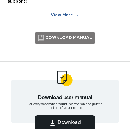
support?
View More
DOWNLOAD MANUAL
Download user manual
For easy access to product information and get the
most out of your product.
Download