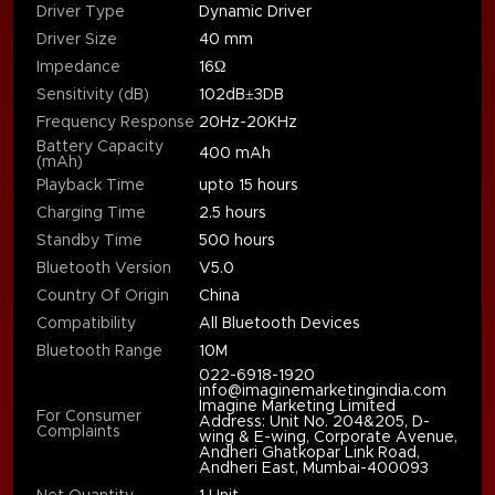
Driver Type
Dynamic Driver
Driver Size
40 mm
Impedance
16Ω
Sensitivity (dB)
102dB±3DB
Frequency Response
20Hz-20KHz
Battery Capacity
400 mAh
(mAh)
Playback Time
upto 15 hours
Charging Time
2.5 hours
Standby Time
500 hours
Bluetooth Version
V5.0
Country Of Origin
China
Compatibility
All Bluetooth Devices
Bluetooth Range
10M
022-6918-1920
info@imaginemarketingindia.com
Imagine Marketing Limited
For Consumer
Address: Unit No. 204&205, D-
Complaints
wing & E-wing, Corporate Avenue,
Andheri Ghatkopar Link Road,
Andheri East, Mumbai-400093