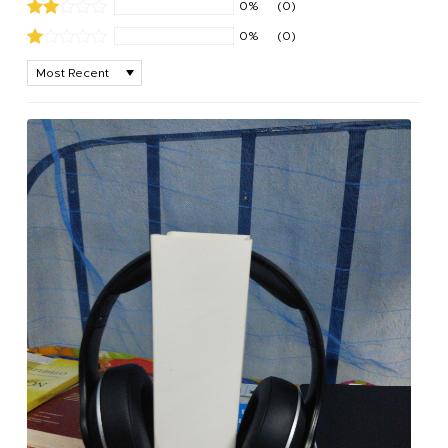
0%
(0)
0%
(0)
Sort by