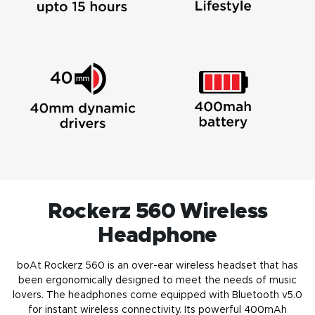
Rockerz 560 Wireless
Headphone
boAt Rockerz 560 is an over-ear wireless headset that has
been ergonomically designed to meet the needs of music
lovers. The
headphones
come equipped with Bluetooth v5.0
for instant wireless connectivity. Its powerful 400mAh