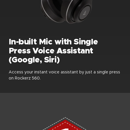
In-built Mic with Single
Press Voice Assistant
(Google, Siri)
Access your instant voice assistant by just a single press
on Rockerz 560.