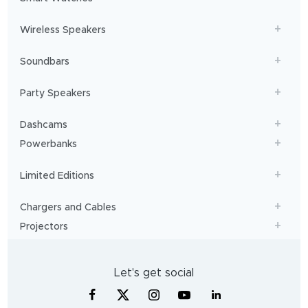
Wireless Speakers
Soundbars
Party Speakers
Dashcams
Powerbanks
Limited Editions
Chargers and Cables
Projectors
Let's get social