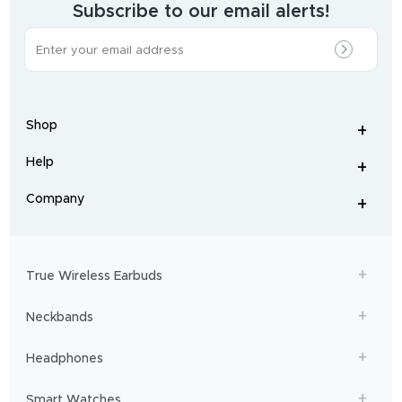
brand.
Subscribe to our email alerts!
The
most
incredible
range
of
wireless
earphones
,
earbuds
,
headphones
,
Shop
smart
+
-
watches
,
and
Help
+
home
-
audio
.
From
Company
+
workouts
-
to
adventures,
boAt
will
get
True Wireless Earbuds
you
sailing!
Neckbands
Headphones
Smart Watches