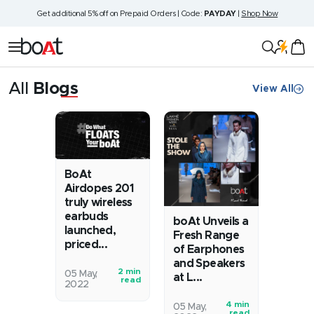
Skip
Get additional 5% off on Prepaid Orders | Code:
PAYDAY
|
Shop Now
to
content
boAt
Navigation
Lifestyle
All
Blogs
View All
News
BoAt
Airdopes 201
truly wireless
earbuds
boAt Unveils a
launched,
Fresh Range
priced...
of Earphones
and Speakers
2 min
€œThe
05 May,
at L...
read
2022
BoAt
Airdopes
4 min
boAt
05 May,
read