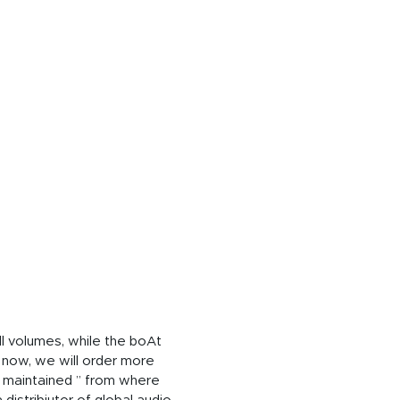
ll volumes, while the boAt
 now, we will order more
s maintained ” from where