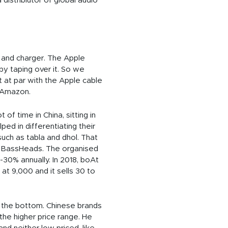
istribiutor of global audio
e and charger. The Apple
y taping over it. So we
t at par with the Apple cable
n Amazon.
f time in China, sitting in
ped in differentiating their
 such as tabla and dhol. That
€” BassHeads. The organised
-30% annually. In 2018, boAt
t 9,000 and it sells 30 to
to the bottom. Chinese brands
the higher price range. He