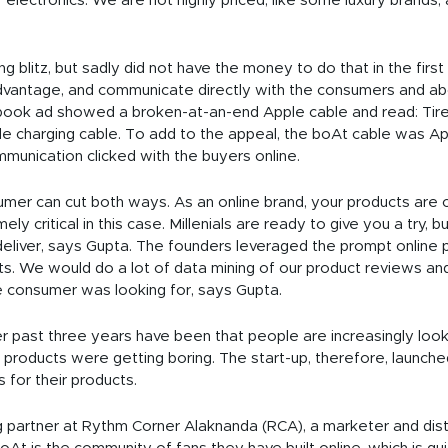
 electronics. We are not highly priced, like some luxury brands, a
blitz, but sadly did not have the money to do that in the first
advantage, and communicate directly with the consumers and ab
ebook ad showed a broken-at-an-end Apple cable and read: Tire
ble charging cable. To add to the appeal, the boAt cable was A
munication clicked with the buyers online.
sumer can cut both ways. As an online brand, your products are 
ely critical in this case. Millenials are ready to give you a try, b
t deliver, says Gupta. The founders leveraged the prompt onlin
s. We would do a lot of data mining of our product reviews an
he consumer was looking for, says Gupta.
r past three years have been that people are increasingly looki
products were getting boring. The start-up, therefore, launch
 for their products.
partner at Rythm Corner Alaknanda (RCA), a marketer and distrib