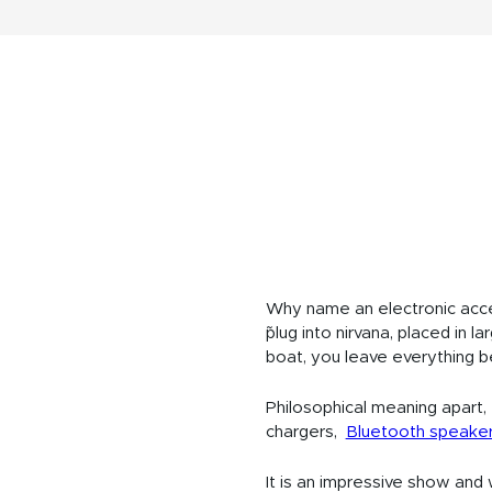
Why name an electronic acce
˜plug into nirvana, placed in 
boat, you leave everything b
Philosophical meaning apart, t
chargers,
Bluetooth speake
It is an impressive show and 