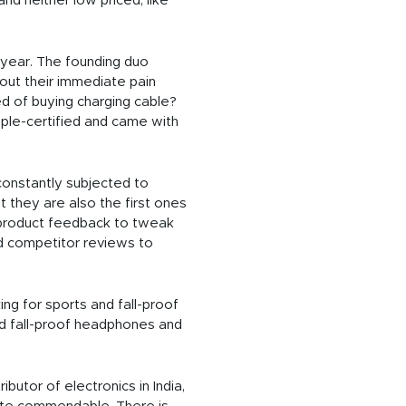
nd neither low priced, like
 year. The founding duo
out their immediate pain
d of buying charging cable?
pple-certified and came with
constantly subjected to
ut they are also the first ones
e product feedback to tweak
d competitor reviews to
ng for sports and fall-proof
ed fall-proof headphones and
utor of electronics in India,