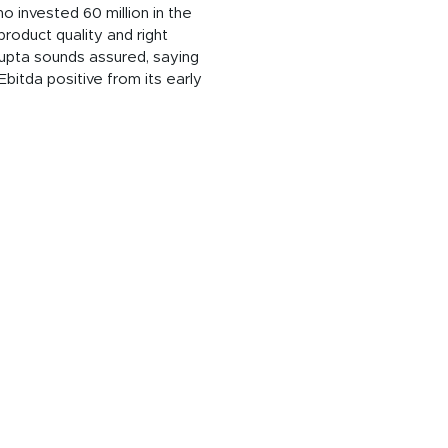
o invested 60 million in the
product quality and right
Gupta sounds assured, saying
bitda positive from its early