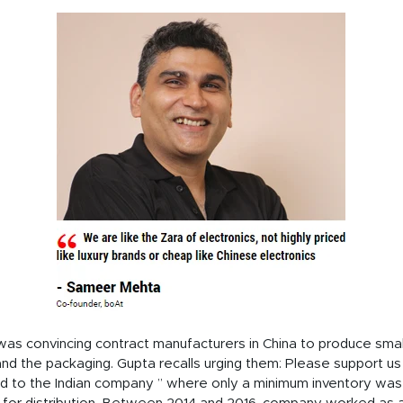
s was convincing contract manufacturers in China to produce sma
d the packaging. Gupta recalls urging them: Please support us
ed to the Indian company ” where only a minimum inventory wa