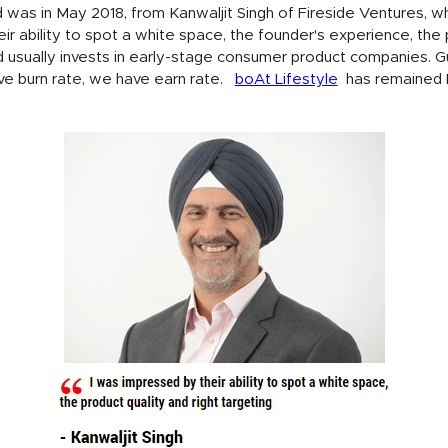
 was in May 2018, from Kanwaljit Singh of Fireside Ventures, wh
ir ability to spot a white space, the founder's experience, the 
und usually invests in early-stage consumer product companies. 
ve burn rate, we have earn rate.
boAt Lifestyle
has remained E