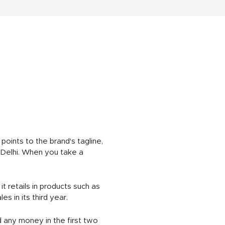
ints to the brand's tagline,
in Delhi. When you take a
it retails in products such as
s in its third year.
d any money in the first two