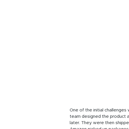
One of the initial challenge
team designed the product an
later. They were then shipp