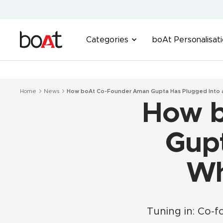
Skip
to
content
boAt
Categories
boAt Personalisat
Lifestyle
Home
News
How boAt Co-Founder Aman Gupta Has Plugged Into
How b
Gupt
Wh
Tuning in: Co-