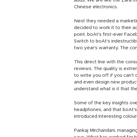
adds, We are like the Zara of
Chinese electronics.
Next they needed a marketing 
decided to work it to their 
point. boAt's first-ever Fac
Switch to boAt's indestructi
two year's warranty. The com
This direct line with the con
reviews. The quality is extrem
to write you off if you can'
and even design new product
understand what is it that t
Some of the key insights ove
headphones, and that boAt's 
introduced interesting colours
Pankaj Mirchandani, managing 