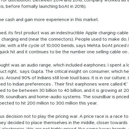
r distribution. Between 2014 and 2016, company worked as a d
is, before formally launching boAt in 2016).
e cash and gain more experience in this market.
ed, its first product was an indestructible Apple charging-cabl
 charging end (near the connectors). People used to make do, b
le, with a life cycle of 10,000 bends, says Mehta. boAt priced i
quick hit and it continues to be the number one selling cable o
ht was an audio range, which included earphones. I spent a lot o
ct right, says Gupta. The critical insight on consumer, which hel
s. Around 90% of Indians still love loud bass. It is in our culture,
ed to Indian preferences . Their first earphones were called 
 to be between 30 billion to 40 billion, and it is growing at 20
19, soundbars and home-audio systems. The soundbar is priced a
pected to hit 200 million to 300 million this year.
 decision not to play the pricing war. A price race is a race 
They decided to place themselves in the middle, closer towards 