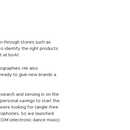
on through stores such as
o identify the right products
t at boAt.
ographies. He also
 ready to give new brands a
esearch and zeroing in on the
 personal savings to start the
were looking for tangle-free
icrophones. So we launched
EDM (electronic dance music)