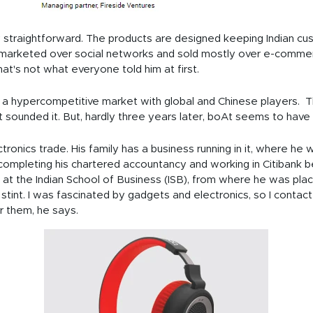
 straightforward. The products are designed keeping Indian cus
 marketed over social networks and sold mostly over e-commer
hat's not what everyone told him at first.
s is a hypercompetitive market with global and Chinese players
st sounded it. But, hardly three years later, boAt seems to have 
ectronics trade. His family has a business running in it, where he
completing his chartered accountancy and working in Citibank
 at the Indian School of Business (ISB), from where he was pla
th stint. I was fascinated by gadgets and electronics, so I cont
r them, he says.