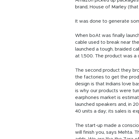
Amazon picked up packages fo
brand, House of Marley (that 
It was done to generate som
When boAt was finally launch
cable used to break near the
launched a tough, braided cab
at 1,500. The product was a 
The second product they broug
the factories to get the produ
design is that Indians love bas
is why our products were tun
earphones market is estimated
launched speakers and, in 20
40 units a day; its sales is ex
The start-up made a conscious
will finish you, says Mehta. 