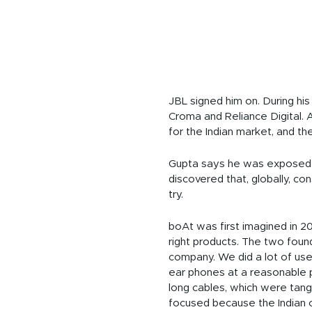
JBL signed him on. During his
Croma and Reliance Digital. A
for the Indian market, and t
Gupta says he was exposed to
discovered that, globally, c
try.
boAt was first imagined in 2
right products. The two found
company. We did a lot of use
ear phones at a reasonable p
long cables, which were tan
focused because the Indian 