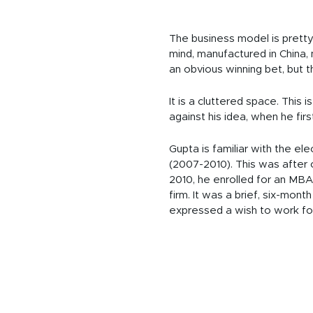
The business model is pretty
mind, manufactured in China,
an obvious winning bet, but t
It is a cluttered space. Thi
against his idea, when he fir
Gupta is familiar with the el
(2007-2010). This was after 
2010, he enrolled for an MBA
firm. It was a brief, six-mon
expressed a wish to work fo