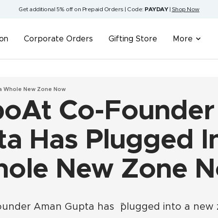
Get additional 5% off on Prepaid Orders | Code:
PAYDAY
|
Shop Now
ion
Corporate Orders
Gifting Store
More
 a Whole New Zone Now
oAt Co-Founde
a Has Plugged I
ole New Zone 
founder Aman Gupta has ˜plugged into a new 