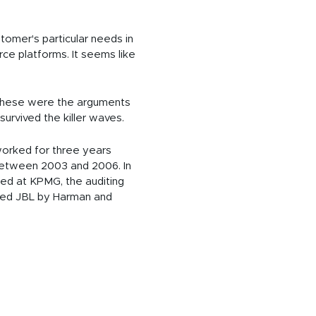
tomer's particular needs in
ce platforms. It seems like
. These were the arguments
survived the killer waves.
 worked for three years
 between 2003 and 2006. In
ced at KPMG, the auditing
acted JBL by Harman and