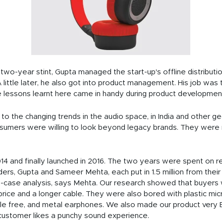
 two-year stint, Gupta managed the start-up's offline distributi
 little later, he also got into product management. His job was t
he lessons learnt here came in handy during product developmen
 the changing trends in the audio space, in India and other ge
onsumers were willing to look beyond legacy brands. They were
014 and finally launched in 2016. The two years were spent on r
ers, Gupta and Sameer Mehta, each put in 1.5 million from their
-case analysis, says Mehta. Our research showed that buyers 
rice and a longer cable. They were also bored with plastic m
gle free, and metal earphones. We also made our product very 
customer likes a punchy sound experience.