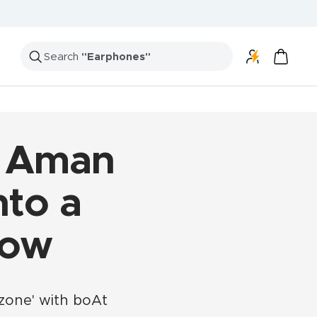
r Aman
nto a
Now
zone' with boAt