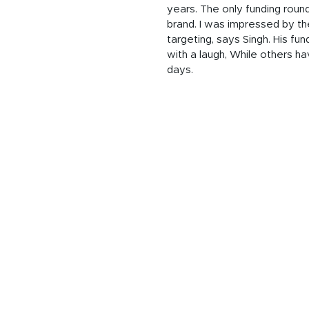
years. The only funding round
brand. I was impressed by the
targeting, says Singh. His f
with a laugh,
While others ha
days.