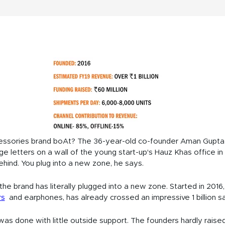
ssories brand boAt? The 36-year-old co-founder Aman Gupta po
large letters on a wall of the young start-up's Hauz Khas office 
ehind. You plug into a new zone, he says.
he brand has literally plugged into a new zone. Started in 2016, 
rs
and earphones, has already crossed an impressive 1 billion sale
was done with little outside support. The founders hardly raise