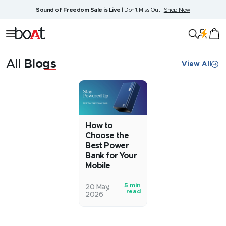
Skip
Sound of Freedom Sale is Live
| Don't Miss Out |
Shop Now
to
content
boAt
Navigation
Lifestyle
All
Blogs
View All
Blog
How to
Choose the
Best Power
Bank for Your
Mobile
5 min
Smartphones
20 May,
read
2026
are
getting
bigger,