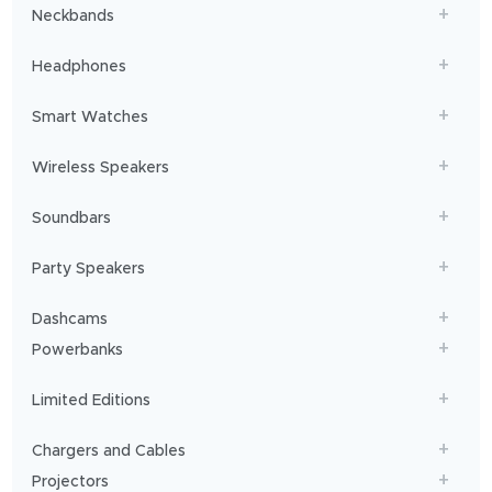
Neckbands
connected
to
Headphones
our
loved
ones,
Smart Watches
we
rely
Wireless Speakers
on
our
Soundbars
phones
for
Party Speakers
nearly
everything.
Dashcams
But
a
Powerbanks
small
‘low
Limited Editions
battery’
icon
Chargers and Cables
puts
Projectors
all