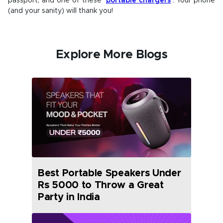
passport, and one of these
portable chargers
. Your phone
(and your sanity) will thank you!
Explore More Blogs
Best Portable Speakers Under
Rs 5000 to Throw a Great
Party in India