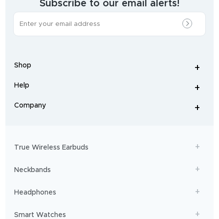
Subscribe to our email alerts!
The
most
incredible
range
of
wireless
earphones
,
earbuds
,
headphones
,
Shop
smart
+
-
watches
,
and
Help
+
home
-
audio
.
From
Company
+
workouts
-
to
adventures,
boAt
will
get
True Wireless Earbuds
you
sailing!
Neckbands
Headphones
Smart Watches