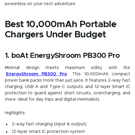
powerless on your next adventure.
Best 10,000mAh Portable
Chargers Under Budget
1. boAt EnergyShroom PB300 Pro
Minimal design meets maximum utility with the
EnergyShroom PB300 Pro
. This 10,000mAh compact
power bank packs more than just juice. It features 2-way fast
charging, USB-A and Type-C outputs, and 12-layer Smart IC
protection to guard against short circuits, overcharging, and
more. Ideal for day trips and digital minimalists.
Highlights:
2-way fast charging (input & output)
12-layer smart IC protection system