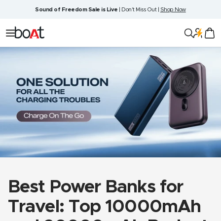
Skip
Sound of Freedom Sale is Live
| Don't Miss Out |
Shop Now
to
content
boAt
Navigation
Lifestyle
Best Power Banks for
Travel: Top 10000mAh