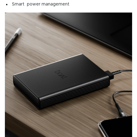
Smart power management