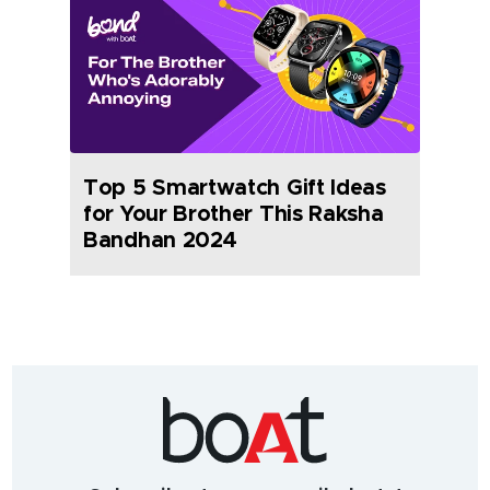
Top 5 Smartwatch Gift Ideas
for Your Brother This Raksha
Bandhan 2024
India's
fastest
growing
audio
&
wearables
brand.