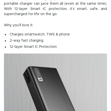
portable charger can juice them all (even at the same time).
With 12-layer Smart IC protection, it’s smart, safe, and
supercharged for life on the go.
Why you’ll love it:
Charges smartwatch, TWS & phone
2-way fast charging
12-layer Smart IC Protection