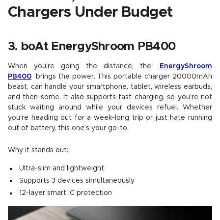
Chargers Under Budget
3. boAt EnergyShroom PB400
When you’re going the distance, the
EnergyShroom
PB400
brings the power. This portable charger 20000mAh
beast, can handle your smartphone, tablet, wireless earbuds,
and then some. It also supports fast charging, so you’re not
stuck waiting around while your devices refuel. Whether
you’re heading out for a week-long trip or just hate running
out of battery, this one’s your go-to.
Why it stands out:
Ultra-slim and lightweight
Supports 3 devices simultaneously
12-layer smart IC protection