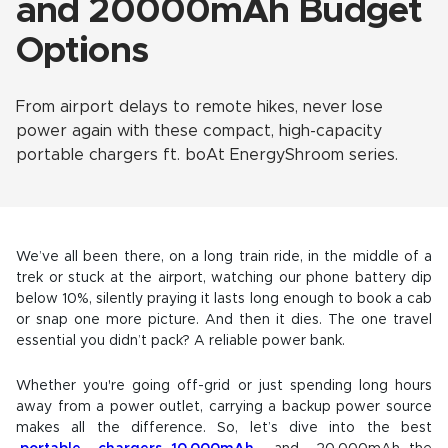
and 20000mAh Budget
Options
From airport delays to remote hikes, never lose
power again with these compact, high-capacity
portable chargers ft. boAt EnergyShroom series.
We’ve all been there, on a long train ride, in the middle of a
trek or stuck at the airport, watching our phone battery dip
below 10%, silently praying it lasts long enough to book a cab
or snap one more picture. And then it dies. The one travel
essential you didn’t pack? A reliable power bank.
Whether you're going off-grid or just spending long hours
away from a power outlet, carrying a backup power source
makes all the difference. So, let’s dive into the best