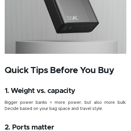
Quick Tips Before You Buy
1. Weight vs. capacity
Bigger power banks = more power, but also more bulk.
Decide based on your bag space and travel style.
2. Ports matter