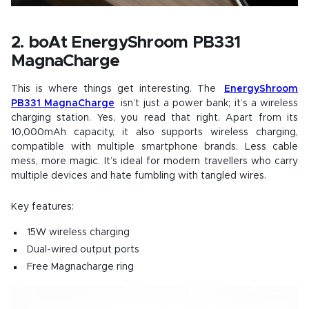
2. boAt EnergyShroom PB331
MagnaCharge
This is where things get interesting. The
EnergyShroom
PB331 MagnaCharge
isn’t just a power bank; it’s a wireless
charging station. Yes, you read that right. Apart from its
10,000mAh capacity, it also supports wireless charging,
compatible with multiple smartphone brands. Less cable
mess, more magic. It’s ideal for modern travellers who carry
multiple devices and hate fumbling with tangled wires.
Key features:
15W wireless charging
Dual-wired output ports
Free Magnacharge ring