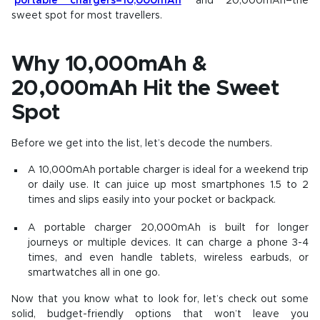
portable chargers–10,000mAh
and 20,000mAh–the
sweet spot for most travellers.
Why 10,000mAh &
20,000mAh Hit the Sweet
Spot
Before we get into the list, let’s decode the numbers.
A 10,000mAh portable charger is ideal for a weekend trip
or daily use. It can juice up most smartphones 1.5 to 2
times and slips easily into your pocket or backpack.
A
portable charger 20,000mAh
is built for longer
journeys or multiple devices. It can charge a phone 3-4
times, and even handle tablets, wireless earbuds, or
smartwatches all in one go.
Now that you know what to look for, let’s check out some
solid, budget-friendly options that won’t leave you