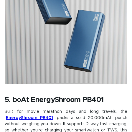
5. boAt EnergyShroom PB401
Built for movie marathon days and long travels, the
EnergyShroom PB401
packs a solid 20,000mAh punch
without weighing you down. It supports 2-way fast charging,
so whether you’re charging your smartwatch or TWS, this