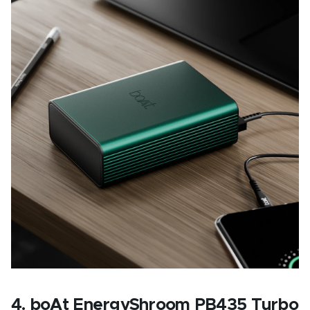
4. boAt EnergyShroom PB435 Turbo