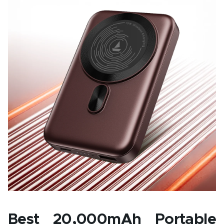
Best 20,000mAh Portable