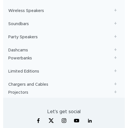
Wireless Speakers
Soundbars
Party Speakers
Dashcams
Powerbanks
Limited Editions
Chargers and Cables
Projectors
Let's get social