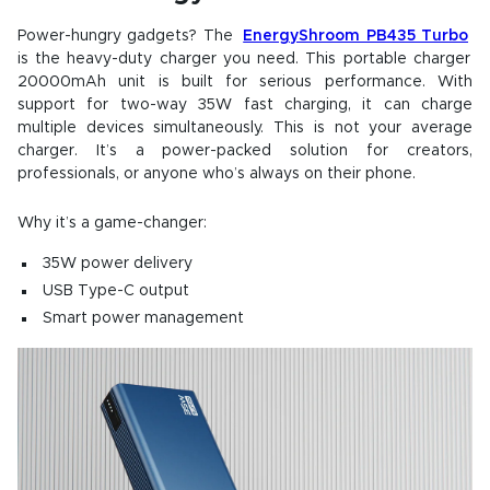
Power-hungry gadgets? The
EnergyShroom PB435 Turbo
is the heavy-duty charger you need. This portable charger
20000mAh unit is built for serious performance. With
support for two-way 35W fast charging, it can charge
multiple devices simultaneously. This is not your average
charger. It’s a power-packed solution for creators,
professionals, or anyone who’s always on their phone.
Why it’s a game-changer:
35W power delivery
USB Type-C output
Smart power management