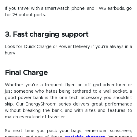
If you travel with a smartwatch, phone, and TWS earbuds, go
for 2+ output ports.
3. Fast charging support
Look for Quick Charge or Power Delivery if you’re always in a
hurry.
Final Charge
Whether you’re a frequent flyer, an off-grid adventurer or
just someone who hates being tethered to a wall socket, a
good power bank is the one tech accessory you shouldn’t
skip. Our EnergyShroom series delivers great performance
without breaking the bank, and with sizes and features to
match every kind of traveller.
So next time you pack your bags, remember: sunscreen,