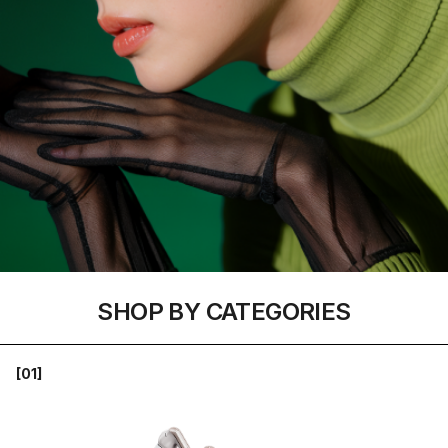
SHOP BY CATEGORIES
[01]