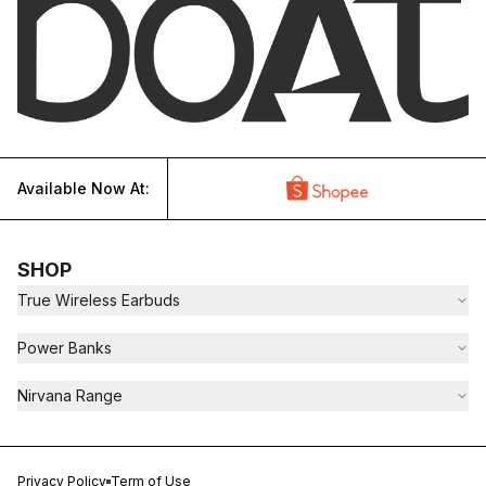
Available Now At:
SHOP
True Wireless Earbuds
Power Banks
Nirvana Range
Privacy Policy
Term of Use