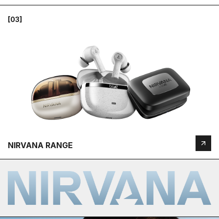
[03]
NIRVANA RANGE