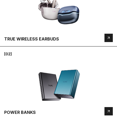
TRUE WIRELESS EARBUDS
[02]
POWER BANKS