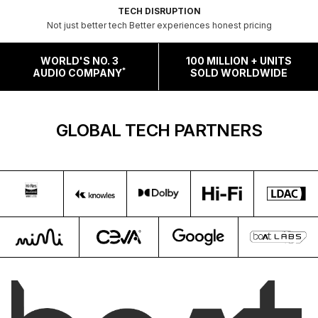
TECH DISRUPTION
Not just better tech Better experiences honest pricing
WORLD'S NO. 3
100 MILLION + UNITS
*
AUDIO COMPANY
SOLD WORLDWIDE
GLOBAL TECH PARTNERS