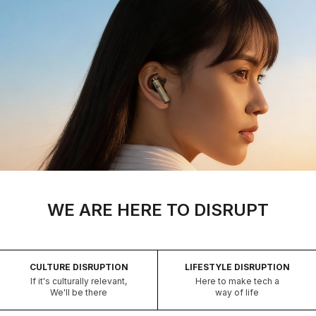
WE ARE HERE TO DISRUPT
CULTURE DISRUPTION
LIFESTYLE DISRUPTION
If it's culturally relevant,
Here to make tech a
We'll be there
way of life