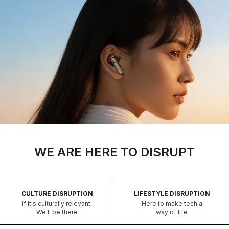
WE ARE HERE TO DISRUPT
CULTURE DISRUPTION
LIFESTYLE DISRUPTION
If it's culturally relevant,
Here to make tech a
We'll be there
way of life