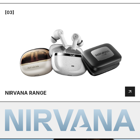
[03]
NIRVANA RANGE