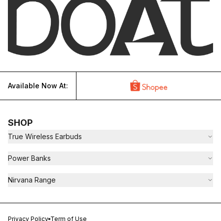
Available Now At:
SHOP
True Wireless Earbuds
Power Banks
Nirvana Range
Privacy Policy
Term of Use