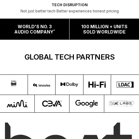
TECH DISRUPTION
Not just better tech Better experiences honest pricing
WORLD'S NO. 3
100 MILLION + UNITS
*
AUDIO COMPANY
SOLD WORLDWIDE
GLOBAL TECH PARTNERS