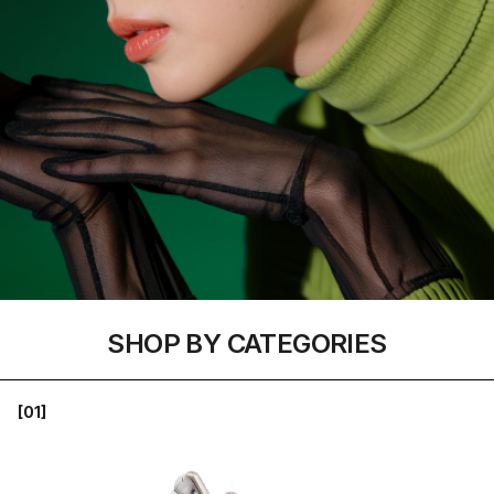
SHOP BY CATEGORIES
[01]