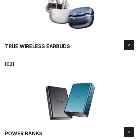
TRUE WIRELESS EARBUDS
[02]
POWER BANKS