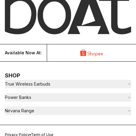
Available Now At:
SHOP
True Wireless Earbuds
Power Banks
Nirvana Range
Privacy Policy
Term of Use