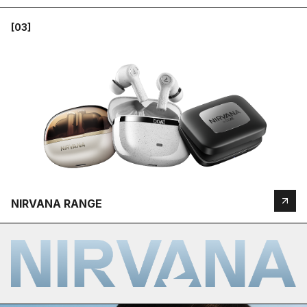
[03]
NIRVANA RANGE