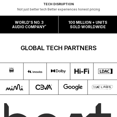
TECH DISRUPTION
Not just better tech Better experiences honest pricing
WORLD'S NO. 3
100 MILLION + UNITS
*
AUDIO COMPANY
SOLD WORLDWIDE
GLOBAL TECH PARTNERS