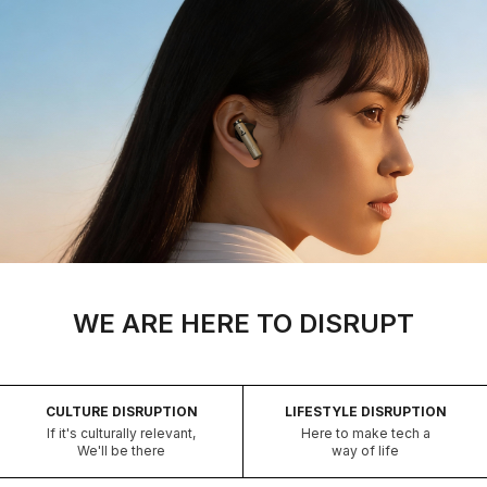
WE ARE HERE TO DISRUPT
CULTURE DISRUPTION
LIFESTYLE DISRUPTION
If it's culturally relevant,
Here to make tech a
We'll be there
way of life