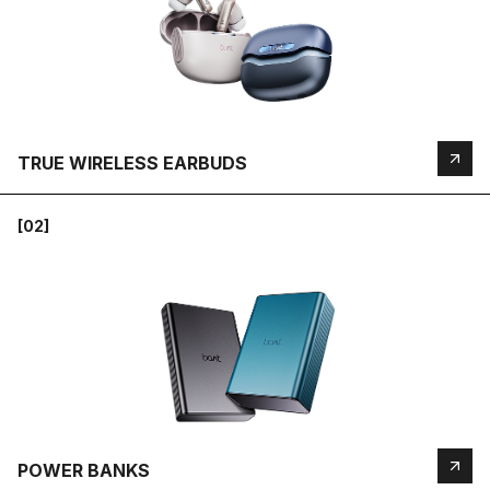
TRUE WIRELESS EARBUDS
[02]
POWER BANKS