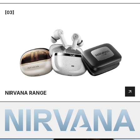
[03]
NIRVANA RANGE