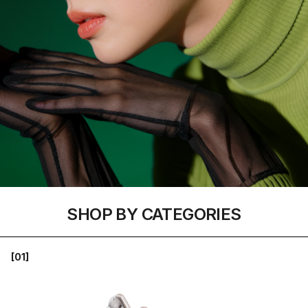
SHOP BY CATEGORIES
[01]