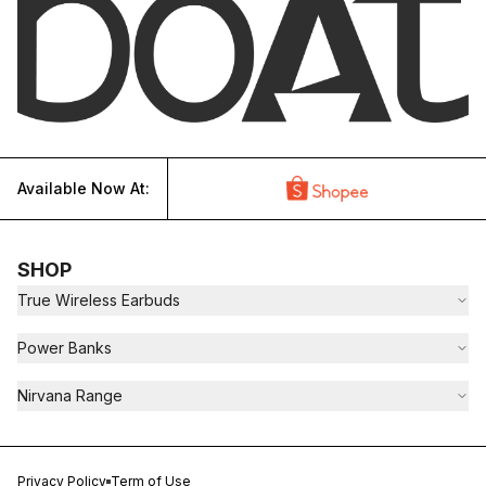
Available Now At:
SHOP
True Wireless Earbuds
Power Banks
Nirvana Range
Privacy Policy
Term of Use