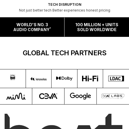
TECH DISRUPTION
Not just better tech Better experiences honest pricing
WORLD'S NO. 3
100 MILLION + UNITS
*
AUDIO COMPANY
SOLD WORLDWIDE
GLOBAL TECH PARTNERS