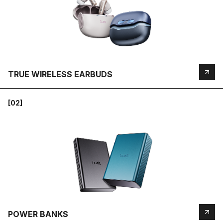
TRUE WIRELESS EARBUDS
[02]
POWER BANKS