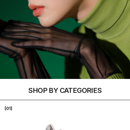
SHOP BY CATEGORIES
[01]