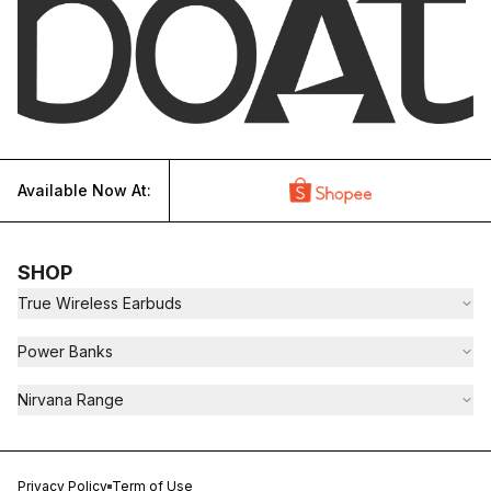
Available Now At:
SHOP
True Wireless Earbuds
Power Banks
Nirvana Range
Privacy Policy
Term of Use