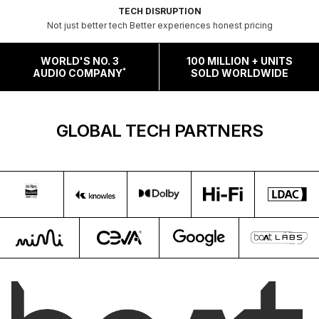
TECH DISRUPTION
Not just better tech Better experiences honest pricing
WORLD'S NO. 3
100 MILLION + UNITS
*
AUDIO COMPANY
SOLD WORLDWIDE
GLOBAL TECH PARTNERS