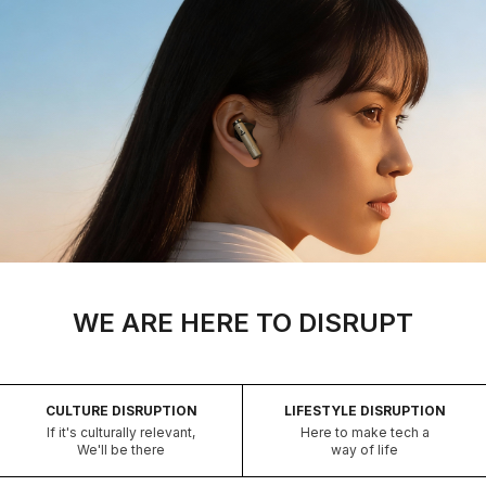
WE ARE HERE TO DISRUPT
CULTURE DISRUPTION
LIFESTYLE DISRUPTION
If it's culturally relevant,
Here to make tech a
We'll be there
way of life