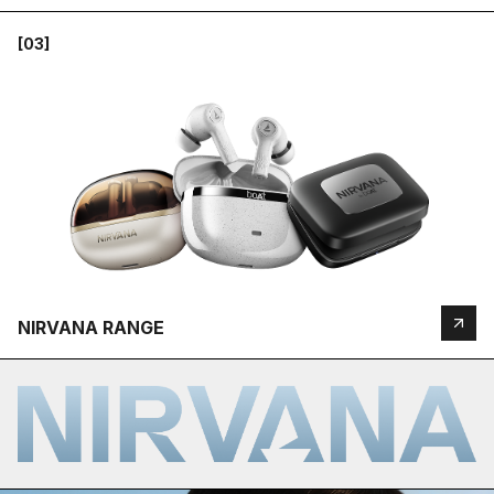
[03]
NIRVANA RANGE