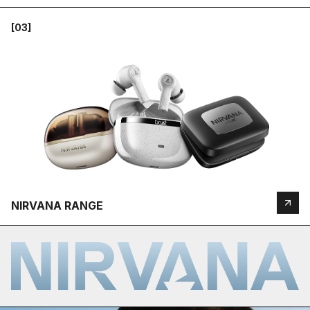
[03]
NIRVANA RANGE