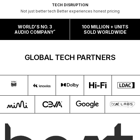
TECH DISRUPTION
Not just better tech Better experiences honest pricing
WORLD'S NO. 3
100 MILLION + UNITS
*
AUDIO COMPANY
SOLD WORLDWIDE
GLOBAL TECH PARTNERS