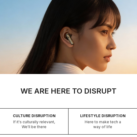
WE ARE HERE TO DISRUPT
CULTURE DISRUPTION
LIFESTYLE DISRUPTION
If it's culturally relevant,
Here to make tech a
We'll be there
way of life