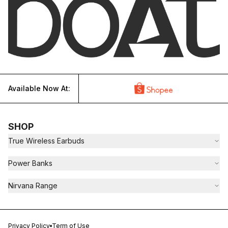
Available Now At:
SHOP
True Wireless Earbuds
Power Banks
Nirvana Range
Privacy Policy
Term of Use