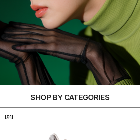
SHOP BY CATEGORIES
[01]