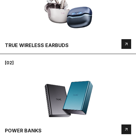
TRUE WIRELESS EARBUDS
[02]
POWER BANKS